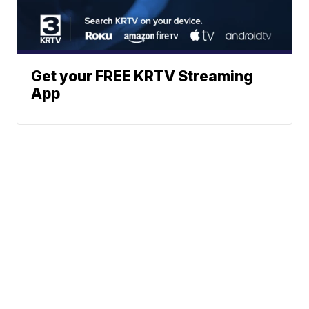
Get your FREE KRTV Streaming
App