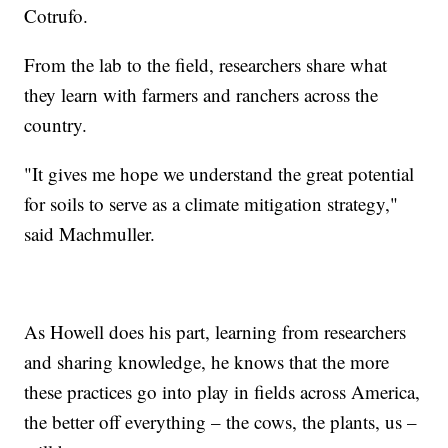
Cotrufo.
From the lab to the field, researchers share what
they learn with farmers and ranchers across the
country.
"It gives me hope we understand the great potential
for soils to serve as a climate mitigation strategy,"
said Machmuller.
As Howell does his part, learning from researchers
and sharing knowledge, he knows that the more
these practices go into play in fields across America,
the better off everything – the cows, the plants, us –