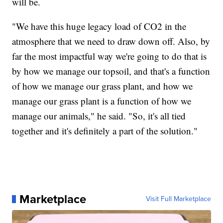
will be.
"We have this huge legacy load of CO2 in the
atmosphere that we need to draw down off. Also, by
far the most impactful way we're going to do that is
by how we manage our topsoil, and that's a function
of how we manage our grass plant, and how we
manage our grass plant is a function of how we
manage our animals," he said. "So, it's all tied
together and it's definitely a part of the solution."
Marketplace
Visit Full Marketplace