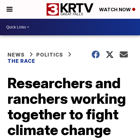
WATCH NOW
NEWS
POLITICS
THE RACE
Researchers and
ranchers working
together to fight
climate change