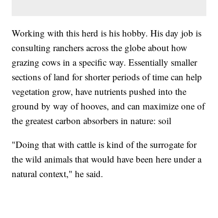
Working with this herd is his hobby. His day job is
consulting ranchers across the globe about how
grazing cows in a specific way. Essentially smaller
sections of land for shorter periods of time can help
vegetation grow, have nutrients pushed into the
ground by way of hooves, and can maximize one of
the greatest carbon absorbers in nature: soil
"Doing that with cattle is kind of the surrogate for
the wild animals that would have been here under a
natural context," he said.