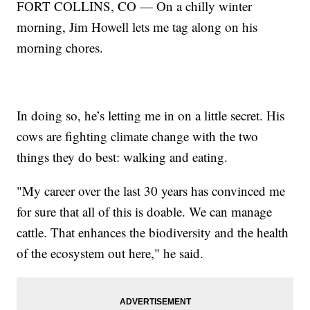
FORT COLLINS, CO — On a chilly winter
morning, Jim Howell lets me tag along on his
morning chores.
In doing so, he’s letting me in on a little secret. His
cows are fighting climate change with the two
things they do best: walking and eating.
"My career over the last 30 years has convinced me
for sure that all of this is doable. We can manage
cattle. That enhances the biodiversity and the health
of the ecosystem out here," he said.