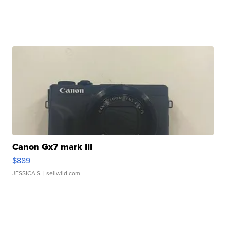
Canon Gx7 mark III
$889
JESSICA S.
| sellwild.com