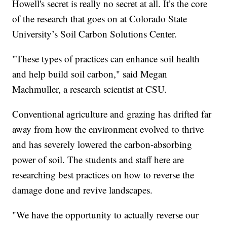
Howell's secret is really no secret at all. It’s the core
of the research that goes on at Colorado State
University’s Soil Carbon Solutions Center.
"These types of practices can enhance soil health
and help build soil carbon," said Megan
Machmuller, a research scientist at CSU.
Conventional agriculture and grazing has drifted far
away from how the environment evolved to thrive
and has severely lowered the carbon-absorbing
power of soil. The students and staff here are
researching best practices on how to reverse the
damage done and revive landscapes.
"We have the opportunity to actually reverse our