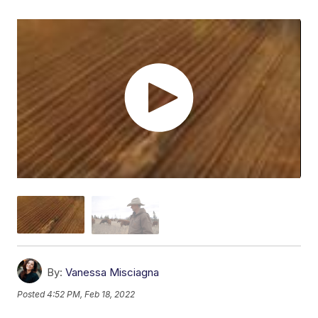
By:
Vanessa Misciagna
Posted
4:52 PM, Feb 18, 2022