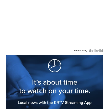
Powered by