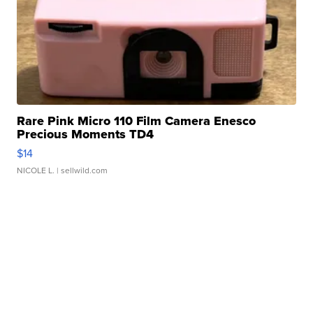
Rare Pink Micro 110 Film Camera Enesco
Precious Moments TD4
$14
NICOLE L.
| sellwild.com