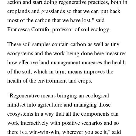
action and start doing regenerative practices, both in
croplands and grasslands so that we can put back
most of the carbon that we have lost," said
Francesca Cotrufo, professor of soil ecology.
These soil samples contain carbon as well as tiny
ecosystems and the work being done here measures
how effective land management increases the health
of the soil, which in turn, means improves the
health of the environment and crops.
"Regenerative means bringing an ecological
mindset into agriculture and managing those
ecosystems in a way that all the components can
work interactively with positive scenarios and so
there is a win-win-win, wherever you see it," said