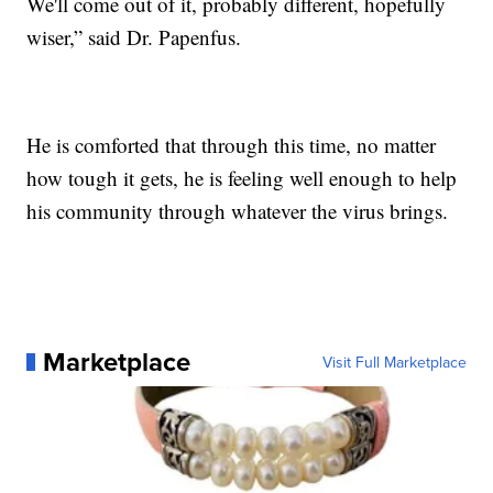
We'll come out of it, probably different, hopefully
wiser,” said Dr. Papenfus.
He is comforted that through this time, no matter
how tough it gets, he is feeling well enough to help
his community through whatever the virus brings.
Marketplace
Visit Full Marketplace