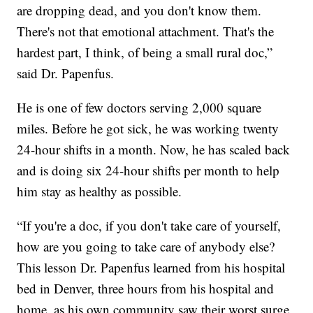
are dropping dead, and you don't know them.
There's not that emotional attachment. That's the
hardest part, I think, of being a small rural doc,”
said Dr. Papenfus.
He is one of few doctors serving 2,000 square
miles. Before he got sick, he was working twenty
24-hour shifts in a month. Now, he has scaled back
and is doing six 24-hour shifts per month to help
him stay as healthy as possible.
“If you're a doc, if you don't take care of yourself,
how are you going to take care of anybody else?
This lesson Dr. Papenfus learned from his hospital
bed in Denver, three hours from his hospital and
home, as his own community saw their worst surge