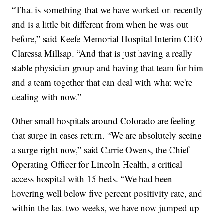
“That is something that we have worked on recently
and is a little bit different from when he was out
before,” said Keefe Memorial Hospital Interim CEO
Claressa Millsap. “And that is just having a really
stable physician group and having that team for him
and a team together that can deal with what we're
dealing with now.”
Other small hospitals around Colorado are feeling
that surge in cases return. “We are absolutely seeing
a surge right now,” said Carrie Owens, the Chief
Operating Officer for Lincoln Health, a critical
access hospital with 15 beds. “We had been
hovering well below five percent positivity rate, and
within the last two weeks, we have now jumped up