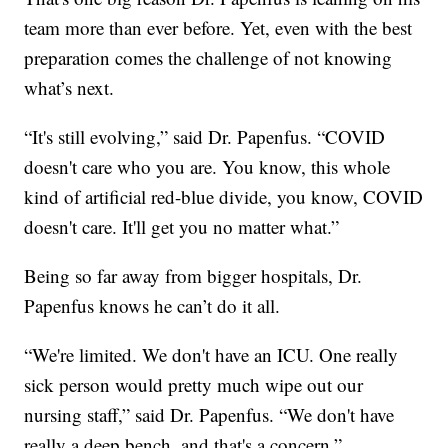
team more than ever before. Yet, even with the best
preparation comes the challenge of not knowing
what’s next.
“It's still evolving,” said Dr. Papenfus. “COVID
doesn't care who you are. You know, this whole
kind of artificial red-blue divide, you know, COVID
doesn't care. It'll get you no matter what.”
Being so far away from bigger hospitals, Dr.
Papenfus knows he can’t do it all.
“We're limited. We don't have an ICU. One really
sick person would pretty much wipe out our
nursing staff,” said Dr. Papenfus. “We don't have
really a deep bench, and that's a concern.”