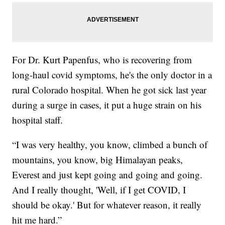
For Dr. Kurt Papenfus, who is recovering from
long-haul covid symptoms, he's the only doctor in a
rural Colorado hospital. When he got sick last year
during a surge in cases, it put a huge strain on his
hospital staff.
“I was very healthy, you know, climbed a bunch of
mountains, you know, big Himalayan peaks,
Everest and just kept going and going and going.
And I really thought, 'Well, if I get COVID, I
should be okay.' But for whatever reason, it really
hit me hard.”