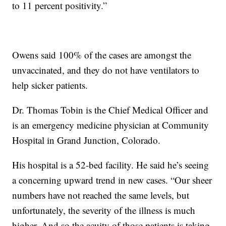
to 11 percent positivity.”
Owens said 100% of the cases are amongst the
unvaccinated, and they do not have ventilators to
help sicker patients.
Dr. Thomas Tobin is the Chief Medical Officer and
is an emergency medicine physician at Community
Hospital in Grand Junction, Colorado.
His hospital is a 52-bed facility. He said he’s seeing
a concerning upward trend in new cases. “Our sheer
numbers have not reached the same levels, but
unfortunately, the severity of the illness is much
higher. And so the acuity of those patients is taking