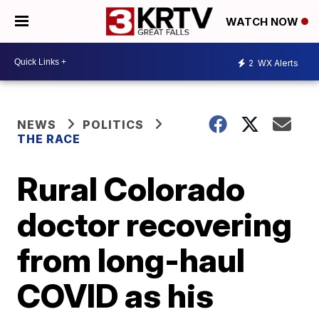
WATCH NOW
2
WX Alerts
NEWS
POLITICS
THE RACE
Rural Colorado
doctor recovering
from long-haul
COVID as his