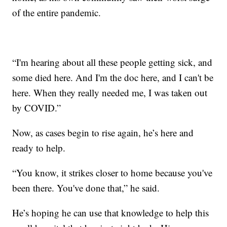
of the entire pandemic.
“I'm hearing about all these people getting sick, and
some died here. And I'm the doc here, and I can't be
here. When they really needed me, I was taken out
by COVID.”
Now, as cases begin to rise again, he’s here and
ready to help.
“You know, it strikes closer to home because you've
been there. You've done that,” he said.
He’s hoping he can use that knowledge to help this