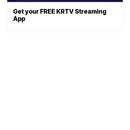
Get your FREE KRTV Streaming
App