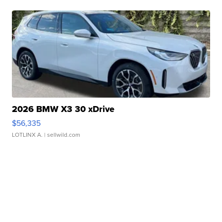
2026 BMW X3 30 xDrive
$56,335
LOTLINX A.
| sellwild.com