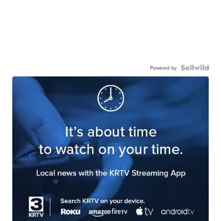
Powered by