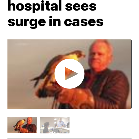
hospital sees
surge in cases