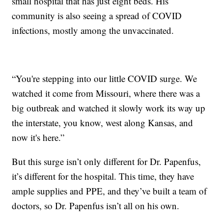
small hospital that has just eight beds. His
community is also seeing a spread of COVID
infections, mostly among the unvaccinated.
“You're stepping into our little COVID surge. We
watched it come from Missouri, where there was a
big outbreak and watched it slowly work its way up
the interstate, you know, west along Kansas, and
now it's here.”
But this surge isn’t only different for Dr. Papenfus,
it’s different for the hospital. This time, they have
ample supplies and PPE, and they’ve built a team of
doctors, so Dr. Papenfus isn’t all on his own.