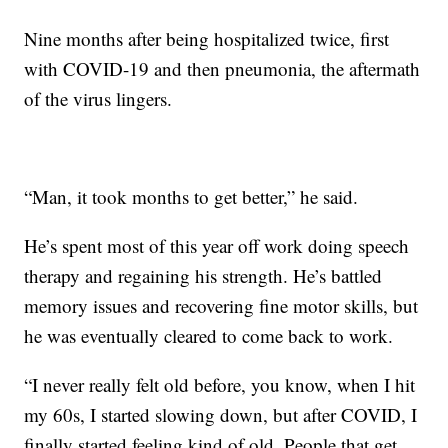
Nine months after being hospitalized twice, first
with COVID-19 and then pneumonia, the aftermath
of the virus lingers.
“Man, it took months to get better,” he said.
He’s spent most of this year off work doing speech
therapy and regaining his strength. He’s battled
memory issues and recovering fine motor skills, but
he was eventually cleared to come back to work.
“I never really felt old before, you know, when I hit
my 60s, I started slowing down, but after COVID, I
finally started feeling kind of old. People that get