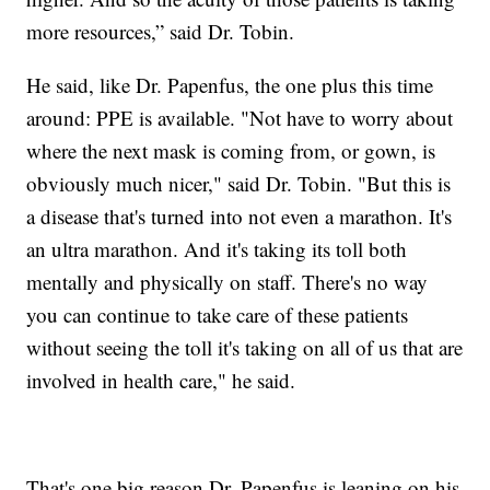
more resources,” said Dr. Tobin.
He said, like Dr. Papenfus, the one plus this time
around: PPE is available. "Not have to worry about
where the next mask is coming from, or gown, is
obviously much nicer," said Dr. Tobin. "But this is
a disease that's turned into not even a marathon. It's
an ultra marathon. And it's taking its toll both
mentally and physically on staff. There's no way
you can continue to take care of these patients
without seeing the toll it's taking on all of us that are
involved in health care," he said.
That's one big reason Dr. Papenfus is leaning on his