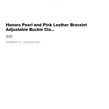
Honora Pearl and Pink Leather Bracelet
Adjustable Buckle Clo...
$49
CONSHY C.
| sellwild.com