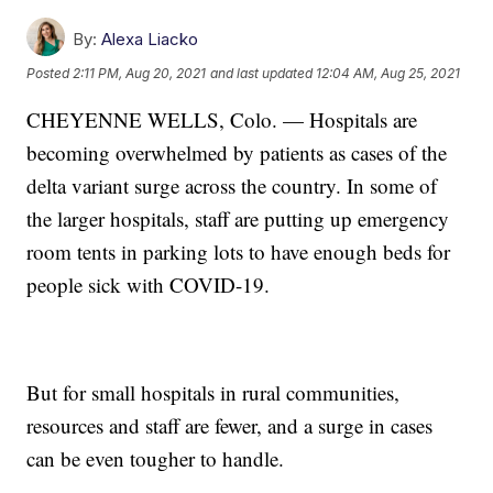
By:
Alexa Liacko
Posted
2:11 PM, Aug 20, 2021
and last updated
12:04 AM, Aug 25, 2021
CHEYENNE WELLS, Colo. — Hospitals are
becoming overwhelmed by patients as cases of the
delta variant surge across the country. In some of
the larger hospitals, staff are putting up emergency
room tents in parking lots to have enough beds for
people sick with COVID-19.
But for small hospitals in rural communities,
resources and staff are fewer, and a surge in cases
can be even tougher to handle.