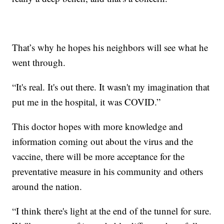
That’s why he hopes his neighbors will see what he
went through.
“It's real. It's out there. It wasn't my imagination that
put me in the hospital, it was COVID.”
This doctor hopes with more knowledge and
information coming out about the virus and the
vaccine, there will be more acceptance for the
preventative measure in his community and others
around the nation.
“I think there's light at the end of the tunnel for sure.