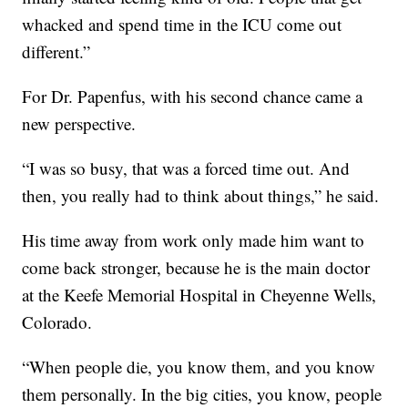
whacked and spend time in the ICU come out
different.”
For Dr. Papenfus, with his second chance came a
new perspective.
“I was so busy, that was a forced time out. And
then, you really had to think about things,” he said.
His time away from work only made him want to
come back stronger, because he is the main doctor
at the Keefe Memorial Hospital in Cheyenne Wells,
Colorado.
“When people die, you know them, and you know
them personally. In the big cities, you know, people