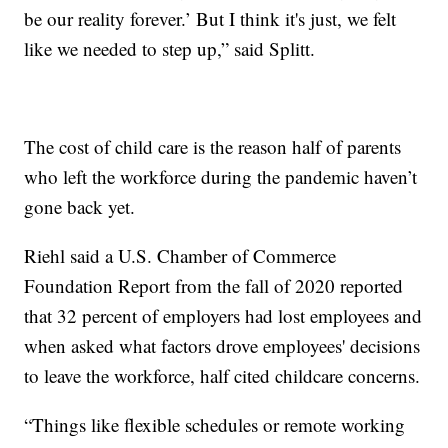
be our reality forever.’ But I think it's just, we felt
like we needed to step up,” said Splitt.
The cost of child care is the reason half of parents
who left the workforce during the pandemic haven’t
gone back yet.
Riehl said a U.S. Chamber of Commerce
Foundation Report from the fall of 2020 reported
that 32 percent of employers had lost employees and
when asked what factors drove employees' decisions
to leave the workforce, half cited childcare concerns.
“Things like flexible schedules or remote working