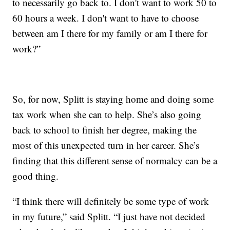
to necessarily go back to. I don't want to work 50 to
60 hours a week. I don't want to have to choose
between am I there for my family or am I there for
work?”
So, for now, Splitt is staying home and doing some
tax work when she can to help. She’s also going
back to school to finish her degree, making the
most of this unexpected turn in her career. She’s
finding that this different sense of normalcy can be a
good thing.
“I think there will definitely be some type of work
in my future,” said Splitt. “I just have not decided