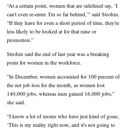
“At a certain point, women that are sidelined say, ‘I
can't even re-enter. I'm so far behind,’” said Strohm.
“If they leave for even a short period of time, they're
less likely to be looked at for that raise or
promotion.”
Strohm said the end of last year was a breaking
point for women in the workforce.
"In December, women accounted for 100 percent of
the net job loss for the month, as women lost
140,000 jobs, whereas men gained 16,000 jobs,"
she said.
“I know a lot of moms who have just kind of gone,
‘This is my reality right now, and it's not going to