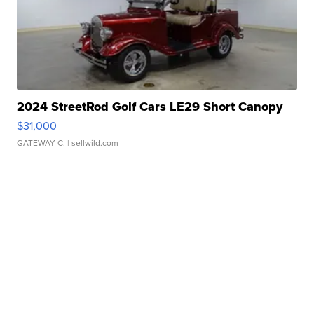
2024 StreetRod Golf Cars LE29 Short Canopy
$31,000
GATEWAY C.
| sellwild.com