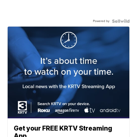
Powered by
Get your FREE KRTV Streaming
App