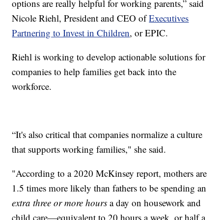
options are really helpful for working parents,” said
Nicole Riehl, President and CEO of
Executives
Partnering to Invest in Children
, or EPIC.
Riehl is working to develop actionable solutions for
companies to help families get back into the
workforce.
“It's also critical that companies normalize a culture
that supports working families," she said.
"According to a 2020 McKinsey report, mothers are
1.5 times more likely than fathers to be spending an
extra
three or more hours
a day on housework and
child care—equivalent to 20 hours a week, or half a