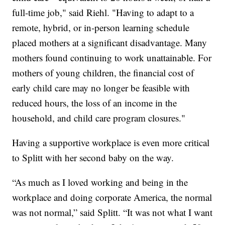
full-time job," said Riehl. "Having to adapt to a
remote, hybrid, or in-person learning schedule
placed mothers at a significant disadvantage. Many
mothers found continuing to work unattainable. For
mothers of young children, the financial cost of
early child care may no longer be feasible with
reduced hours, the loss of an income in the
household, and child care program closures."
Having a supportive workplace is even more critical
to Splitt with her second baby on the way.
“As much as I loved working and being in the
workplace and doing corporate America, the normal
was not normal,” said Splitt. “It was not what I want