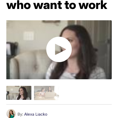
who want to work
By:
Alexa Liacko