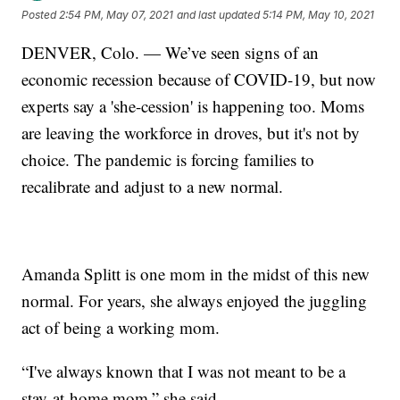
Posted
2:54 PM, May 07, 2021
and last updated
5:14 PM, May 10, 2021
DENVER, Colo. — We’ve seen signs of an
economic recession because of COVID-19, but now
experts say a 'she-cession' is happening too. Moms
are leaving the workforce in droves, but it's not by
choice. The pandemic is forcing families to
recalibrate and adjust to a new normal.
Amanda Splitt is one mom in the midst of this new
normal. For years, she always enjoyed the juggling
act of being a working mom.
“I've always known that I was not meant to be a
stay-at-home mom,” she said.