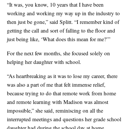
“It was, you know, 10 years that I have been
working and working my way up in the industry to
then just be gone,” said Splitt. “I remember kind of
getting the call and sort of falling to the floor and
just being like, ‘What does this mean for me?’”
For the next few months, she focused solely on
helping her daughter with school.
“As heartbreaking as it was to lose my career, there
was also a part of me that felt immense relief,
because trying to do that remote work from home
and remote learning with Madison was almost
impossible,” she said, reminiscing on all the
interrupted meetings and questions her grade school
daughter had during the school day at home.