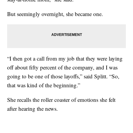
But seemingly overnight, she became one.
“I then got a call from my job that they were laying
off about fifty percent of the company, and I was
going to be one of those layoffs,” said Splitt. “So,
that was kind of the beginning.”
She recalls the roller coaster of emotions she felt
after hearing the news.