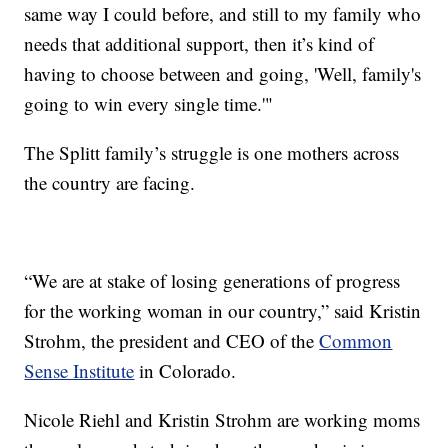
same way I could before, and still to my family who
needs that additional support, then it’s kind of
having to choose between and going, 'Well, family's
going to win every single time.'"
The Splitt family’s struggle is one mothers across
the country are facing.
“We are at stake of losing generations of progress
for the working woman in our country,” said Kristin
Strohm, the president and CEO of the
Common
Sense Institute
in Colorado.
Nicole Riehl and Kristin Strohm are working moms