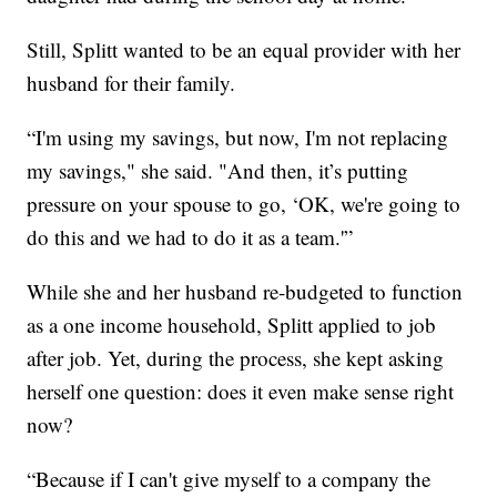
Still, Splitt wanted to be an equal provider with her
husband for their family.
“I'm using my savings, but now, I'm not replacing
my savings," she said. "And then, it’s putting
pressure on your spouse to go, ‘OK, we're going to
do this and we had to do it as a team.'”
While she and her husband re-budgeted to function
as a one income household, Splitt applied to job
after job. Yet, during the process, she kept asking
herself one question: does it even make sense right
now?
“Because if I can't give myself to a company the