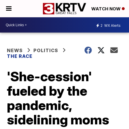
WATCH NOW
2
WX Alerts
NEWS
POLITICS
THE RACE
'She-cession'
fueled by the
pandemic,
sidelining moms