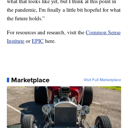
what that looks like yet, but I think at this point in
the pandemic, I'm finally a little bit hopeful for what
the future holds.”
For resources and research, visit the
Common Sense
Institute
or
EPIC
here.
Marketplace
Visit Full Marketplace