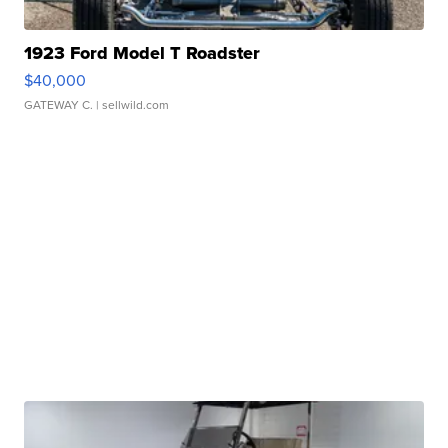
1923 Ford Model T Roadster
$40,000
GATEWAY C.
| sellwild.com