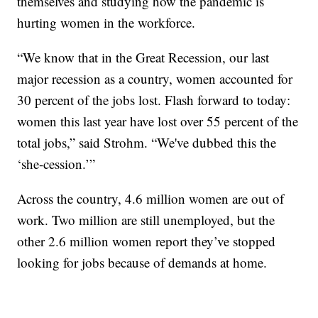
themselves and studying how the pandemic is
hurting women in the workforce.
“We know that in the Great Recession, our last
major recession as a country, women accounted for
30 percent of the jobs lost. Flash forward to today:
women this last year have lost over 55 percent of the
total jobs,” said Strohm. “We've dubbed this the
‘she-cession.’”
Across the country, 4.6 million women are out of
work. Two million are still unemployed, but the
other 2.6 million women report they’ve stopped
looking for jobs because of demands at home.