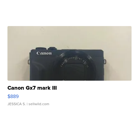
Canon Gx7 mark III
$889
JESSICA S.
| sellwild.com