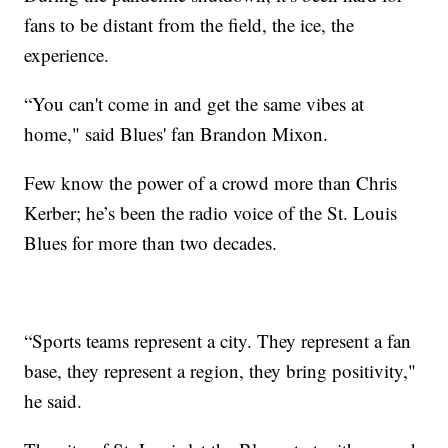
fans to be distant from the field, the ice, the
experience.
“You can't come in and get the same vibes at
home," said Blues' fan Brandon Mixon.
Few know the power of a crowd more than Chris
Kerber; he’s been the radio voice of the St. Louis
Blues for more than two decades.
“Sports teams represent a city. They represent a fan
base, they represent a region, they bring positivity,"
he said.