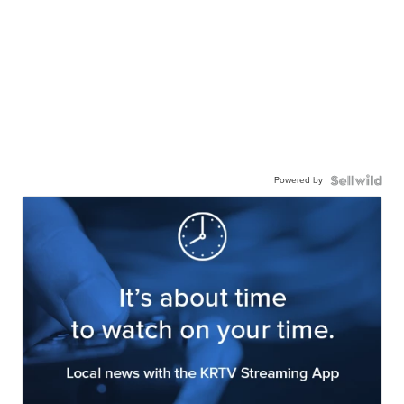
Powered by