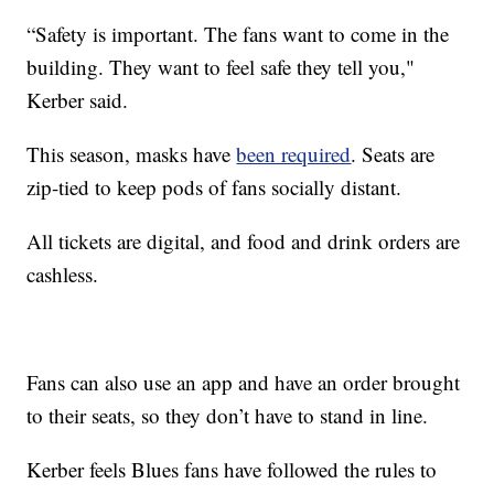
“Safety is important. The fans want to come in the
building. They want to feel safe they tell you,"
Kerber said.
This season, masks have
been required
. Seats are
zip-tied to keep pods of fans socially distant.
All tickets are digital, and food and drink orders are
cashless.
Fans can also use an app and have an order brought
to their seats, so they don’t have to stand in line.
Kerber feels Blues fans have followed the rules to