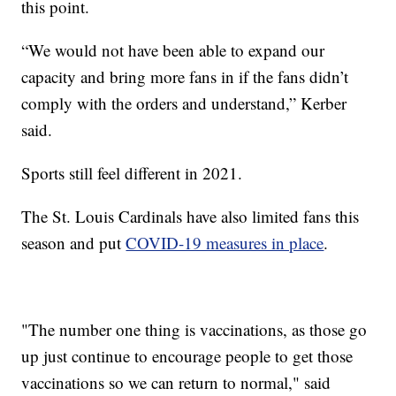
this point.
“We would not have been able to expand our
capacity and bring more fans in if the fans didn’t
comply with the orders and understand,” Kerber
said.
Sports still feel different in 2021.
The St. Louis Cardinals have also limited fans this
season and put
COVID-19 measures in place
.
"The number one thing is vaccinations, as those go
up just continue to encourage people to get those
vaccinations so we can return to normal," said