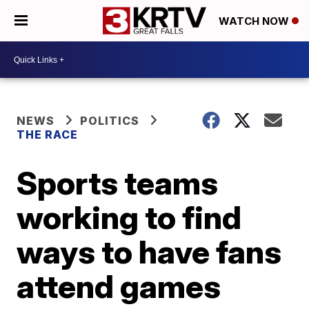
WATCH NOW
NEWS
POLITICS
THE RACE
Sports teams
working to find
ways to have fans
attend games