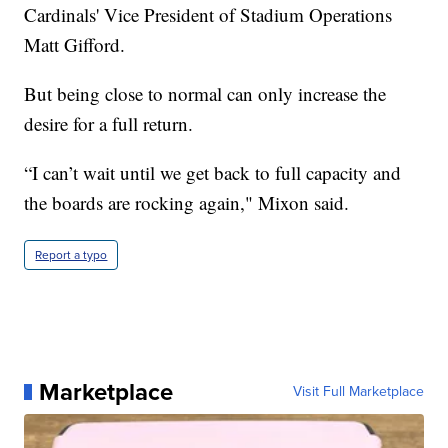
Cardinals' Vice President of Stadium Operations
Matt Gifford.
But being close to normal can only increase the
desire for a full return.
“I can’t wait until we get back to full capacity and
the boards are rocking again," Mixon said.
Report a typo
Marketplace
Visit Full Marketplace