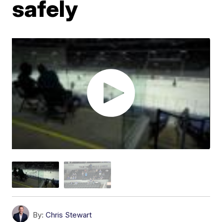
safely
By:
Chris Stewart