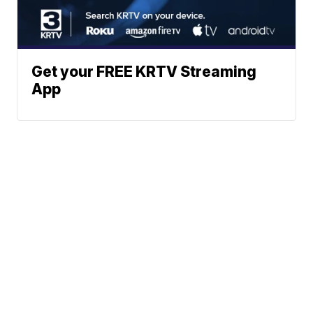
Get your FREE KRTV Streaming
App