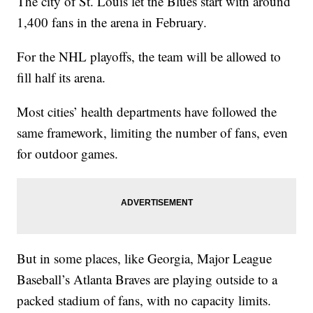
The city of St. Louis let the Blues start with around
1,400 fans in the arena in February.
For the NHL playoffs, the team will be allowed to
fill half its arena.
Most cities’ health departments have followed the
same framework, limiting the number of fans, even
for outdoor games.
But in some places, like Georgia, Major League
Baseball’s Atlanta Braves are playing outside to a
packed stadium of fans, with no capacity limits.