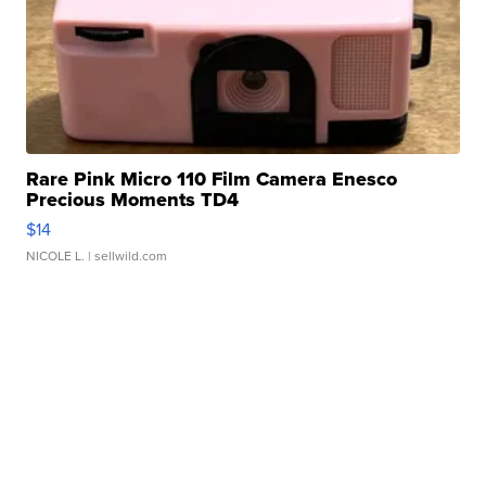
Rare Pink Micro 110 Film Camera Enesco
Precious Moments TD4
$14
NICOLE L.
| sellwild.com