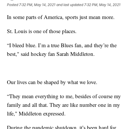
Posted
7:32 PM, May 14, 2021
and last updated
7:32 PM, May 14, 2021
In some parts of America, sports just mean more.
St. Louis is one of those places.
“I bleed blue. I’m a true Blues fan, and they’re the
best," said hockey fan Sarah Middleton.
Our lives can be shaped by what we love.
“They mean everything to me, besides of course my
family and all that. They are like number one in my
life," Middleton expressed.
During the pandemic shutdown, it’s been hard for