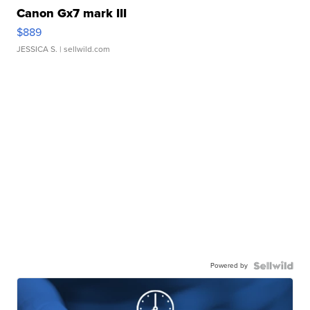
Canon Gx7 mark III
$889
JESSICA S.
| sellwild.com
Powered by