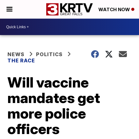
WATCH NOW
NEWS
POLITICS
THE RACE
Will vaccine
mandates get
more police
officers