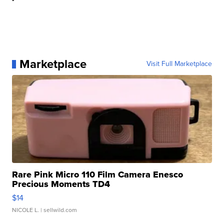
Marketplace
Visit Full Marketplace
Rare Pink Micro 110 Film Camera Enesco
Precious Moments TD4
$14
NICOLE L.
| sellwild.com