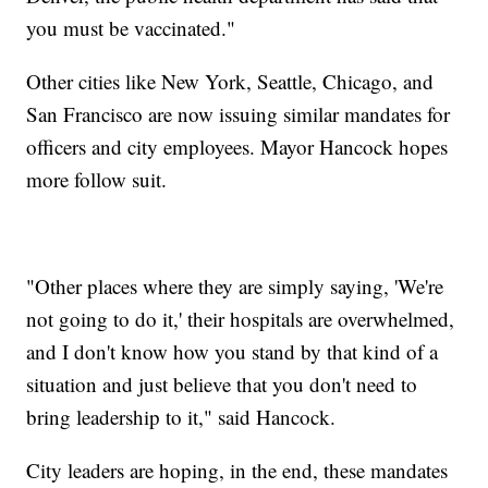
you must be vaccinated."
Other cities like New York, Seattle, Chicago, and
San Francisco are now issuing similar mandates for
officers and city employees. Mayor Hancock hopes
more follow suit.
"Other places where they are simply saying, 'We're
not going to do it,' their hospitals are overwhelmed,
and I don't know how you stand by that kind of a
situation and just believe that you don't need to
bring leadership to it," said Hancock.
City leaders are hoping, in the end, these mandates