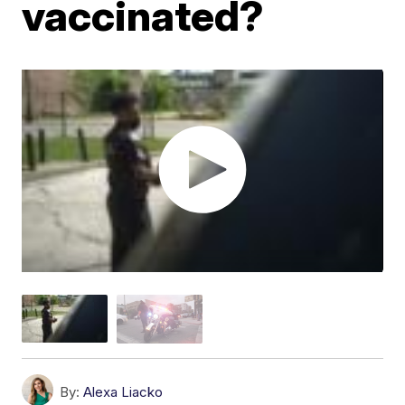
vaccinated?
By:
Alexa Liacko