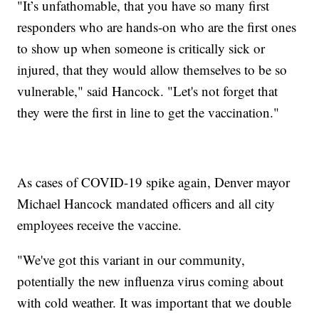
"It’s unfathomable, that you have so many first
responders who are hands-on who are the first ones
to show up when someone is critically sick or
injured, that they would allow themselves to be so
vulnerable," said Hancock. "Let's not forget that
they were the first in line to get the vaccination."
As cases of COVID-19 spike again, Denver mayor
Michael Hancock mandated officers and all city
employees receive the vaccine.
"We've got this variant in our community,
potentially the new influenza virus coming about
with cold weather. It was important that we double