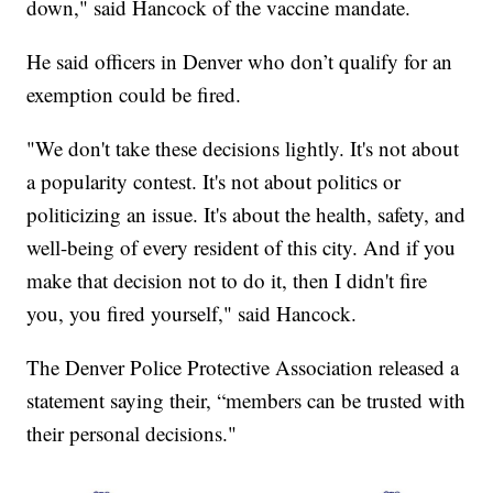
down," said Hancock of the vaccine mandate.
He said officers in Denver who don’t qualify for an
exemption could be fired.
"We don't take these decisions lightly. It's not about
a popularity contest. It's not about politics or
politicizing an issue. It's about the health, safety, and
well-being of every resident of this city. And if you
make that decision not to do it, then I didn't fire
you, you fired yourself," said Hancock.
The Denver Police Protective Association released a
statement saying their, “members can be trusted with
their personal decisions."