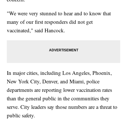
"We were very stunned to hear and to know that
many of our first responders did not get
vaccinated," said Hancock.
In major cities, including Los Angeles, Phoenix,
New York City, Denver, and Miami, police
departments are reporting lower vaccination rates
than the general public in the communities they
serve. City leaders say those numbers are a threat to
public safety.