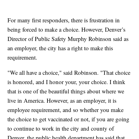
For many first responders, there is frustration in
being forced to make a choice. However, Denver’s
Director of Public Safety Murphy Robinson said as
an employer, the city has a right to make this
requirement.
"We all have a choice," said Robinson. "That choice
is honored, and I honor your, your choice. I think
that is one of the beautiful things about where we
live in America. However, as an employer, it is
employee requirement, and so whether you make
the choice to get vaccinated or not, if you are going
to continue to work in the city and county of
Denver, the public health department has said that