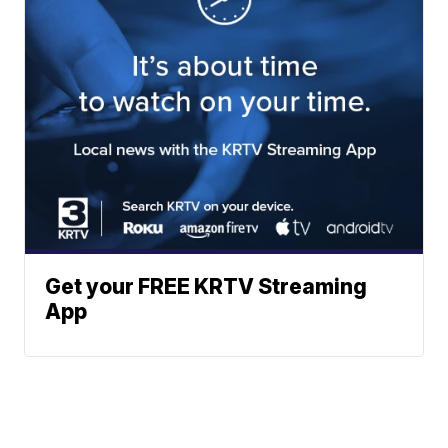
Get your FREE KRTV Streaming
App