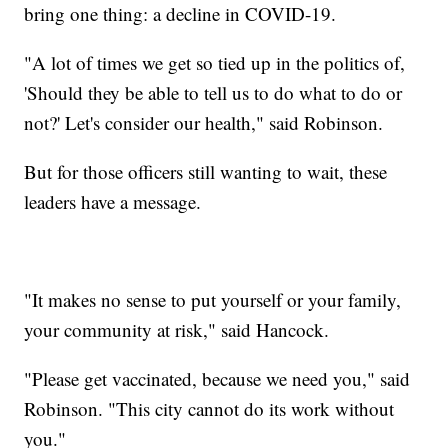
bring one thing: a decline in COVID-19.
"A lot of times we get so tied up in the politics of,
'Should they be able to tell us to do what to do or
not?' Let's consider our health," said Robinson.
But for those officers still wanting to wait, these
leaders have a message.
"It makes no sense to put yourself or your family,
your community at risk," said Hancock.
"Please get vaccinated, because we need you," said
Robinson. "This city cannot do its work without
you."