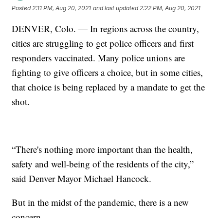
Posted
2:11 PM, Aug 20, 2021
and last updated
2:22 PM, Aug 20, 2021
DENVER, Colo. — In regions across the country,
cities are struggling to get police officers and first
responders vaccinated. Many police unions are
fighting to give officers a choice, but in some cities,
that choice is being replaced by a mandate to get the
shot.
“There's nothing more important than the health,
safety and well-being of the residents of the city,”
said Denver Mayor Michael Hancock.
But in the midst of the pandemic, there is a new
concern.