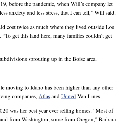
19, before the pandemic, when Will’s company let
ss anxiety and less stress, that I can tell," Will said.
ld cost twice as much where they lived outside Los
 “To get this land here, many families couldn’t get
 subdivisions sprouting up in the Boise area.
ople moving to Idaho has been higher than any other
moving companies,
Atlas
and
United
Van Lines.
020 was her best year ever selling homes. “Most of
a and from Washington, some from Oregon,” Barbara