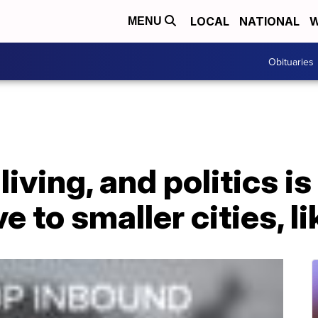
LOCAL
NATIONAL
W
MENU
Obituaries
living, and politics is
 to smaller cities, l