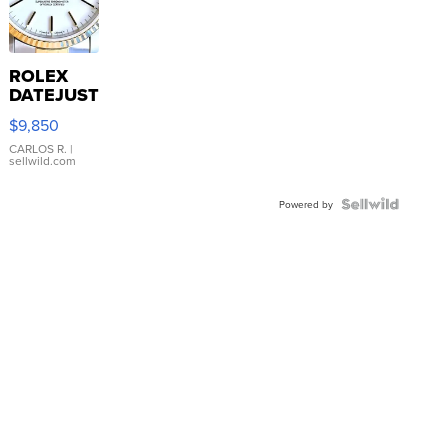
ROLEX
DATEJUST
16233
$9,850
WHITE
DIAL
CARLOS R.
|
sellwild.com
FLUTED
BEZEL
TWO-
Powered by
TONE
JUBILE...