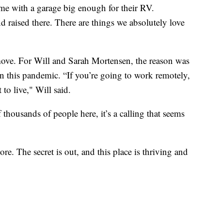
e with a garage big enough for their RV.
 raised there. There are things we absolutely love
ove. For Will and Sarah Mortensen, the reason was
 this pandemic. “If you’re going to work remotely,
to live," Will said.
 thousands of people here, it’s a calling that seems
ore. The secret is out, and this place is thriving and