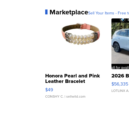
Marketplace
Sell Your Items - Free t
Honora Pearl and Pink
2026 B
Leather Bracelet
$56,335
Adjustable Buckle Clo...
$49
LOTLINX A
CONSHY C.
| sellwild.com