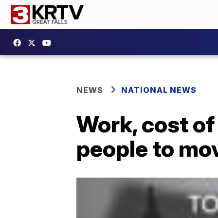
NEWS
NATIONAL NEWS
Work, cost of 
people to move