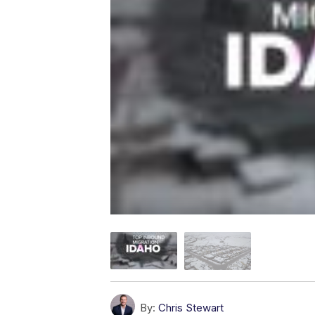
By:
Chris Stewart