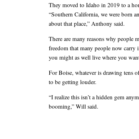
They moved to Idaho in 2019 to a hom
“Southern California, we were born and
about that place,” Anthony said.
There are many reasons why people m
freedom that many people now carry in
you might as well live where you want 
For Boise, whatever is drawing tens of
to be getting louder.
“I realize this isn’t a hidden gem anym
booming,” Will said.