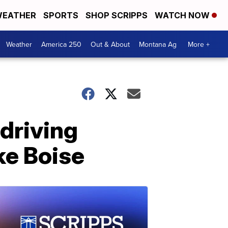
EATHER
SPORTS
SHOP SCRIPPS
WATCH NOW
Weather
America 250
Out & About
Montana Ag
More +
 driving
ike Boise