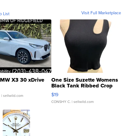
Visit Full Marketplace
o List
MW X3 30 xDrive
One Size Suzette Womens
Black Tank Ribbed Crop
Asymmetrical ...
$19
.
| sellwild.com
CONSHY C.
| sellwild.com