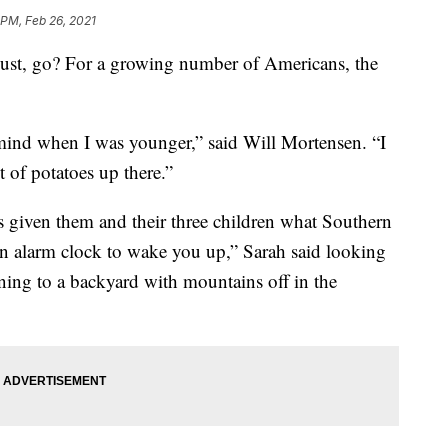
 PM, Feb 26, 2021
ust, go? For a growing number of Americans, the
 mind when I was younger,” said Will Mortensen. “I
t of potatoes up there.”
as given them and their three children what Southern
an alarm clock to wake you up,” Sarah said looking
ing to a backyard with mountains off in the