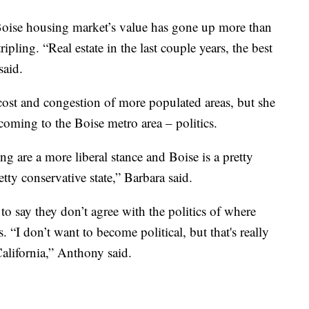
 Boise housing market’s value has gone up more than
pling. “Real estate in the last couple years, the best
said.
cost and congestion of more populated areas, but she
 coming to the Boise metro area – politics.
ing are a more liberal stance and Boise is a pretty
etty conservative state,” Barbara said.
o say they don’t agree with the politics of where
. “I don’t want to become political, but that's really
California,” Anthony said.