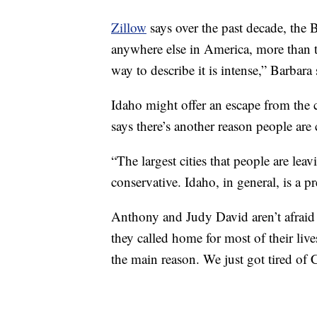
Zillow
says over the past decade, the
anywhere else in America, more than tri
way to describe it is intense,” Barbara 
Idaho might offer an escape from the 
says there’s another reason people are
“The largest cities that people are leav
conservative. Idaho, in general, is a pr
Anthony and Judy David aren’t afraid t
they called home for most of their lives
the main reason. We just got tired of 