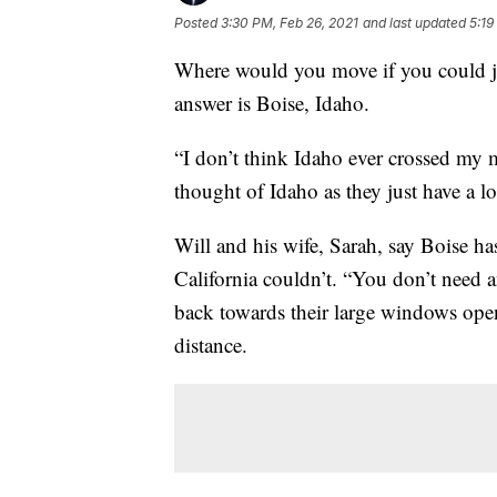
Posted
3:30 PM, Feb 26, 2021
and last updated
5:19
Where would you move if you could j
answer is Boise, Idaho.
“I don’t think Idaho ever crossed my
thought of Idaho as they just have a lo
Will and his wife, Sarah, say Boise h
California couldn’t. “You don’t need 
back towards their large windows open
distance.