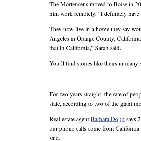
The Mortensens moved to Boise in 20
him work remotely. “I definitely have le
They now live in a home they say wou
Angeles in Orange County, California.
that in California,” Sarah said.
You’ll find stories like theirs in many
For two years straight, the rate of pe
state, according to two of the giant 
Real estate agent
Barbara Dopp
says 2
our phone calls come from Californi
said.