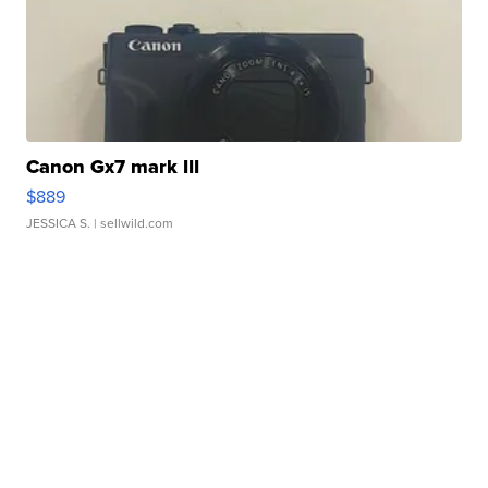
Canon Gx7 mark III
$889
JESSICA S.
| sellwild.com