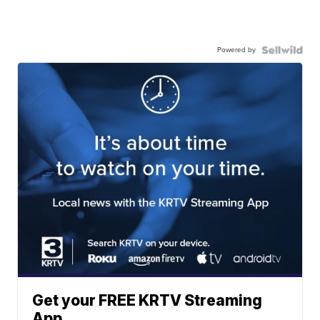
Powered by
Get your FREE KRTV Streaming
App