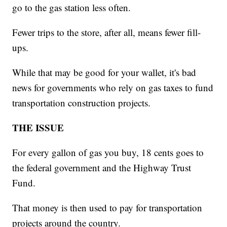
go to the gas station less often.
Fewer trips to the store, after all, means fewer fill-
ups.
While that may be good for your wallet, it's bad
news for governments who rely on gas taxes to fund
transportation construction projects.
THE ISSUE
For every gallon of gas you buy, 18 cents goes to
the federal government and the Highway Trust
Fund.
That money is then used to pay for transportation
projects around the country.