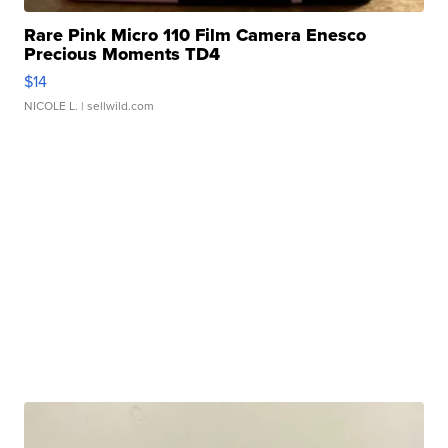
Rare Pink Micro 110 Film Camera Enesco
Precious Moments TD4
$14
NICOLE L.
| sellwild.com