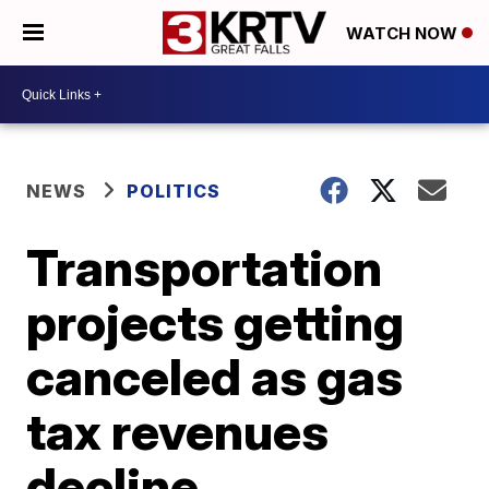
WATCH NOW
NEWS
POLITICS
Transportation
projects getting
canceled as gas
tax revenues
decline