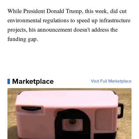
While President Donald Trump, this week, did cut
environmental regulations to speed up infrastructure
projects, his announcement doesn't address the
funding gap.
Marketplace
Visit Full Marketplace