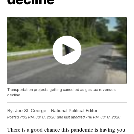
Transportation projects getting canceled as gas tax revenues
decline
By:
Joe St. George - National Political Editor
Posted
7:02 PM, Jul 17, 2020
and last updated
7:18 PM, Jul 17, 2020
There is a good chance this pandemic is having you