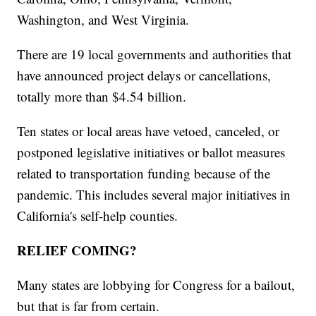
Washington, and West Virginia.
There are 19 local governments and authorities that
have announced project delays or cancellations,
totally more than $4.54 billion.
Ten states or local areas have vetoed, canceled, or
postponed legislative initiatives or ballot measures
related to transportation funding because of the
pandemic. This includes several major initiatives in
California's self-help counties.
RELIEF COMING?
Many states are lobbying for Congress for a bailout,
but that is far from certain.