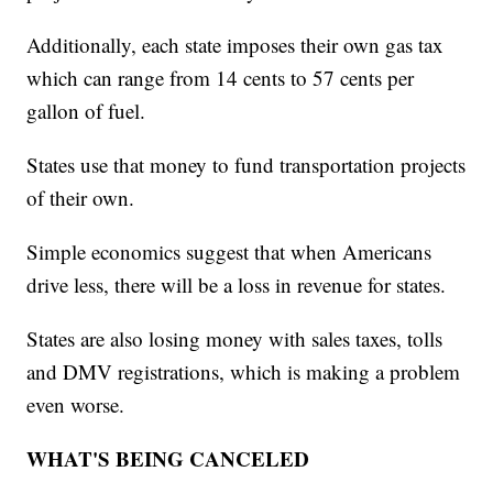
Additionally, each state imposes their own gas tax
which can range from 14 cents to 57 cents per
gallon of fuel.
States use that money to fund transportation projects
of their own.
Simple economics suggest that when Americans
drive less, there will be a loss in revenue for states.
States are also losing money with sales taxes, tolls
and DMV registrations, which is making a problem
even worse.
WHAT'S BEING CANCELED