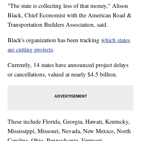
"The state is collecting less of that money," Alison
Black, Chief Economist with the American Road &
Transportation Builders Association, said.
Black's organization has been tracking
which states
are cutting projects
.
Currently, 14 states have announced project delays
or cancellations, valued at nearly $4.5 billion.
These include Florida, Georgia, Hawaii, Kentucky,
Mississippi, Missouri, Nevada, New Mexico, North
Carolina, Ohio, Pennsylvania, Vermont,