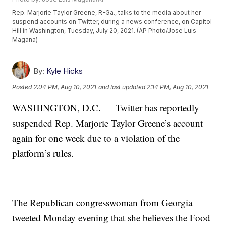
Rep. Marjorie Taylor Greene, R-Ga., talks to the media about her
suspend accounts on Twitter, during a news conference, on Capitol
Hill in Washington, Tuesday, July 20, 2021. (AP Photo/Jose Luis
Magana)
By:
Kyle Hicks
Posted
2:04 PM, Aug 10, 2021
and last updated
2:14 PM, Aug 10, 2021
WASHINGTON, D.C. — Twitter has reportedly
suspended Rep. Marjorie Taylor Greene’s account
again for one week due to a violation of the
platform’s rules.
The Republican congresswoman from Georgia
tweeted Monday evening that she believes the Food