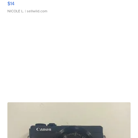
$14
NICOLE L.
| sellwild.com