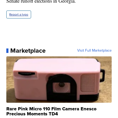
Senate runoff elections in Georgia.
Report a typo
Marketplace
Visit Full Marketplace
Rare Pink Micro 110 Film Camera Enesco
Precious Moments TD4