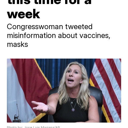
week
Congresswoman tweeted
misinformation about vaccines,
masks
Photo by: Jose Luis Magana/AP