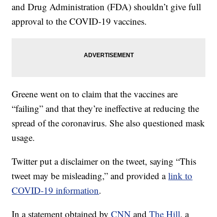
and Drug Administration (FDA) shouldn’t give full
approval to the COVID-19 vaccines.
Greene went on to claim that the vaccines are
“failing” and that they’re ineffective at reducing the
spread of the coronavirus. She also questioned mask
usage.
Twitter put a disclaimer on the tweet, saying “This
tweet may be misleading,” and provided a
link to
COVID-19 information
.
In a statement obtained by
CNN
and
The Hill
, a