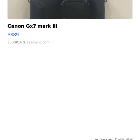
Canon Gx7 mark III
$889
JESSICA S.
| sellwild.com
Powered by