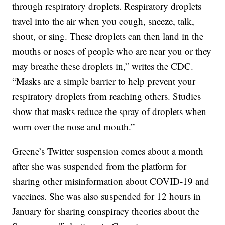
through respiratory droplets. Respiratory droplets
travel into the air when you cough, sneeze, talk,
shout, or sing. These droplets can then land in the
mouths or noses of people who are near you or they
may breathe these droplets in,” writes the CDC.
“Masks are a simple barrier to help prevent your
respiratory droplets from reaching others. Studies
show that masks reduce the spray of droplets when
worn over the nose and mouth.”
Greene’s Twitter suspension comes about a month
after she was suspended from the platform for
sharing other misinformation about COVID-19 and
vaccines. She was also suspended for 12 hours in
January for sharing conspiracy theories about the