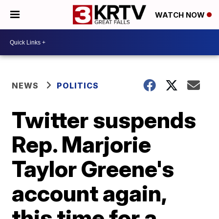
WATCH NOW
NEWS
POLITICS
Twitter suspends
Rep. Marjorie
Taylor Greene's
account again,
this time for a