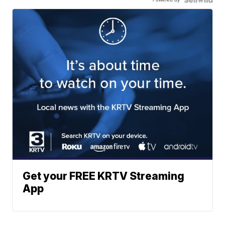
Get your FREE KRTV Streaming
App