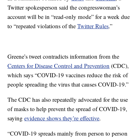
Twitter spokesperson said the congresswoman’s
account will be in “read-only mode” for a week due
to “repeated violations of the
Twitter Rules
.”
Greene’s tweet contradicts information from the
Centers for Disease Control and Prevention
(CDC),
which says “COVID-19 vaccines reduce the risk of
people spreading the virus that causes COVID-19.”
The CDC has also repeatedly advocated for the use
of masks to help prevent the spread of COVID-19,
saying
evidence shows they’re effective
.
“COVID-19 spreads mainly from person to person