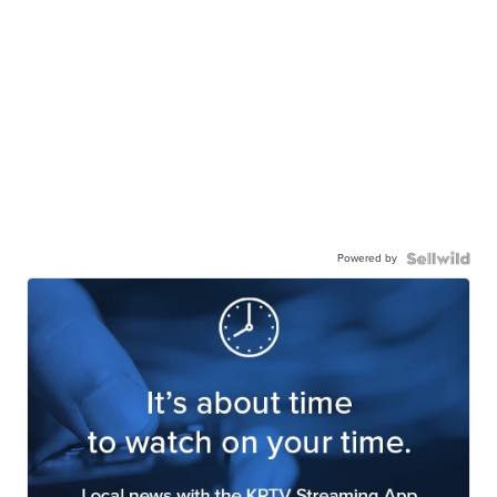
Powered by