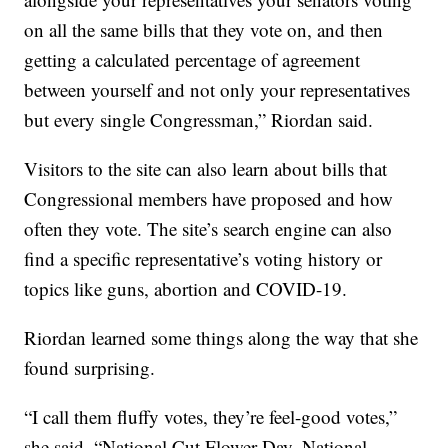
on all the same bills that they vote on, and then
getting a calculated percentage of agreement
between yourself and not only your representatives
but every single Congressman,” Riordan said.
Visitors to the site can also learn about bills that
Congressional members have proposed and how
often they vote. The site’s search engine can also
find a specific representative’s voting history or
topics like guns, abortion and COVID-19.
Riordan learned some things along the way that she
found surprising.
“I call them fluffy votes, they’re feel-good votes,”
she said. “National Cut Flower Day, National