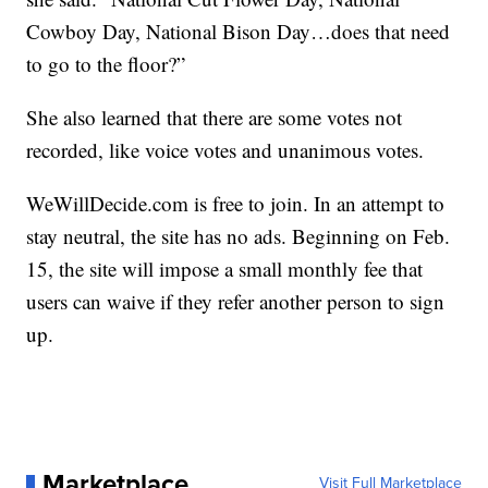
Cowboy Day, National Bison Day…does that need
to go to the floor?”
She also learned that there are some votes not
recorded, like voice votes and unanimous votes.
WeWillDecide.com is free to join. In an attempt to
stay neutral, the site has no ads. Beginning on Feb.
15, the site will impose a small monthly fee that
users can waive if they refer another person to sign
up.
Marketplace
Visit Full Marketplace