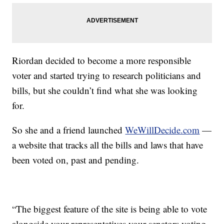
Riordan decided to become a more responsible
voter and started trying to research politicians and
bills, but she couldn’t find what she was looking
for.
So she and a friend launched
WeWillDecide.com
—
a website that tracks all the bills and laws that have
been voted on, past and pending.
“The biggest feature of the site is being able to vote
alongside your representatives your senators voting