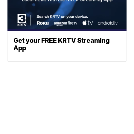
Get your FREE KRTV Streaming
App