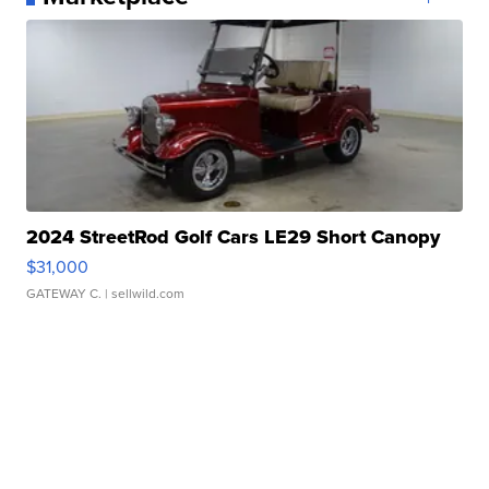
2024 StreetRod Golf Cars LE29 Short Canopy
$31,000
GATEWAY C.
| sellwild.com