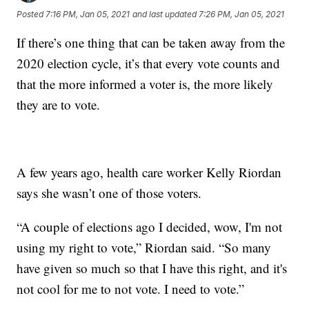
Posted
7:16 PM, Jan 05, 2021
and last updated
7:26 PM, Jan 05, 2021
If there’s one thing that can be taken away from the
2020 election cycle, it’s that every vote counts and
that the more informed a voter is, the more likely
they are to vote.
A few years ago, health care worker Kelly Riordan
says she wasn’t one of those voters.
“A couple of elections ago I decided, wow, I'm not
using my right to vote,” Riordan said. “So many
have given so much so that I have this right, and it's
not cool for me to not vote. I need to vote.”