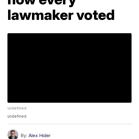
lawmaker voted
undefined
undefined
By:
Alex Hider