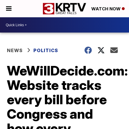
WATCH NOW
NEWS
POLITICS
WeWillDecide.com:
Website tracks
every bill before
Congress and
how every