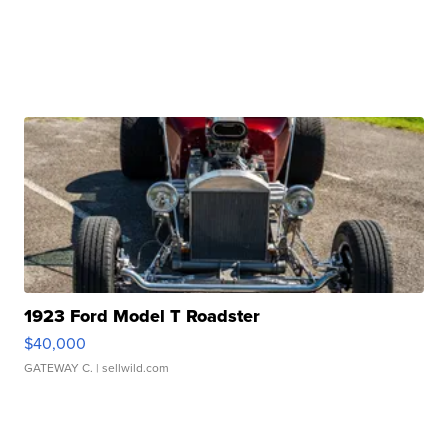
1923 Ford Model T Roadster
$40,000
GATEWAY C.
| sellwild.com