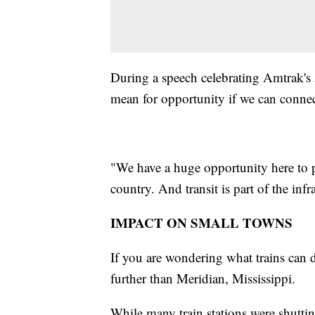
During a speech celebrating Amtrak's 5
mean for opportunity if we can conn
"We have a huge opportunity here to pro
country. And transit is part of the infr
IMPACT ON SMALL TOWNS
If you are wondering what trains can 
further than Meridian, Mississippi.
While many train stations were shutti