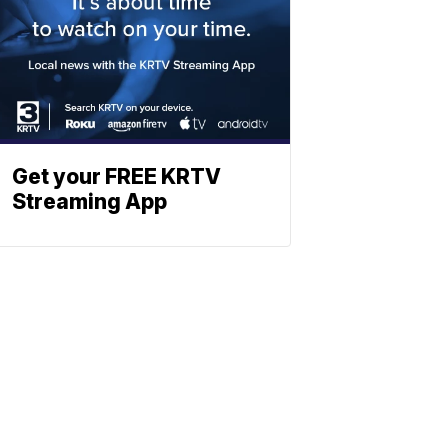
Get your FREE KRTV
Streaming App