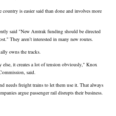
he country is easier said than done and involves more
ntly said "New Amtrak funding should be directed
 most." They aren’t interested in many new routes.
ally owns the tracks.
lse, it creates a lot of tension obviously," Knox
Commission, said.
d needs freight trains to let them use it. That always
panies argue passenger rail disrupts their business.