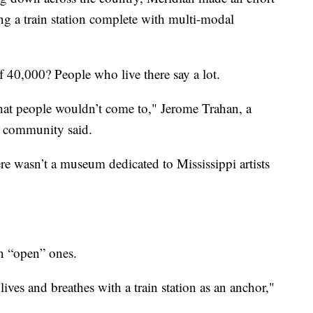
ng a train station complete with multi-modal
 40,000? People who live there say a lot.
hat people wouldn’t come to," Jerome Trahan, a
e community said.
ere wasn’t a museum dedicated to Mississippi artists
an “open” ones.
ives and breathes with a train station as an anchor,"