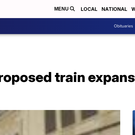
LOCAL
NATIONAL
W
MENU
Obituaries
roposed train expans