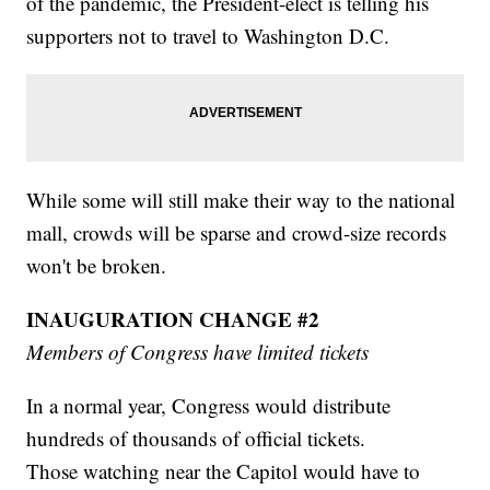
of the pandemic, the President-elect is telling his
supporters not to travel to Washington D.C.
While some will still make their way to the national
mall, crowds will be sparse and crowd-size records
won't be broken.
INAUGURATION CHANGE #2
Members of Congress have limited tickets
In a normal year, Congress would distribute
hundreds of thousands of official tickets.
Those watching near the Capitol would have to