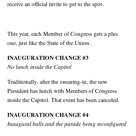
receive an official invite to get to the spot.
This year, each Member of Congress gets a plus
one, just like the State of the Union.
INAUGURATION CHANGE #3
No lunch inside the Capitol
Traditionally, after the swearing-in, the new
President has lunch with Members of Congress
inside the Capitol. That event has been canceled.
INAUGURATION CHANGE #4
Inaugural balls and the parade being reconfigured