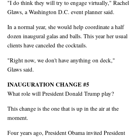
"I do think they will try to engage virtually," Rachel
Glaws, a Washington D.C. event planner said.
In a normal year, she would help coordinate a half
dozen inaugural galas and balls. This year her usual
clients have canceled the cocktails.
"Right now, we don't have anything on deck,"
Glaws said.
INAUGURATION CHANGE #5
What role will President Donald Trump play?
This change is the one that is up in the air at the
moment.
Four years ago, President Obama invited President