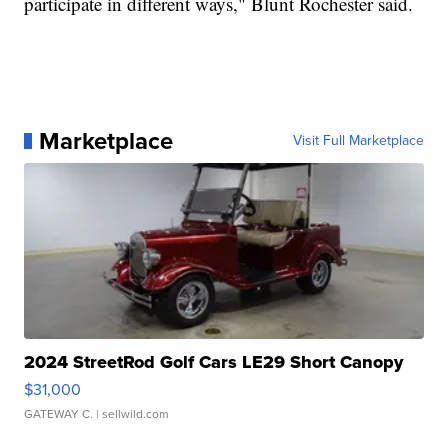
participate in different ways," Blunt Rochester said.
Marketplace
Visit Full Marketplace
2024 StreetRod Golf Cars LE29 Short Canopy
$31,000
GATEWAY C.
| sellwild.com