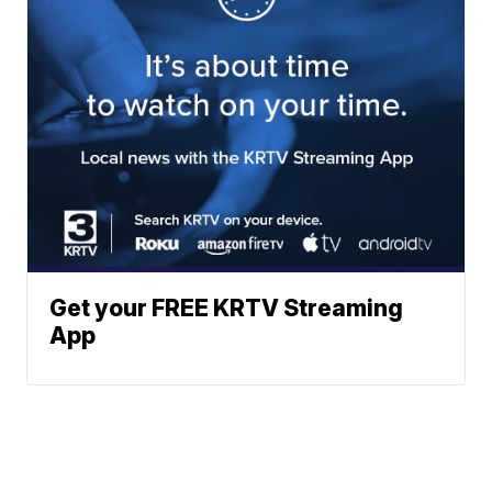
Get your FREE KRTV Streaming
App