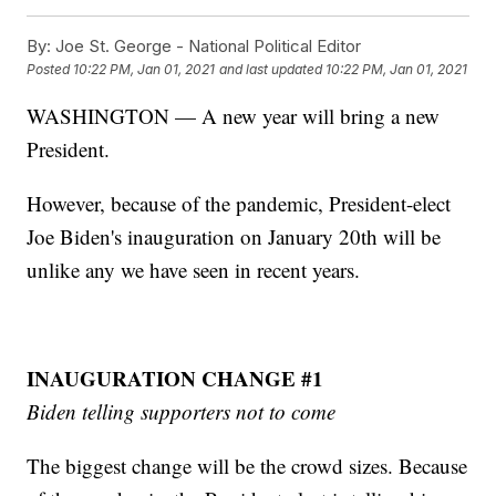
By:
Joe St. George - National Political Editor
Posted
10:22 PM, Jan 01, 2021
and last updated
10:22 PM, Jan 01, 2021
WASHINGTON — A new year will bring a new
President.
However, because of the pandemic, President-elect
Joe Biden's inauguration on January 20th will be
unlike any we have seen in recent years.
INAUGURATION CHANGE #1
Biden telling supporters not to come
The biggest change will be the crowd sizes. Because