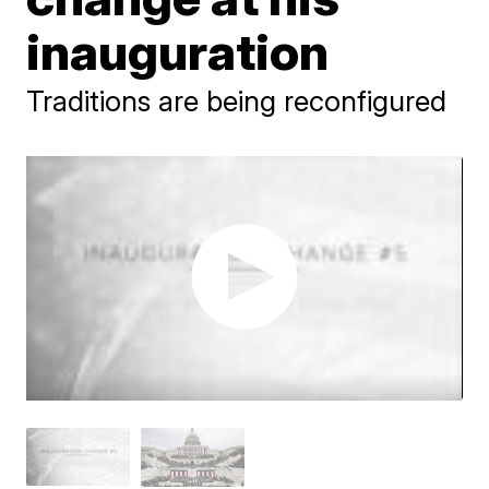
inauguration
Traditions are being reconfigured