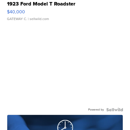
1923 Ford Model T Roadster
$40,000
GATEWAY C.
| sellwild.com
Powered by