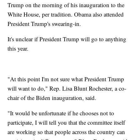
Trump on the morning of his inauguration to the
White House, per tradition. Obama also attended
President Trump's swearing-in.
It's unclear if President Trump will go to anything
this year.
"At this point I'm not sure what President Trump
will want to do," Rep. Lisa Blunt Rochester, a co-
chair of the Biden inauguration, said.
"It would be unfortunate if he chooses not to
participate, I will tell you that the committee itself
are working so that people across the country can