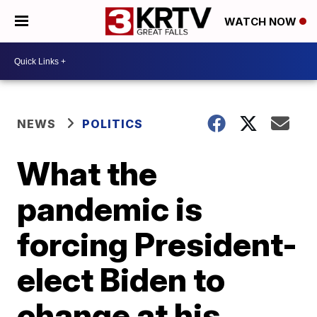
WATCH NOW
NEWS
POLITICS
What the
pandemic is
forcing President-
elect Biden to
change at his