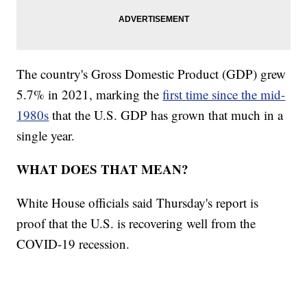
The country's Gross Domestic Product (GDP) grew
5.7% in 2021, marking the
first time since the mid-
1980s
that the U.S. GDP has grown that much in a
single year.
WHAT DOES THAT MEAN?
White House officials said Thursday's report is
proof that the U.S. is recovering well from the
COVID-19 recession.