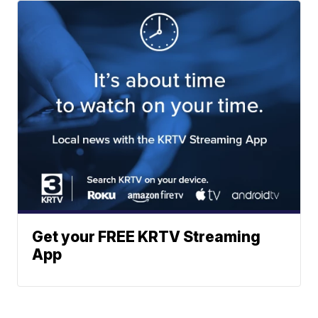
Get your FREE KRTV Streaming
App