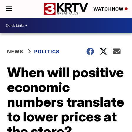
WATCH NOW
NEWS
POLITICS
When will positive
economic
numbers translate
to lower prices at
the store?