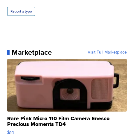
Report a typo
Marketplace
Visit Full Marketplace
Rare Pink Micro 110 Film Camera Enesco
Precious Moments TD4
$14