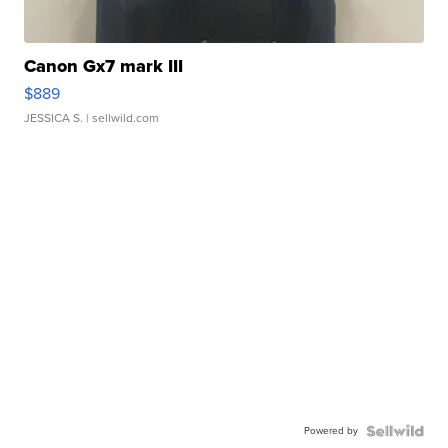
Canon Gx7 mark III
$889
JESSICA S.
| sellwild.com
Powered by