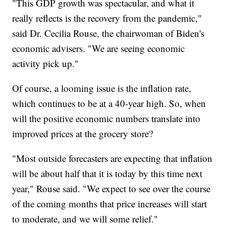
"This GDP growth was spectacular, and what it
really reflects is the recovery from the pandemic,"
said Dr. Cecilia Rouse, the chairwoman of Biden's
economic advisers. "We are seeing economic
activity pick up."
Of course, a looming issue is the inflation rate,
which continues to be at a 40-year high. So, when
will the positive economic numbers translate into
improved prices at the grocery store?
"Most outside forecasters are expecting that inflation
will be about half that it is today by this time next
year," Rouse said. "We expect to see over the course
of the coming months that price increases will start
to moderate, and we will some relief."