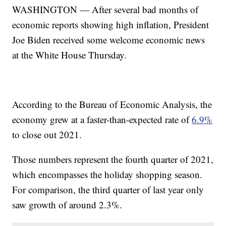
WASHINGTON — After several bad months of
economic reports showing high inflation, President
Joe Biden received some welcome economic news
at the White House Thursday.
According to the Bureau of Economic Analysis, the
economy grew at a faster-than-expected rate of
6.9%
to close out 2021.
Those numbers represent the fourth quarter of 2021,
which encompasses the holiday shopping season.
For comparison, the third quarter of last year only
saw growth of around 2.3%.