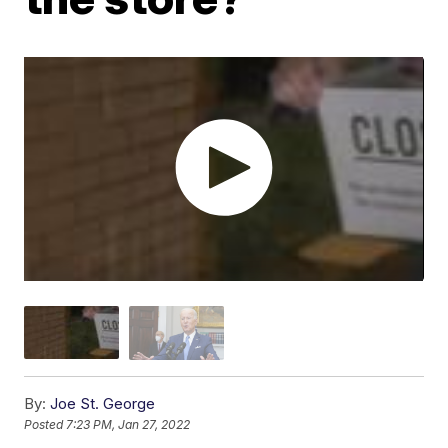
By:
Joe St. George
Posted
7:23 PM, Jan 27, 2022