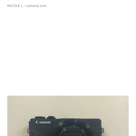
NICOLE L.
| sellwild.com