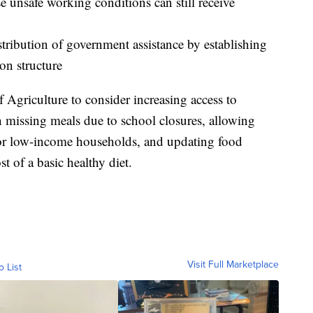
e unsafe working conditions can still receive
stribution of government assistance by establishing
on structure
 Agriculture to consider increasing access to
en missing meals due to school closures, allowing
or low-income households, and updating food
ost of a basic healthy diet.
Visit Full Marketplace
o List