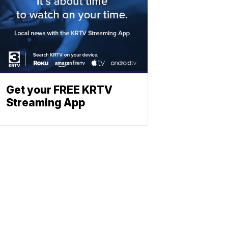
Get your FREE KRTV
Streaming App