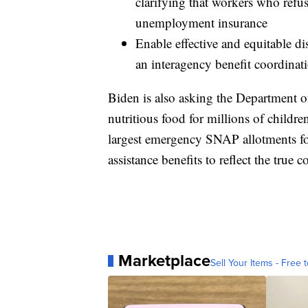
clarifying that workers who refus
unemployment insurance
Enable effective and equitable di
an interagency benefit coordinati
Biden is also asking the Department of
nutritious food for millions of childr
largest emergency SNAP allotments f
assistance benefits to reflect the true c
Marketplace
Sell Your Items - Free t