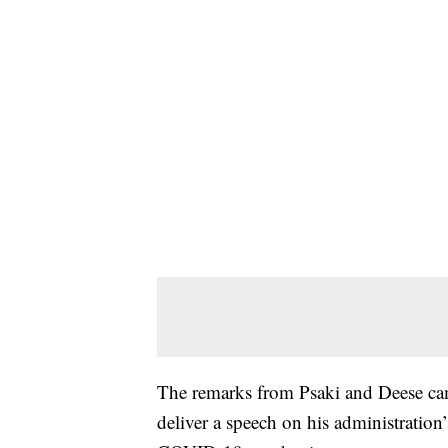
The remarks from Psaki and Deese cam
deliver a speech on his administration