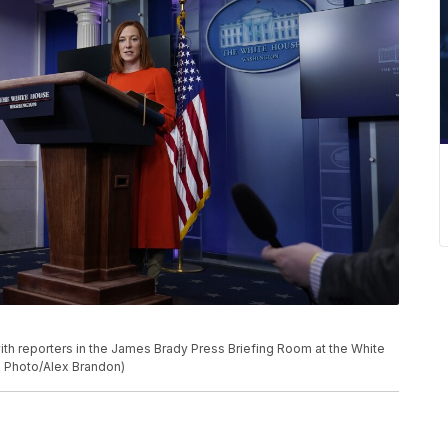
th reporters in the James Brady Press Briefing Room at the White
AP Photo/Alex Brandon)