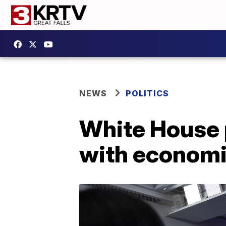
NEWS
POLITICS
White House p
with economic