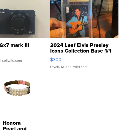
Gx7 mark III
2024 Leaf Elvis Presley
Icons Collection Base 1/1
SSP Clear ...
$300
| sellwild.com
DAVID M.
| sellwild.com
Honora
Pearl and