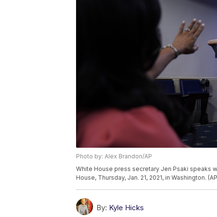
Photo by: Alex Brandon/AP
White House press secretary Jen Psaki speaks wi
House, Thursday, Jan. 21, 2021, in Washington. (
By:
Kyle Hicks