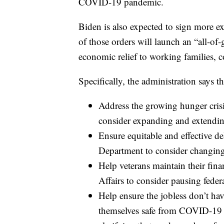
COVID-19 pandemic.
Biden is also expected to sign more ex
of those orders will launch an “all-of
economic relief to working families, c
Specifically, the administration says th
Address the growing hunger crisi
consider expanding and extending
Ensure equitable and effective de
Department to consider changing 
Help veterans maintain their fin
Affairs to consider pausing fede
Help ensure the jobless don’t ha
themselves safe from COVID-19 