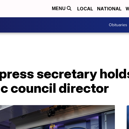
LOCAL
NATIONAL
W
MENU
Obituaries
ress secretary holds
 council director