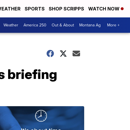
EATHER
SPORTS
SHOP SCRIPPS
WATCH NOW
Weather
America 250
Out & About
Montana Ag
More +
 briefing