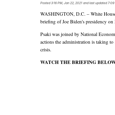
Posted
3:16 PM, Jan 22, 2021
and last updated
7:09
WASHINGTON, D.C. – White House Pre
briefing of Joe Biden's presidency on 
Psaki was joined by National Economi
actions the administration is taking 
crisis.
WATCH THE BRIEFING BELOW