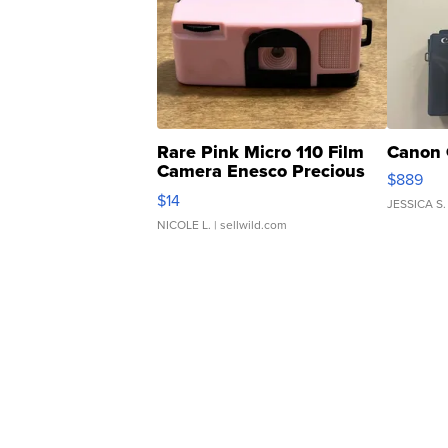
Rare Pink Micro 110 Film
Canon 
Camera Enesco Precious
$889
Moments TD4
$14
JESSICA S.
NICOLE L.
| sellwild.com