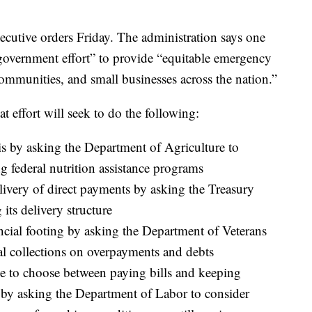
ecutive orders Friday. The administration says one
-government effort” to provide “equitable emergency
ommunities, and small businesses across the nation.”
at effort will seek to do the following:
s by asking the Department of Agriculture to
 federal nutrition assistance programs
livery of direct payments by asking the Treasury
its delivery structure
ancial footing by asking the Department of Veterans
ral collections on overpayments and debts
ve to choose between paying bills and keeping
by asking the Department of Labor to consider