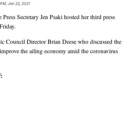
 PM, Jan 22, 2021
ss Secretary Jen Psaki hosted her third press
Friday.
c Council Director Brian Deese who discussed the
to improve the ailing economy amid the coronavirus
: