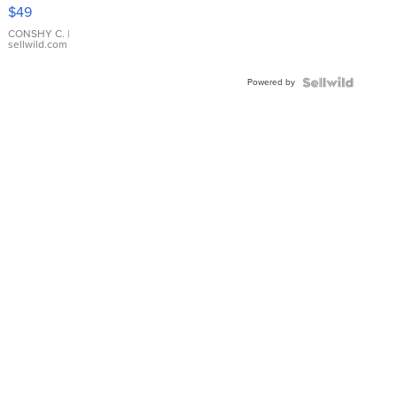
Pink
$49
Leather
Bracelet
CONSHY C.
|
sellwild.com
Adjustable
Buckle
Powered by
Clo...