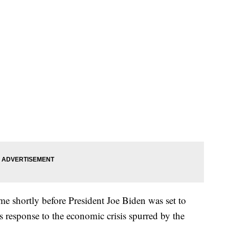
e shortly before President Joe Biden was set to
’s response to the economic crisis spurred by the