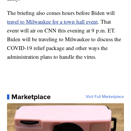
The briefing also comes hours before Biden will
travel to Milwaukee for a town hall event
. That
event will air on CNN this evening at 9 p.m. ET.
Biden will be traveling to Milwaukee to discuss the
COVID-19 relief package and other ways the
administration plans to handle the virus.
Marketplace
Visit Full Marketplace