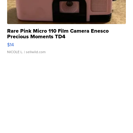
Rare Pink Micro 110 Film Camera Enesco
Precious Moments TD4
$14
NICOLE L.
| sellwild.com