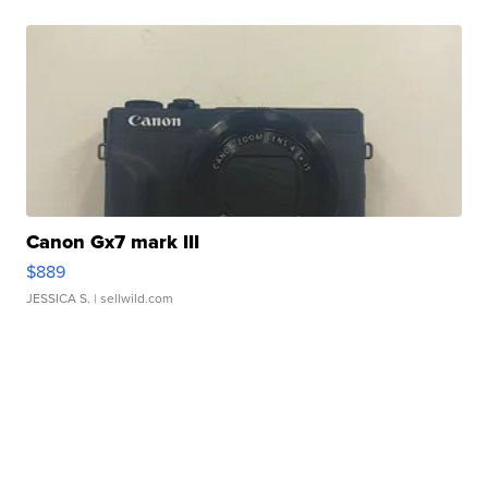
Canon Gx7 mark III
$889
JESSICA S.
| sellwild.com