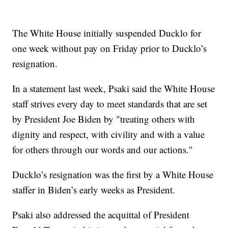
The White House initially suspended Ducklo for
one week without pay on Friday prior to Ducklo’s
resignation.
In a statement last week, Psaki said the White House
staff strives every day to meet standards that are set
by President Joe Biden by "treating others with
dignity and respect, with civility and with a value
for others through our words and our actions."
Ducklo’s resignation was the first by a White House
staffer in Biden’s early weeks as President.
Psaki also addressed the acquittal of President