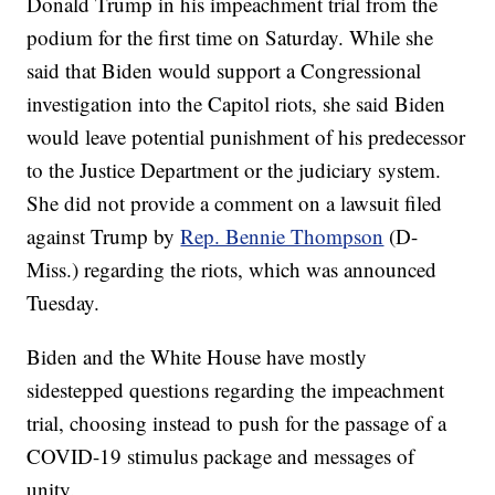
Donald Trump in his impeachment trial from the
podium for the first time on Saturday. While she
said that Biden would support a Congressional
investigation into the Capitol riots, she said Biden
would leave potential punishment of his predecessor
to the Justice Department or the judiciary system.
She did not provide a comment on a lawsuit filed
against Trump by
Rep. Bennie Thompson
(D-
Miss.) regarding the riots, which was announced
Tuesday.
Biden and the White House have mostly
sidestepped questions regarding the impeachment
trial, choosing instead to push for the passage of a
COVID-19 stimulus package and messages of
unity.