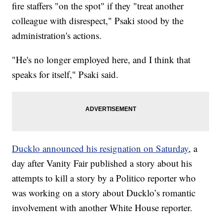
fire staffers "on the spot" if they "treat another
colleague with disrespect," Psaki stood by the
administration's actions.
"He's no longer employed here, and I think that
speaks for itself," Psaki said.
Ducklo announced his resignation on Saturday
, a
day after Vanity Fair published a story about his
attempts to kill a story by a Politico reporter who
was working on a story about Ducklo’s romantic
involvement with another White House reporter.