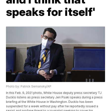
speaks for itself'
Photo by: Patrick Semansky/AP
In this Feb. 9, 2021 photo, White House deputy press secretary TJ
Ducklo listens as press secretary Jen Psaki speaks during a press
briefing at the White House in Washington. Ducklo has been
suspended for a week without pay after he reportedly issued a
sexist and profane threat to a journalist seeking to cover his