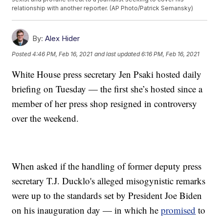
relationship with another reporter. (AP Photo/Patrick Semansky)
By:
Alex Hider
Posted
4:46 PM, Feb 16, 2021
and last updated
6:16 PM, Feb 16, 2021
White House press secretary Jen Psaki hosted daily
briefing on Tuesday — the first she’s hosted since a
member of her press shop resigned in controversy
over the weekend.
When asked if the handling of former deputy press
secretary T.J. Ducklo's alleged misogynistic remarks
were up to the standards set by President Joe Biden
on his inauguration day — in which he
promised
to