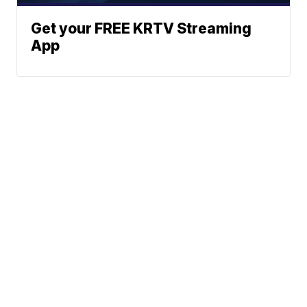
Get your FREE KRTV Streaming
App