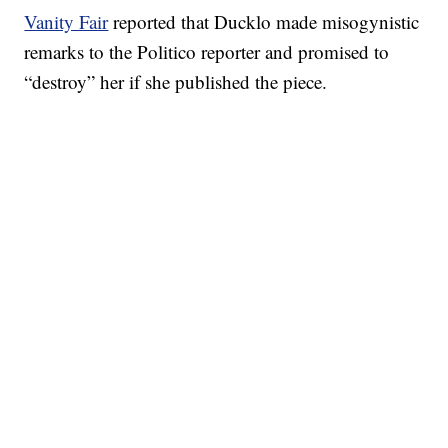
Vanity Fair
reported that Ducklo made misogynistic
remarks to the Politico reporter and promised to
“destroy” her if she published the piece.