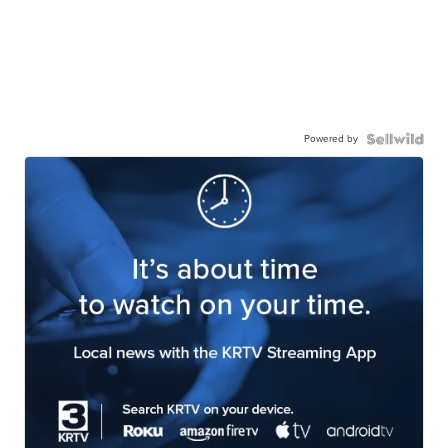
Powered by