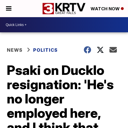
WATCH NOW
NEWS
POLITICS
Psaki on Ducklo
resignation: 'He's
no longer
employed here,
and I think that