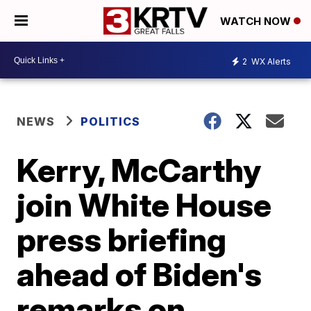
WATCH NOW
2
WX Alerts
NEWS
POLITICS
Kerry, McCarthy
join White House
press briefing
ahead of Biden's
remarks on