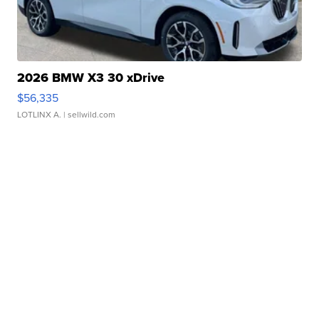
2026 BMW X3 30 xDrive
$56,335
LOTLINX A.
| sellwild.com