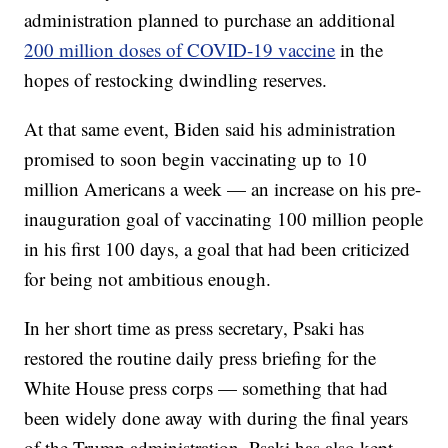
administration planned to purchase an additional
200 million doses of COVID-19 vaccine
in the
hopes of restocking dwindling reserves.
At that same event, Biden said his administration
promised to soon begin vaccinating up to 10
million Americans a week — an increase on his pre-
inauguration goal of vaccinating 100 million people
in his first 100 days, a goal that had been criticized
for being not ambitious enough.
In her short time as press secretary, Psaki has
restored the routine daily press briefing for the
White House press corps — something that had
been widely done away with during the final years
of the Trump administration. Psaki has also kept