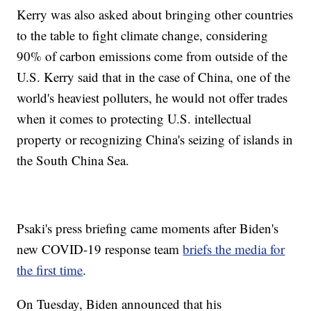
Kerry was also asked about bringing other countries
to the table to fight climate change, considering
90% of carbon emissions come from outside of the
U.S. Kerry said that in the case of China, one of the
world's heaviest polluters, he would not offer trades
when it comes to protecting U.S. intellectual
property or recognizing China's seizing of islands in
the South China Sea.
Psaki's press briefing came moments after Biden's
new COVID-19 response team
briefs the media for
the first time
.
On Tuesday, Biden announced that his