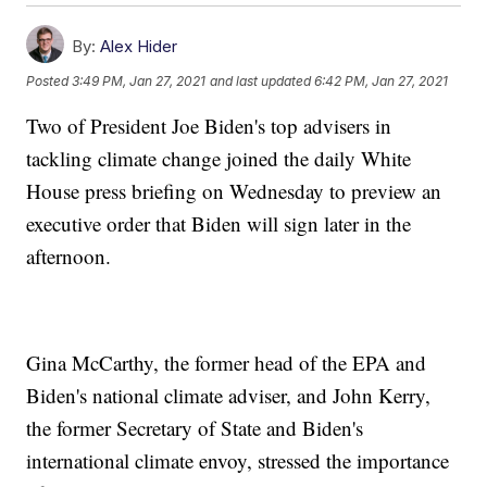
By:
Alex Hider
Posted
3:49 PM, Jan 27, 2021
and last updated
6:42 PM, Jan 27, 2021
Two of President Joe Biden's top advisers in
tackling climate change joined the daily White
House press briefing on Wednesday to preview an
executive order that Biden will sign later in the
afternoon.
Gina McCarthy, the former head of the EPA and
Biden's national climate adviser, and John Kerry,
the former Secretary of State and Biden's
international climate envoy, stressed the importance