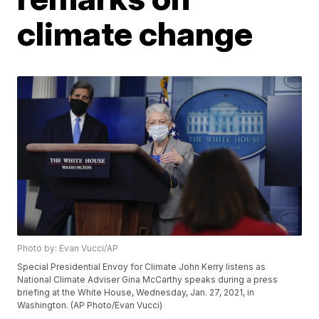
climate change
Photo by: Evan Vucci/AP
Special Presidential Envoy for Climate John Kerry listens as
National Climate Adviser Gina McCarthy speaks during a press
briefing at the White House, Wednesday, Jan. 27, 2021, in
Washington. (AP Photo/Evan Vucci)