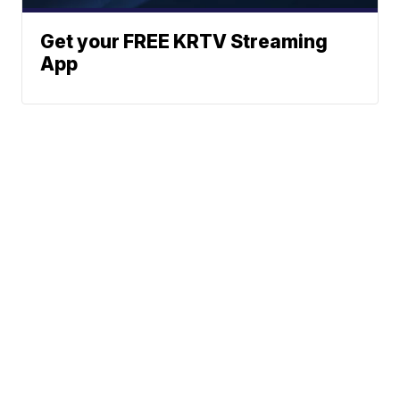
Get your FREE KRTV Streaming
App