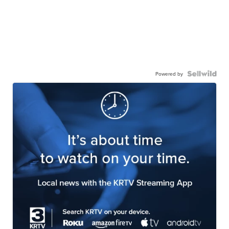
Powered by