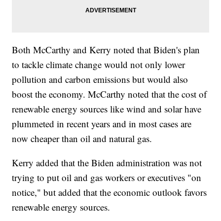
Both McCarthy and Kerry noted that Biden's plan
to tackle climate change would not only lower
pollution and carbon emissions but would also
boost the economy. McCarthy noted that the cost of
renewable energy sources like wind and solar have
plummeted in recent years and in most cases are
now cheaper than oil and natural gas.
Kerry added that the Biden administration was not
trying to put oil and gas workers or executives "on
notice," but added that the economic outlook favors
renewable energy sources.