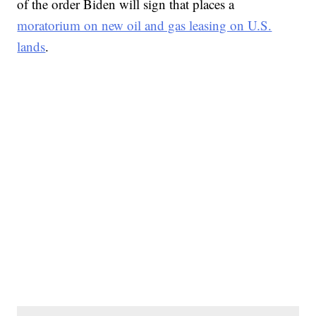
of the order Biden will sign that places a
moratorium on new oil and gas leasing on U.S.
lands
.