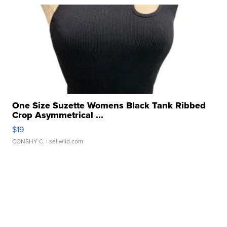
One Size Suzette Womens Black Tank Ribbed
Crop Asymmetrical ...
$19
CONSHY C.
| sellwild.com