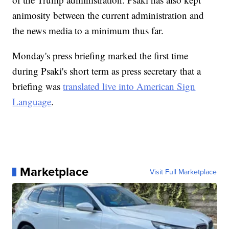
animosity between the current administration and
the news media to a minimum thus far.
Monday's press briefing marked the first time
during Psaki's short term as press secretary that a
briefing was
translated live into American Sign
Language
.
Marketplace
Visit Full Marketplace