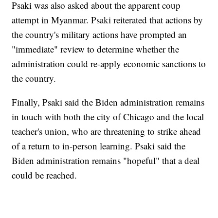
Psaki was also asked about the apparent coup
attempt in Myanmar. Psaki reiterated that actions by
the country's military actions have prompted an
"immediate" review to determine whether the
administration could re-apply economic sanctions to
the country.
Finally, Psaki said the Biden administration remains
in touch with both the city of Chicago and the local
teacher's union, who are threatening to strike ahead
of a return to in-person learning. Psaki said the
Biden administration remains "hopeful" that a deal
could be reached.