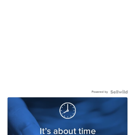
Powered by