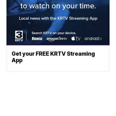
Get your FREE KRTV Streaming
App