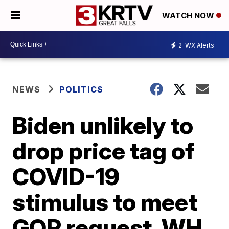
WATCH NOW
2
WX Alerts
NEWS
POLITICS
Biden unlikely to
drop price tag of
COVID-19
stimulus to meet
GOP request, WH