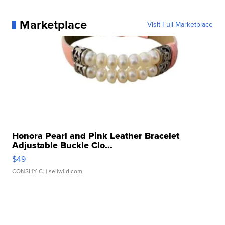
Marketplace
Visit Full Marketplace
Honora Pearl and Pink Leather Bracelet
Adjustable Buckle Clo...
$49
CONSHY C.
| sellwild.com