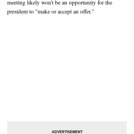
meeting likely won't be an opportunity for the
president to "make or accept an offer."