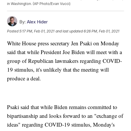
in Washington. (AP Photo/Evan Vucci)
By:
Alex Hider
Posted
5:17 PM, Feb 01, 2021
and last updated
6:26 PM, Feb 01, 2021
White House press secretary Jen Psaki on Monday
said that while President Joe Biden will meet with a
group of Republican lawmakers regarding COVID-
19 stimulus, it's unlikely that the meeting will
produce a deal.
Psaki said that while Biden remains committed to
bipartisanship and looks forward to an "exchange of
ideas" regarding COVID-19 stimulus, Monday's