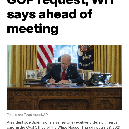
says ahead of
meeting
Photo by: Evan Vucci/AP
President Joe Biden signs a series of executive orders on health
care, in the Oval Office of the White House, Thursday, Jan. 28, 2021,