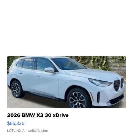
2026 BMW X3 30 xDrive
$56,335
LOTLINX A.
| sellwild.com