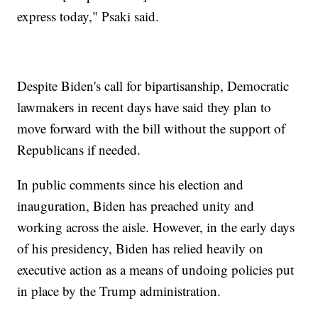
express today," Psaki said.
Despite Biden's call for bipartisanship, Democratic
lawmakers in recent days have said they plan to
move forward with the bill without the support of
Republicans if needed.
In public comments since his election and
inauguration, Biden has preached unity and
working across the aisle. However, in the early days
of his presidency, Biden has relied heavily on
executive action as a means of undoing policies put
in place by the Trump administration.