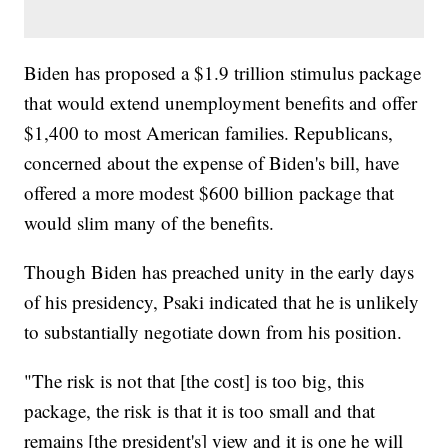
Biden has proposed a $1.9 trillion stimulus package
that would extend unemployment benefits and offer
$1,400 to most American families. Republicans,
concerned about the expense of Biden's bill, have
offered a more modest $600 billion package that
would slim many of the benefits.
Though Biden has preached unity in the early days
of his presidency, Psaki indicated that he is unlikely
to substantially negotiate down from his position.
"The risk is not that [the cost] is too big, this
package, the risk is that it is too small and that
remains [the president's] view and it is one he will