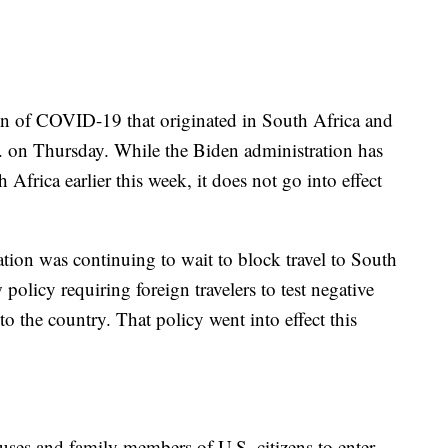
in of COVID-19 that originated in South Africa and
. on Thursday. While the Biden administration has
 Africa earlier this week, it does not go into effect
ion was continuing to wait to block travel to South
 policy requiring foreign travelers to test negative
nto the country. That policy went into effect this
uses and family members of U.S. citizens to enter