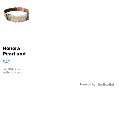
Honora
Pearl and
Pink
$49
Leather
Bracelet
CONSHY C.
|
sellwild.com
Adjustable
Buckle
Powered by
Clo...