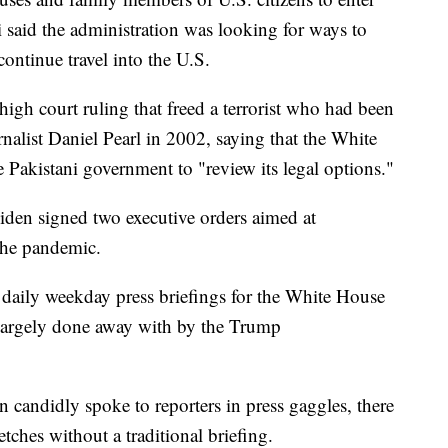
 said the administration was looking for ways to
ontinue travel into the U.S.
igh court ruling that freed a terrorist who had been
alist Daniel Pearl in 2002, saying that the White
 Pakistani government to "review its legal options."
iden signed two executive orders aimed at
the pandemic.
d daily weekday press briefings for the White House
 largely done away with by the Trump
candidly spoke to reporters in press gaggles, there
ches without a traditional briefing.