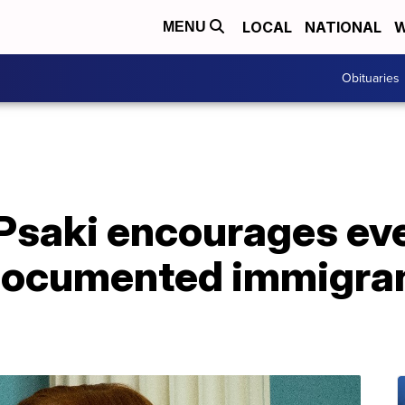
LOCAL
NATIONAL
W
MENU
Obituaries
Psaki encourages eve
documented immigrant