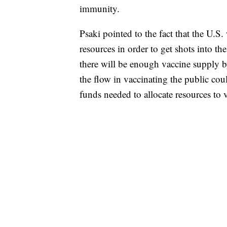
immunity.
Psaki pointed to the fact that the U.S
resources in order to get shots into t
there will be enough vaccine supply b
the flow in vaccinating the public cou
funds needed to allocate resources to v