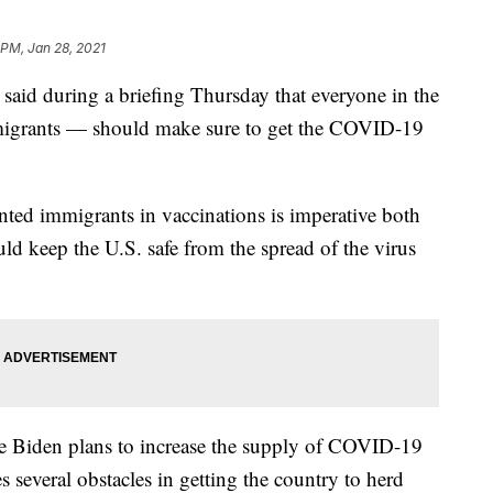
 PM, Jan 28, 2021
 said during a briefing Thursday that everyone in the
grants — should make sure to get the COVID-19
ted immigrants in vaccinations is imperative both
ld keep the U.S. safe from the spread of the virus
oe Biden plans to increase the supply of COVID-19
ces several obstacles in getting the country to herd