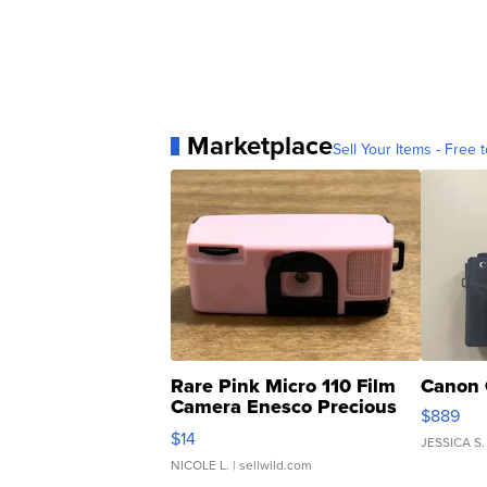
Marketplace
Sell Your Items - Free t
Rare Pink Micro 110 Film
Canon 
Camera Enesco Precious
$889
Moments TD4
$14
JESSICA S.
NICOLE L.
| sellwild.com