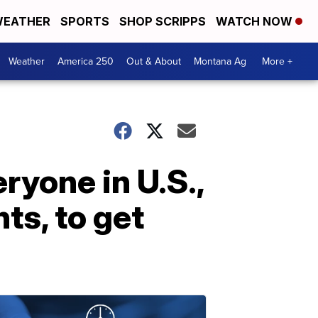
EATHER
SPORTS
SHOP SCRIPPS
WATCH NOW
Weather
America 250
Out & About
Montana Ag
More +
ryone in U.S.,
s, to get