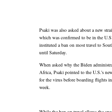
Psaki was also asked about a new stra
which was confirmed to be in the U.S
instituted a ban on most travel to South
until Saturday.
When asked why the Biden administrat
Africa, Psaki pointed to the U.S.'s new
for the virus before boarding flights i
week.
While the ban on travel allows the spo