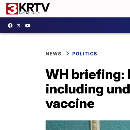
NEWS
POLITICS
WH briefing: 
including un
vaccine