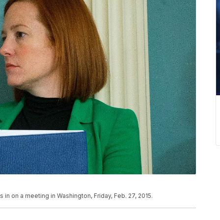
n on a meeting in Washington, Friday, Feb. 27, 2015.