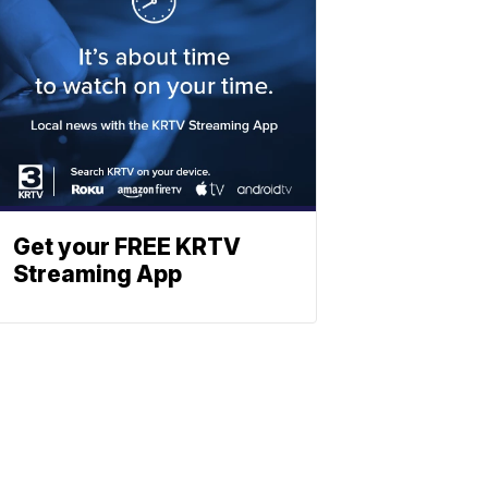
Get your FREE KRTV
Streaming App