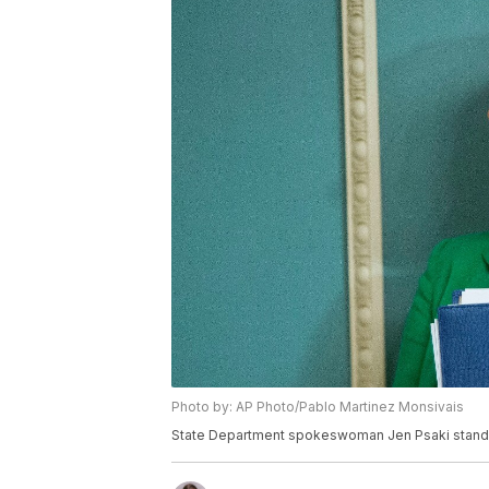
Photo by: AP Photo/Pablo Martinez Monsivais
State Department spokeswoman Jen Psaki stands i