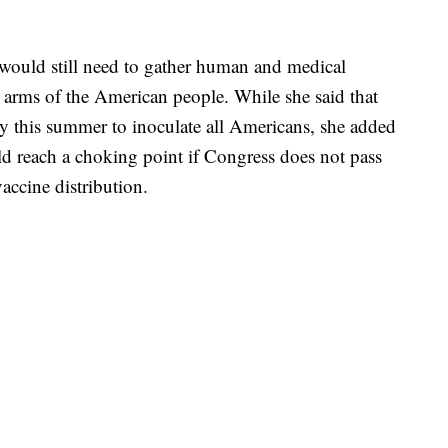
. would still need to gather human and medical
he arms of the American people. While she said that
y this summer to inoculate all Americans, she added
ld reach a choking point if Congress does not pass
accine distribution.