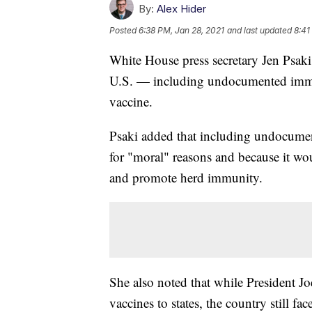
By:
Alex Hider
Posted
6:38 PM, Jan 28, 2021
and last updated
8:41
White House press secretary Jen Psaki
U.S. — including undocumented immi
vaccine.
Psaki added that including undocumen
for "moral" reasons and because it wou
and promote herd immunity.
She also noted that while President J
vaccines to states, the country still fa