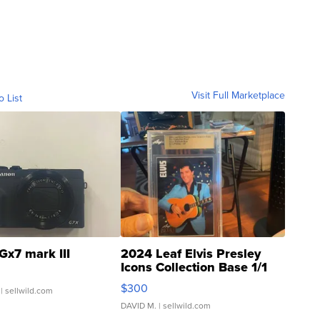
Visit Full Marketplace
o List
Gx7 mark III
2024 Leaf Elvis Presley
Icons Collection Base 1/1
SSP Clear ...
$300
| sellwild.com
DAVID M.
| sellwild.com