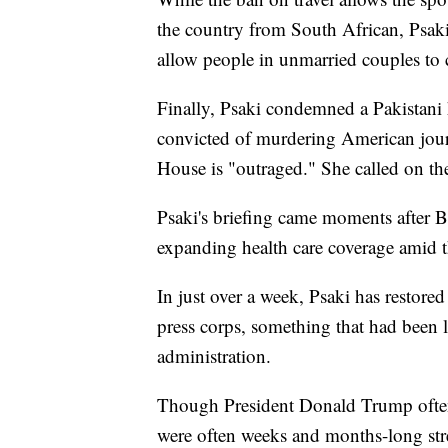
the country from South African, Psaki
allow people in unmarried couples to c
Finally, Psaki condemned a Pakistani h
convicted of murdering American journ
House is "outraged." She called on the
Psaki's briefing came moments after B
expanding health care coverage amid 
In just over a week, Psaki has restore
press corps, something that had been
administration.
Though President Donald Trump often 
were often weeks and months-long stret