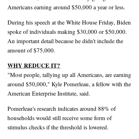
Americans earning around $50,000 a year or less.
During his speech at the White House Friday, Biden
spoke of individuals making $30,000 or $50,000.
An important detail because he didn't include the
amount of $75,000.
WHY REDUCE IT?
"Most people, tallying up all Americans, are earning
around $50,000," Kyle Pomerleau, a fellow with the
American Enterprise Institute, said.
Pomerleau's research indicates around 88% of
households would still receive some form of
stimulus checks if the threshold is lowered.