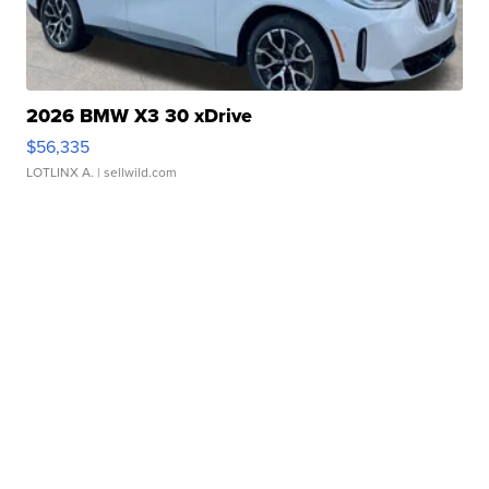
2026 BMW X3 30 xDrive
$56,335
LOTLINX A.
| sellwild.com