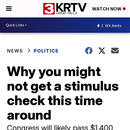
WATCH NOW
2
WX Alerts
NEWS
POLITICS
Why you might
not get a stimulus
check this time
around
Congress will likely pass $1,400