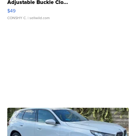
Adjustable Buckle Clo...
$49
CONSHY C.
| sellwild.com