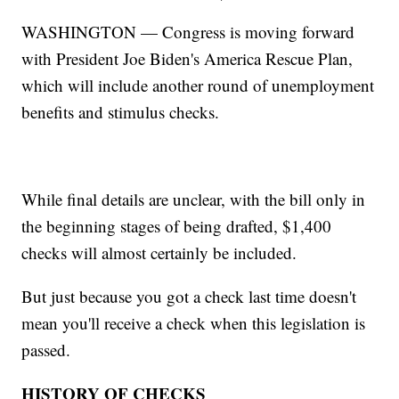
WASHINGTON — Congress is moving forward
with President Joe Biden's America Rescue Plan,
which will include another round of unemployment
benefits and stimulus checks.
While final details are unclear, with the bill only in
the beginning stages of being drafted, $1,400
checks will almost certainly be included.
But just because you got a check last time doesn't
mean you'll receive a check when this legislation is
passed.
HISTORY OF CHECKS