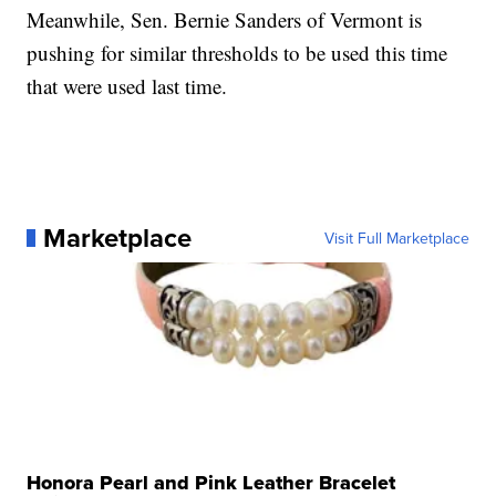
Meanwhile, Sen. Bernie Sanders of Vermont is
pushing for similar thresholds to be used this time
that were used last time.
Marketplace
Visit Full Marketplace
Honora Pearl and Pink Leather Bracelet