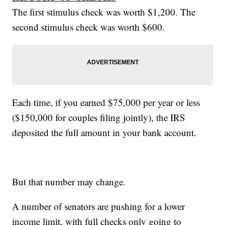
The first stimulus check was worth $1,200. The
second stimulus check was worth $600.
Each time, if you earned $75,000 per year or less
($150,000 for couples filing jointly), the IRS
deposited the full amount in your bank account.
But that number may change.
A number of senators are pushing for a lower
income limit, with full checks only going to