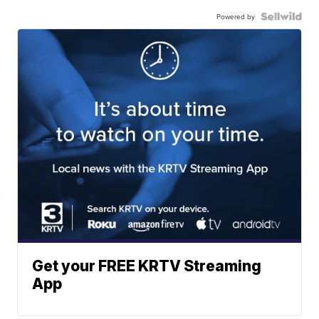
Powered by
Get your FREE KRTV Streaming
App