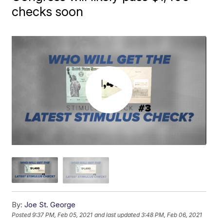
checks soon
By:
Joe St. George
Posted
9:37 PM, Feb 05, 2021
and last updated
3:48 PM, Feb 06, 2021