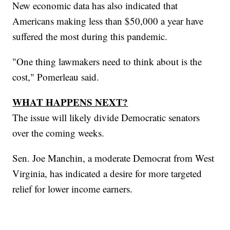
New economic data has also indicated that
Americans making less than $50,000 a year have
suffered the most during this pandemic.
"One thing lawmakers need to think about is the
cost," Pomerleau said.
WHAT HAPPENS NEXT?
The issue will likely divide Democratic senators
over the coming weeks.
Sen. Joe Manchin, a moderate Democrat from West
Virginia, has indicated a desire for more targeted
relief for lower income earners.