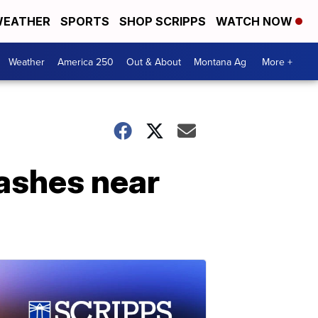
EATHER
SPORTS
SHOP SCRIPPS
WATCH NOW
Weather
America 250
Out & About
Montana Ag
More +
rashes near