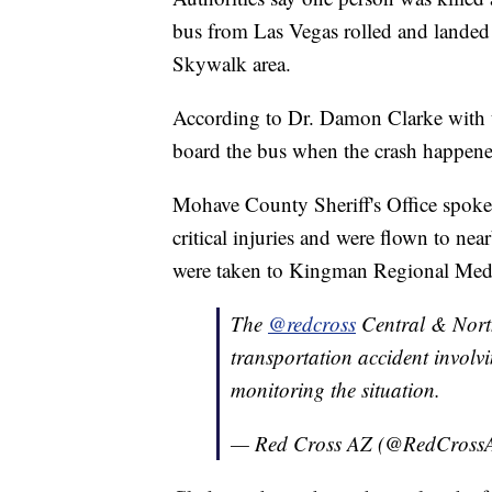
bus from Las Vegas rolled and landed 
Skywalk area.
According to Dr. Damon Clarke with t
board the bus when the crash happene
Mohave County Sheriff's Office spok
critical injuries and were flown to nea
were taken to Kingman Regional Medica
The
@redcross
Central & North
transportation accident invol
monitoring the situation.
— Red Cross AZ (@RedCross