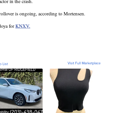
ctor in the crash.
 rollover is ongoing, according to Mortensen.
doya for
KNXV.
Visit Full Marketplace
o List