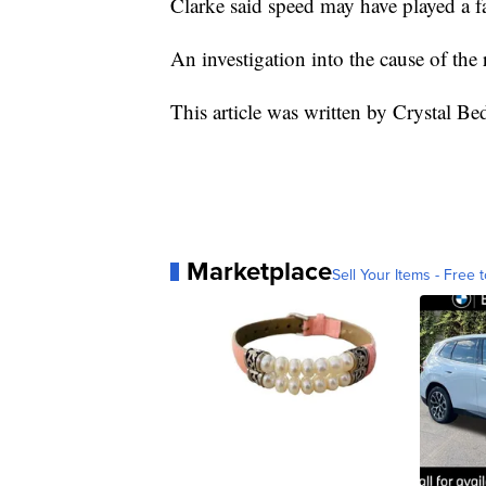
Clarke said speed may have played a fa
An investigation into the cause of the
This article was written by Crystal Be
Marketplace
Sell Your Items - Free t