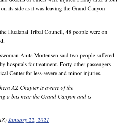
on its side as it was leaving the Grand Canyon
he Hualapai Tribal Council, 48 people were on
d.
eswoman Anita Mortensen said two people suffered
rby hospitals for treatment. Forty other passengers
l Center for less-severe and minor injuries.
ern AZ Chapter is aware of the
ving a bus near the Grand Canyon and is
AZ)
January 22, 2021