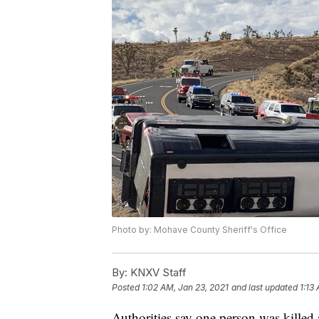
Photo by: Mohave County Sheriff's Office
By:
KNXV Staff
Posted
1:02 AM, Jan 23, 2021
and last updated
1:13
Authorities say one person was killed 