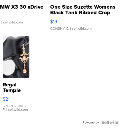
MW X3 30 xDrive
One Size Suzette Womens
Black Tank Ribbed Crop
Asymmetrical ...
$19
.
| sellwild.com
CONSHY C.
| sellwild.com
Regal
Temple
Droplet
$21
Earrings
SPORTSERVER
P.
| sellwild.com
Powered by