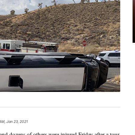
 AM, Jan 23, 2021
and dozens of others were injured Friday after a tour