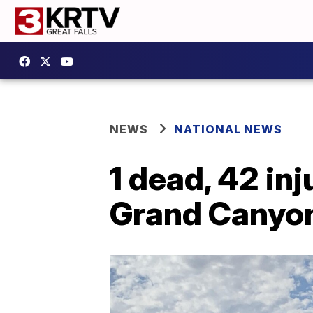
NEWS
NATIONAL NEWS
1 dead, 42 in
Grand Canyo