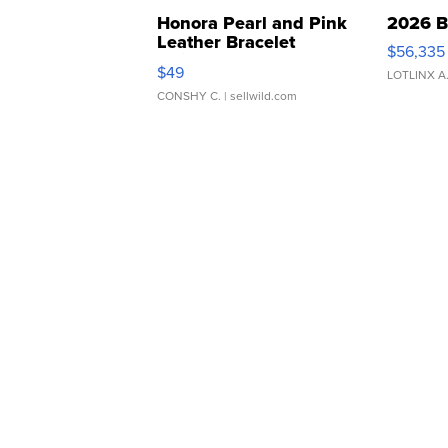
Honora Pearl and Pink
2026 B
Leather Bracelet
$56,335
Adjustable Buckle Clo...
$49
LOTLINX A
CONSHY C.
| sellwild.com