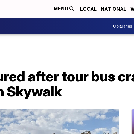
LOCAL
NATIONAL
W
MENU
Obituaries
jured after tour bus c
n Skywalk