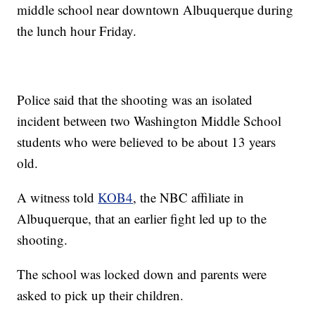
middle school near downtown Albuquerque during
the lunch hour Friday.
Police said that the shooting was an isolated
incident between two Washington Middle School
students who were believed to be about 13 years
old.
A witness told
KOB4
, the NBC affiliate in
Albuquerque, that an earlier fight led up to the
shooting.
The school was locked down and parents were
asked to pick up their children.