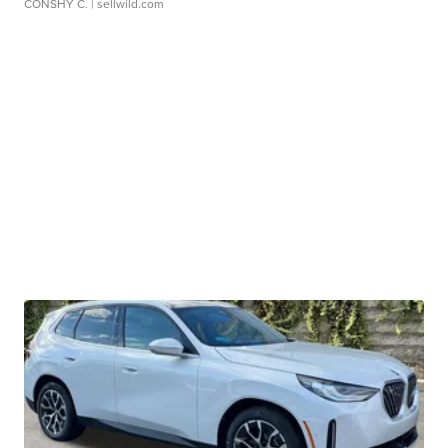
CONSHY C.
| sellwild.com