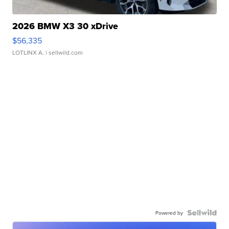
2026 BMW X3 30 xDrive
$56,335
LOTLINX A.
| sellwild.com
Powered by