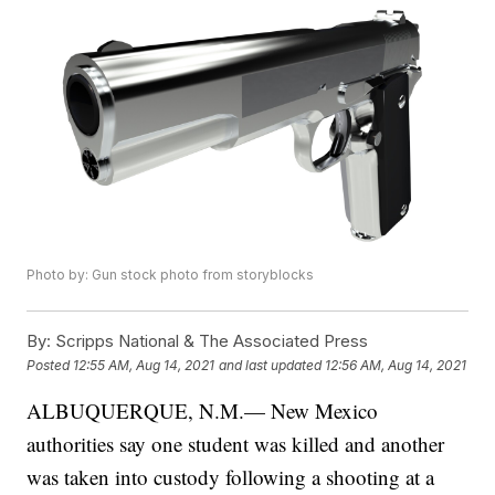
Photo by: Gun stock photo from storyblocks
By:
Scripps National & The Associated Press
Posted
12:55 AM, Aug 14, 2021
and last updated
12:56 AM, Aug 14, 2021
ALBUQUERQUE, N.M.— New Mexico
authorities say one student was killed and another
was taken into custody following a shooting at a