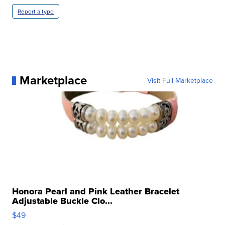
Report a typo
Marketplace
Visit Full Marketplace
Honora Pearl and Pink Leather Bracelet
Adjustable Buckle Clo...
$49