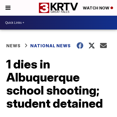
WATCH NOW
NEWS
NATIONAL NEWS
1 dies in
Albuquerque
school shooting;
student detained