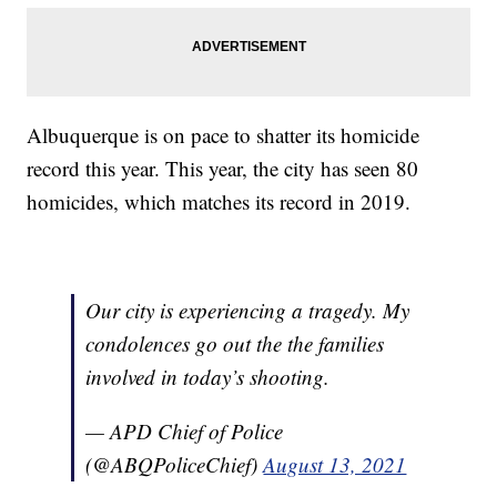
Albuquerque is on pace to shatter its homicide
record this year. This year, the city has seen 80
homicides, which matches its record in 2019.
Our city is experiencing a tragedy. My
condolences go out the the families
involved in today’s shooting.
— APD Chief of Police
(@ABQPoliceChief)
August 13, 2021