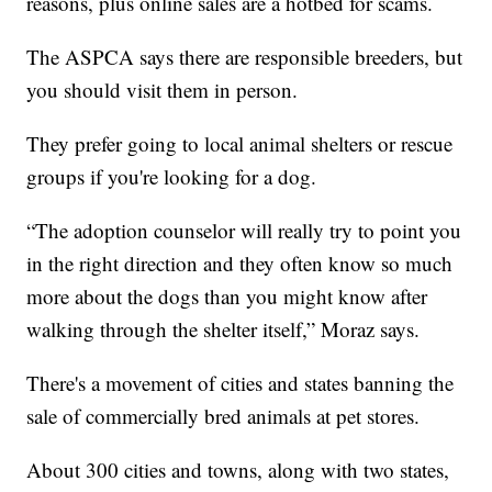
reasons, plus online sales are a hotbed for scams.
The ASPCA says there are responsible breeders, but
you should visit them in person.
They prefer going to local animal shelters or rescue
groups if you're looking for a dog.
“The adoption counselor will really try to point you
in the right direction and they often know so much
more about the dogs than you might know after
walking through the shelter itself,” Moraz says.
There's a movement of cities and states banning the
sale of commercially bred animals at pet stores.
About 300 cities and towns, along with two states,