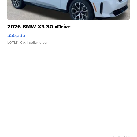
2026 BMW X3 30 xDrive
$56,335
LOTLINX A.
| sellwild.com