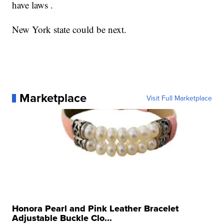
have laws .
New York state could be next.
Marketplace
Visit Full Marketplace
Honora Pearl and Pink Leather Bracelet
Adjustable Buckle Clo...