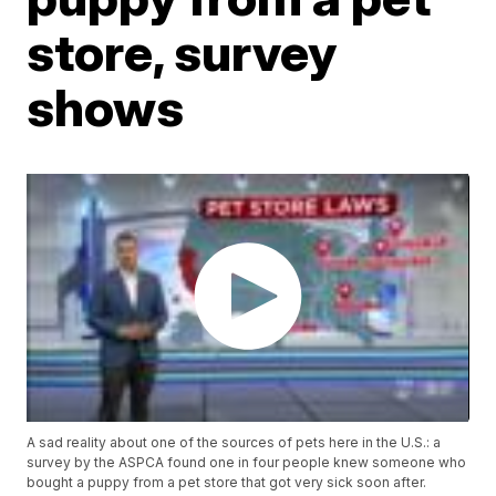
store, survey
shows
A sad reality about one of the sources of pets here in the U.S.: a
survey by the ASPCA found one in four people knew someone who
bought a puppy from a pet store that got very sick soon after.