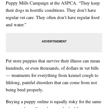
Puppy Mills Campaign at the ASPCA. “They keep
their dogs in horrific conditions. They don’t have
regular vet care. They often don’t have regular food
and water.”
Pet store puppies that survive their illness can mean
hundreds, or even thousands, of dollars in vet bills
— treatments for everything from kennel cough to
lifelong, painful disorders that can come from not
being bred properly.
Buying a puppy online is equally risky for the same