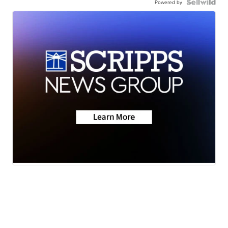
Powered by