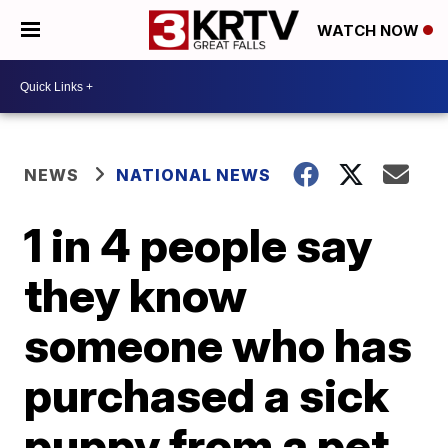
WATCH NOW
NEWS
NATIONAL NEWS
1 in 4 people say
they know
someone who has
purchased a sick
puppy from a pet