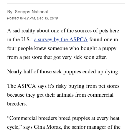
By:
Scripps National
Posted
10:42 PM, Dec 13, 2019
A sad reality about one of the sources of pets here
in the U.S.:
a survey by the ASPCA
found one in
four people knew someone who bought a puppy
from a pet store that got very sick soon after.
Nearly half of those sick puppies ended up dying.
The ASPCA says it’s risky buying from pet stores
because they get their animals from commercial
breeders.
“Commercial breeders breed puppies at every heat
cycle,” says Gina Moraz, the senior manager of the