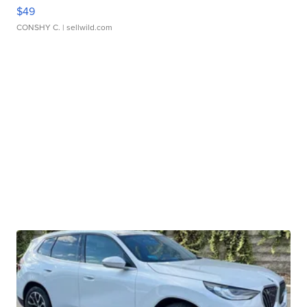
$49
CONSHY C.
| sellwild.com