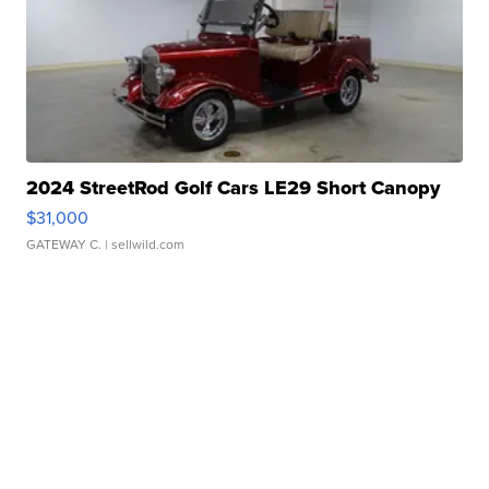
2024 StreetRod Golf Cars LE29 Short Canopy
$31,000
GATEWAY C.
| sellwild.com