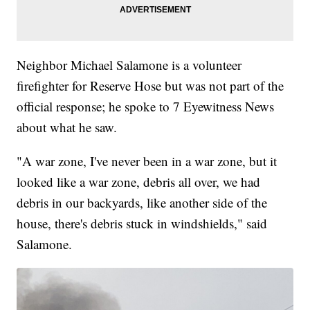
Neighbor Michael Salamone is a volunteer
firefighter for Reserve Hose but was not part of the
official response; he spoke to 7 Eyewitness News
about what he saw.
"A war zone, I've never been in a war zone, but it
looked like a war zone, debris all over, we had
debris in our backyards, like another side of the
house, there's debris stuck in windshields," said
Salamone.