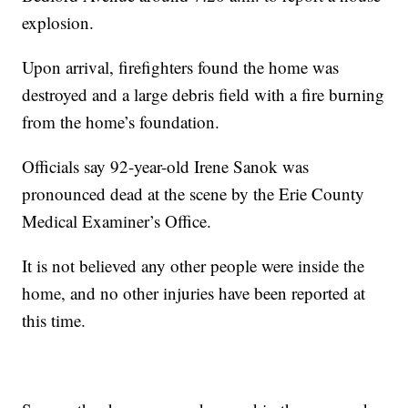
explosion.
Upon arrival, firefighters found the home was
destroyed and a large debris field with a fire burning
from the home’s foundation.
Officials say 92-year-old Irene Sanok was
pronounced dead at the scene by the Erie County
Medical Examiner’s Office.
It is not believed any other people were inside the
home, and no other injuries have been reported at
this time.