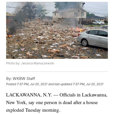
Photo by: Jessica Manuszewski
By:
WKBW Staff
Posted
7:37 PM, Jul 20, 2021
and last updated
7:37 PM, Jul 20, 2021
LACKAWANNA, N.Y. — Officials in Lackawanna,
New York, say one person is dead after a house
exploded Tuesday morning.