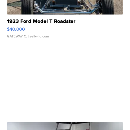
1923 Ford Model T Roadster
$40,000
GATEWAY C.
| sellwild.com