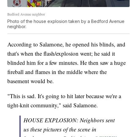
Bedford Avenue neighbor
Photo of the house explosion taken by a Bedford Avenue
neighbor.
According to Salamone, he opened his blinds, and
that's when the flash/explosion went; he said it
blinded him for a few minutes. He then saw a huge
fireball and flames in the middle where the
basement would be.
"This is sad. It's going to hit later because we're a
tight-knit community," said Salamone.
HOUSE EXPLOSION: Neighbors sent
us these pictures of the scene in