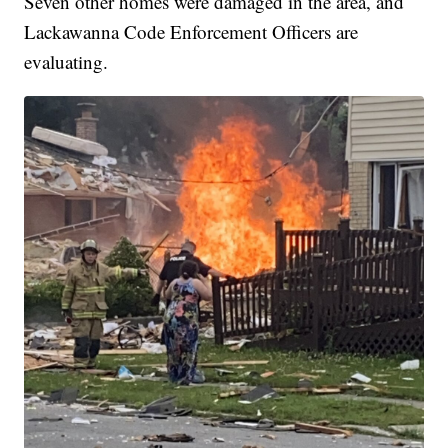
Seven other homes were damaged in the area, and
Lackawanna Code Enforcement Officers are
evaluating.