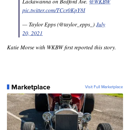
Lackawanna on Bedford Ave.
@WKBW
pic.twitter.com/TCcr0KpY8I
— Taylor Epps (@taylor_epps_)
July
20, 2021
Katie Morse with WKBW first reported this story.
Marketplace
Visit Full Marketplace