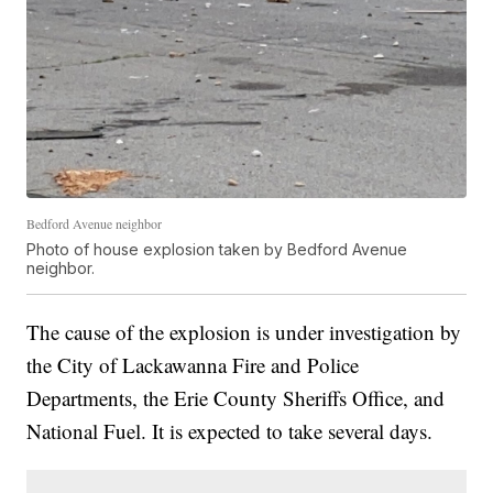
Bedford Avenue neighbor
Photo of house explosion taken by Bedford Avenue
neighbor.
The cause of the explosion is under investigation by
the City of Lackawanna Fire and Police
Departments, the Erie County Sheriffs Office, and
National Fuel. It is expected to take several days.