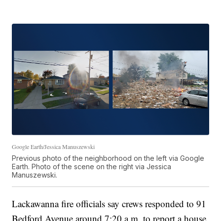
Google Earth/Jessica Manuszewski
Previous photo of the neighborhood on the left via Google
Earth. Photo of the scene on the right via Jessica
Manuszewski.
Lackawanna fire officials say crews responded to 91
Bedford Avenue around 7:20 a.m. to report a house