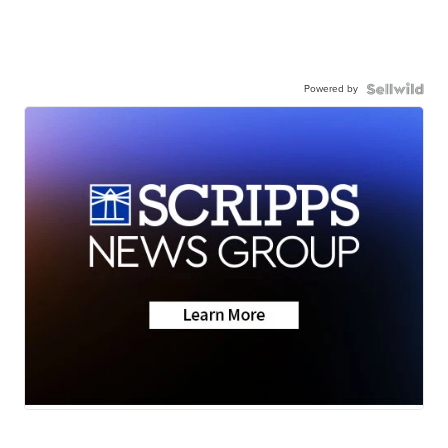
Powered by