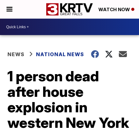
WATCH NOW
NEWS
NATIONAL NEWS
1 person dead
after house
explosion in
western New York