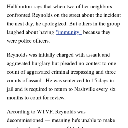
Halliburton says that when two of her neighbors
confronted Reynolds on the street about the incident
the next day, he apologized. But others in the group
laughed about having
"immunity"
because they
were police officers.
Reynolds was initially charged with assault and
aggravated burglary but pleaded no contest to one
count of aggravated criminal trespassing and three
counts of assault. He was sentenced to 15 days in
jail and is required to return to Nashville every six
months to court for review.
According to WTVF, Reynolds was
decommissioned — meaning he's unable to make