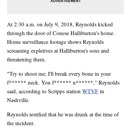
At 2:30 a.m. on July 9, 2018, Reynolds kicked
through the door of Conese Halliburton's home.
Home surveillance footage shows Reynolds
screaming expletives at Halliburton's sons and
threatening them.
"Try to shoot me; I'll break every bone in your
f****** neck. You f****** n******," Reynolds
said, according to Scripps station
WTVF
in
Nashville.
Reynolds testified that he was drunk at the time of
the incident.