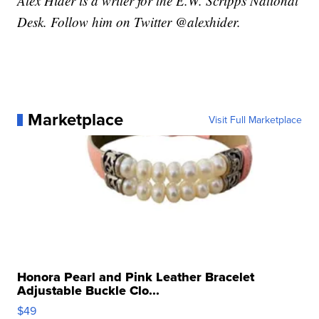
Alex Hider is a writer for the E.W. Scripps National
Desk. Follow him on Twitter @alexhider.
Marketplace
Visit Full Marketplace
Honora Pearl and Pink Leather Bracelet
Adjustable Buckle Clo...
$49