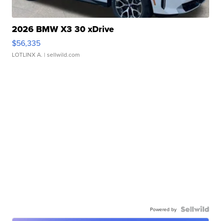
2026 BMW X3 30 xDrive
$56,335
LOTLINX A.
| sellwild.com
Powered by