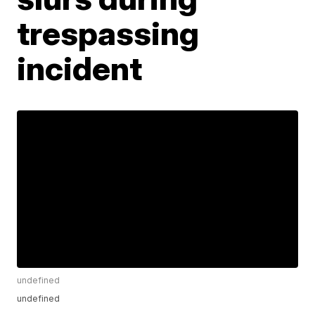
trespassing
incident
undefined
undefined