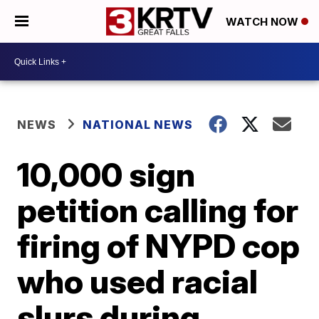
WATCH NOW
NEWS
NATIONAL NEWS
10,000 sign
petition calling for
firing of NYPD cop
who used racial
slurs during