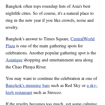
Bangkok often tops roundup lists of Asia's best
nightlife cities. So of course, it's a natural place to
ring in the new year if you like crowds, noise and
revelry.
Bangkok's answer to Times Square,
CentralWorld
Plaza
is one of the main gathering spots for
celebrations. Another popular gathering spot is the
Asiatique
shopping and entertainment area along
the Chao Phraya River.
You may want to continue the celebration at one of
Bangkok's stunning bars
such as Red Sky or
a sky-
high restaurant
such as Sirocco.
If the revelry becomes too much, get some calming