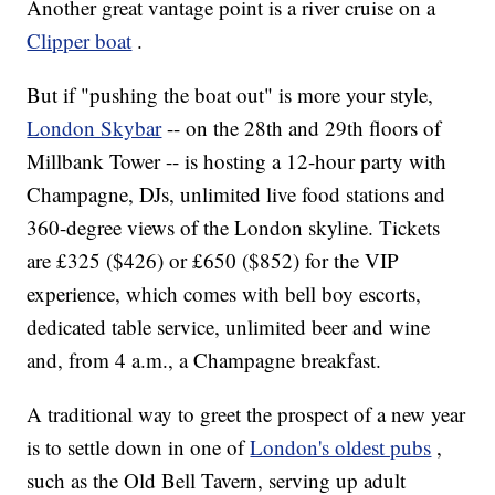
Another great vantage point is a river cruise on a
Clipper boat
.
But if "pushing the boat out" is more your style,
London Skybar
-- on the 28th and 29th floors of
Millbank Tower -- is hosting a 12-hour party with
Champagne, DJs, unlimited live food stations and
360-degree views of the London skyline. Tickets
are £325 ($426) or £650 ($852) for the VIP
experience, which comes with bell boy escorts,
dedicated table service, unlimited beer and wine
and, from 4 a.m., a Champagne breakfast.
A traditional way to greet the prospect of a new year
is to settle down in one of
London's oldest pubs
,
such as the Old Bell Tavern, serving up adult