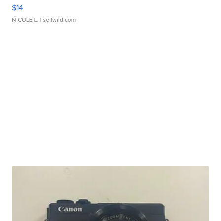
$14
NICOLE L.
| sellwild.com