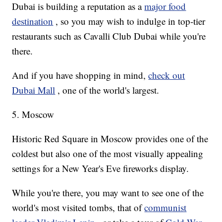
Dubai is building a reputation as a
major food
destination
, so you may wish to indulge in top-tier
restaurants such as Cavalli Club Dubai while you're
there.
And if you have shopping in mind,
check out
Dubai Mall
, one of the world's largest.
5. Moscow
Historic Red Square in Moscow provides one of the
coldest but also one of the most visually appealing
settings for a New Year's Eve fireworks display.
While you're there, you may want to see one of the
world's most visited tombs, that of
communist