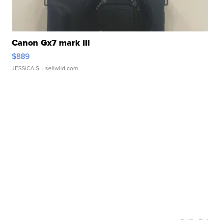
Canon Gx7 mark III
$889
JESSICA S.
| sellwild.com