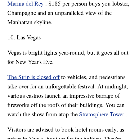
Marina del Rey
. $185 per person buys you lobster,
Champagne and an unparalleled view of the
Manhattan skyline.
10. Las Vegas
Vegas is bright lights year-round, but it goes all out
for New Year's Eve.
The Strip is closed off
to vehicles, and pedestrians
take over for an unforgettable festival. At midnight,
various casinos launch an impressive barrage of
fireworks off the roofs of their buildings. You can
watch the show from atop the
Stratosphere Tower
.
Visitors are advised to book hotel rooms early, as
prices in Vegas shoot up for the holiday. They're