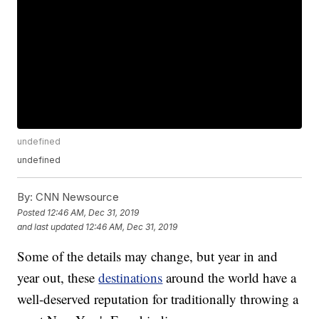
undefined
undefined
By:
CNN Newsource
Posted
12:46 AM, Dec 31, 2019
and last updated
12:46 AM, Dec 31, 2019
Some of the details may change, but year in and
year out, these
destinations
around the world have a
well-deserved reputation for traditionally throwing a