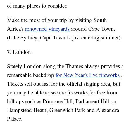
of many places to consider.
Make the most of your trip by visiting South
Africa's
renowned vineyards
around Cape Town.
(Like Sydney, Cape Town is just entering summer).
7. London
Stately London along the Thames always provides a
remarkable backdrop
for New Year's Eve fireworks
.
Tickets sell out fast for the official staging area, but
you may be able to see the fireworks for free from
hilltops such as Primrose Hill, Parliament Hill on
Hampstead Heath, Greenwich Park and Alexandra
Palace.