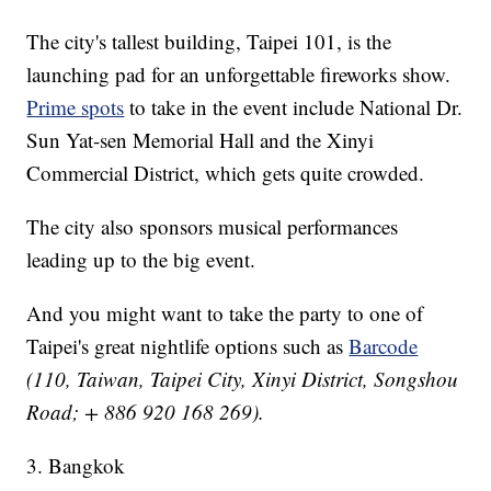
The city's tallest building, Taipei 101, is the
launching pad for an unforgettable fireworks show.
Prime spots
to take in the event include National Dr.
Sun Yat-sen Memorial Hall and the Xinyi
Commercial District, which gets quite crowded.
The city also sponsors musical performances
leading up to the big event.
And you might want to take the party to one of
Taipei's great nightlife options such as
Barcode
(110, Taiwan, Taipei City, Xinyi District, Songshou
Road; + 886 920 168 269).
3. Bangkok