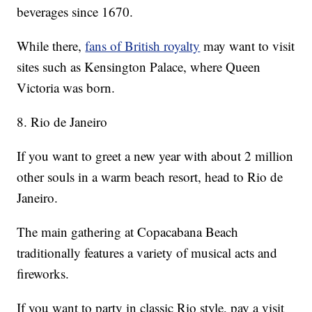
beverages since 1670.
While there,
fans of British royalty
may want to visit
sites such as Kensington Palace, where Queen
Victoria was born.
8. Rio de Janeiro
If you want to greet a new year with about 2 million
other souls in a warm beach resort, head to Rio de
Janeiro.
The main gathering at Copacabana Beach
traditionally features a variety of musical acts and
fireworks.
If you want to party in classic Rio style, pay a visit