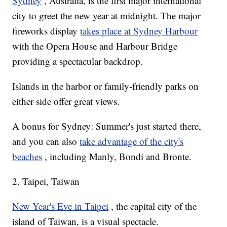
Sydney
, Australia, is the first major international
city to greet the new year at midnight. The major
fireworks display
takes place at Sydney Harbour
with the Opera House and Harbour Bridge
providing a spectacular backdrop.
Islands in the harbor or family-friendly parks on
either side offer great views.
A bonus for Sydney: Summer's just started there,
and you can also
take advantage of the city's
beaches
, including Manly, Bondi and Bronte.
2. Taipei, Taiwan
New Year's Eve in Taipei
, the capital city of the
island of Taiwan, is a visual spectacle.