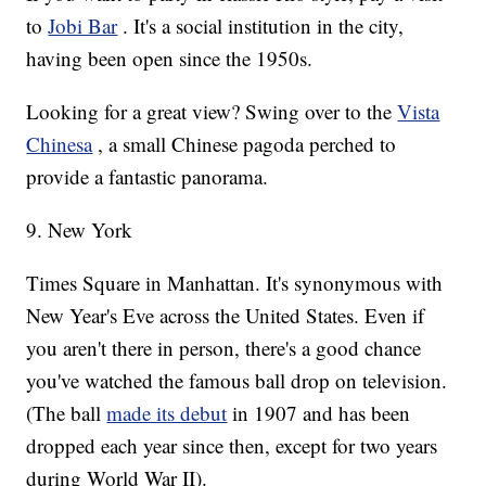
to
Jobi Bar
. It's a social institution in the city,
having been open since the 1950s.
Looking for a great view? Swing over to the
Vista
Chinesa
, a small Chinese pagoda perched to
provide a fantastic panorama.
9. New York
Times Square in Manhattan. It's synonymous with
New Year's Eve across the United States. Even if
you aren't there in person, there's a good chance
you've watched the famous ball drop on television.
(The ball
made its debut
in 1907 and has been
dropped each year since then, except for two years
during World War II).