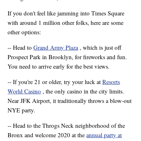
If you don't feel like jamming into Times Square
with around 1 million other folks, here are some
other options:
-- Head to
Grand Army Plaza
, which is just off
Prospect Park in Brooklyn, for fireworks and fun.
You need to arrive early for the best views.
-- If you're 21 or older, try your luck at
Resorts
World Casino
, the only casino in the city limits.
Near JFK Airport, it traditionally throws a blow-out
NYE party.
-- Head to the Throgs Neck neighborhood of the
Bronx and welcome 2020 at the
annual party at