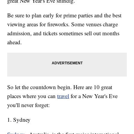
great New Year's Eve shindig.
Be sure to plan early for prime parties and the best
viewing areas for fireworks. Some venues charge
admission, and tickets sometimes sell out months
ahead.
So let the countdown begin. Here are 10 great
places where you can
travel
for a New Year's Eve
you'll never forget:
1. Sydney