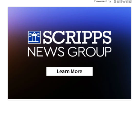
Powered by