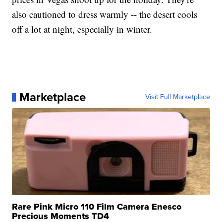
also cautioned to dress warmly -- the desert cools
off a lot at night, especially in winter.
Marketplace
Visit Full Marketplace
Rare Pink Micro 110 Film Camera Enesco
Precious Moments TD4