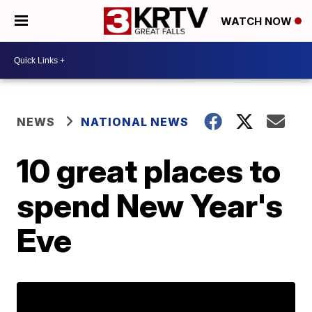
WATCH NOW
NEWS
NATIONAL NEWS
10 great places to
spend New Year's
Eve