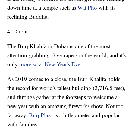
down time at a temple such as
Wat Pho
with its
reclining Buddha.
4. Dubai
The Burj Khalifa in Dubai is one of the most
attention-grabbing skyscrapers in the world, and it's
only
more so at New Year's Eve
.
As 2019 comes to a close, the Burj Khalifa holds
the record for world's tallest building (2,716.5 feet),
and throngs gather at the footsteps to welcome a
new year with an amazing fireworks show. Not too
far away,
Burj Plaza
is a little quieter and popular
with families.