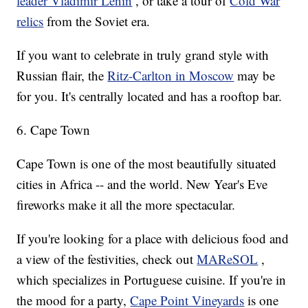
leader Vladimir Lenin
, or take a tour of
Cold War
relics
from the Soviet era.
If you want to celebrate in truly grand style with
Russian flair, the
Ritz-Carlton in Moscow
may be
for you. It's centrally located and has a rooftop bar.
6. Cape Town
Cape Town is one of the most beautifully situated
cities in Africa -- and the world. New Year's Eve
fireworks make it all the more spectacular.
If you're looking for a place with delicious food and
a view of the festivities, check out
MAReSOL
,
which specializes in Portuguese cuisine. If you're in
the mood for a party,
Cape Point Vineyards
is one