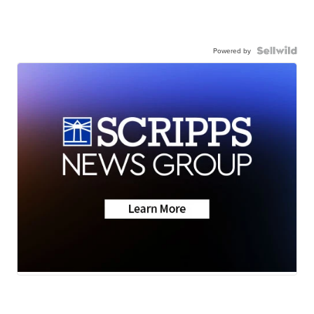
Powered by