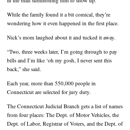
in the mail summoning him to show up.
While the family found it a bit comical, they’re
wondering how it even happened in the first place.
Nick’s mom laughed about it and tucked it away.
“Two, three weeks later, I’m going through to pay
bills and I’m like ‘oh my gosh, I never sent this
back,” she said.
Each year, more than 550,000 people in
Connecticut are selected for jury duty.
The Connecticut Judicial Branch gets a list of names
from four places: The Dept. of Motor Vehicles, the
Dept. of Labor, Registrar of Voters, and the Dept. of