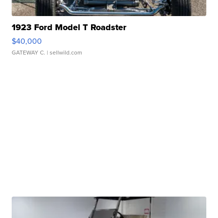
1923 Ford Model T Roadster
$40,000
GATEWAY C.
| sellwild.com