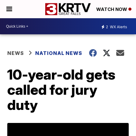
WATCH NOW
2
WX Alerts
NEWS
NATIONAL NEWS
10-year-old gets
called for jury
duty