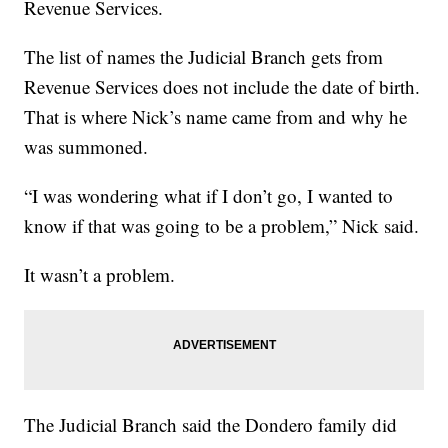
Revenue Services.
The list of names the Judicial Branch gets from
Revenue Services does not include the date of birth.
That is where Nick’s name came from and why he
was summoned.
“I was wondering what if I don’t go, I wanted to
know if that was going to be a problem,” Nick said.
It wasn’t a problem.
The Judicial Branch said the Dondero family did