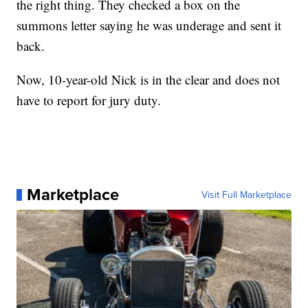
the right thing. They checked a box on the
summons letter saying he was underage and sent it
back.
Now, 10-year-old Nick is in the clear and does not
have to report for jury duty.
Marketplace
Visit Full Marketplace