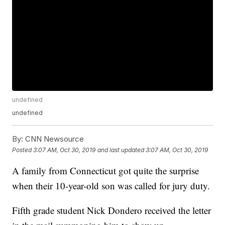
undefined
undefined
By:
CNN Newsource
Posted
3:07 AM, Oct 30, 2019
and last updated
3:07 AM, Oct 30, 2019
A family from Connecticut got quite the surprise
when their 10-year-old son was called for jury duty.
Fifth grade student Nick Dondero received the letter