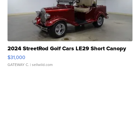
2024 StreetRod Golf Cars LE29 Short Canopy
$31,000
GATEWAY C.
| sellwild.com