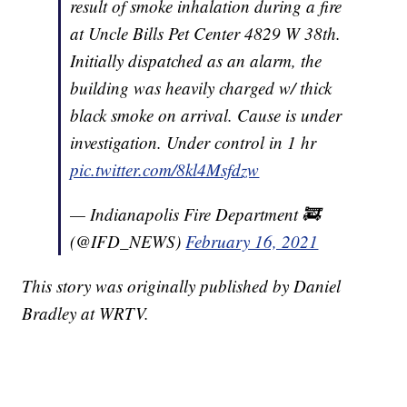
result of smoke inhalation during a fire
at Uncle Bills Pet Center 4829 W 38th.
Initially dispatched as an alarm, the
building was heavily charged w/ thick
black smoke on arrival. Cause is under
investigation. Under control in 1 hr
pic.twitter.com/8kl4Msfdzw
— Indianapolis Fire Department 🚒
(@IFD_NEWS)
February 16, 2021
This story was originally published by Daniel
Bradley at WRTV.