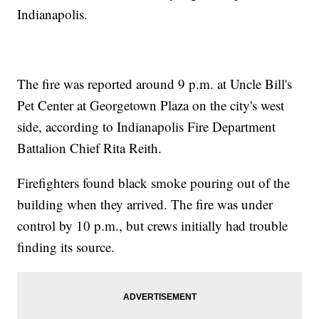
Indianapolis.
The fire was reported around 9 p.m. at Uncle Bill's
Pet Center at Georgetown Plaza on the city's west
side, according to Indianapolis Fire Department
Battalion Chief Rita Reith.
Firefighters found black smoke pouring out of the
building when they arrived. The fire was under
control by 10 p.m., but crews initially had trouble
finding its source.