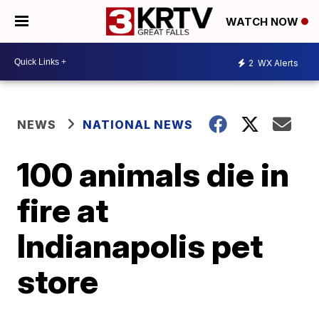
WATCH NOW
2
WX Alerts
NEWS
NATIONAL NEWS
100 animals die in
fire at
Indianapolis pet
store