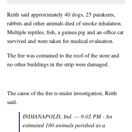
Reith said approximately 40 dogs, 25 parakeets,
rabbits and other animals died of smoke inhalation.
Multiple reptiles, fish, a guinea pig and an office cat
survived and were taken for medical evaluation.
The fire was contained to the roof of the store and
no other buildings in the strip were damaged.
The cause of the fire is under investigation, Reith
said.
INDIANAPOLIS, Ind. — 9:02 PM - An
estimated 100 animals perished as a