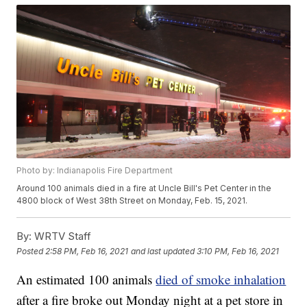
Photo by: Indianapolis Fire Department
Around 100 animals died in a fire at Uncle Bill's Pet Center in the
4800 block of West 38th Street on Monday, Feb. 15, 2021.
By:
WRTV Staff
Posted
2:58 PM, Feb 16, 2021
and last updated
3:10 PM, Feb 16, 2021
An estimated 100 animals
died of smoke inhalation
after a fire broke out Monday night at a pet store in