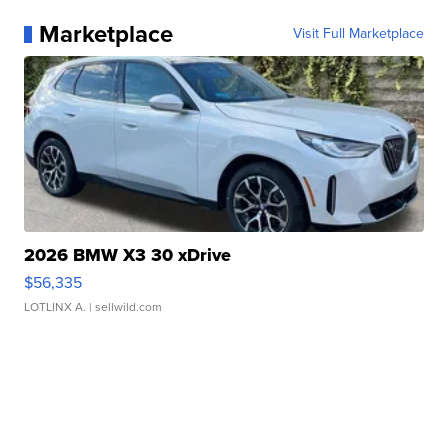
Marketplace
Visit Full Marketplace
2026 BMW X3 30 xDrive
$56,335
LOTLINX A.
| sellwild.com