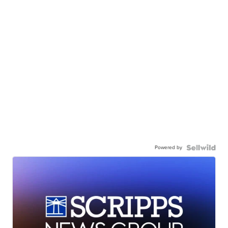
Powered by