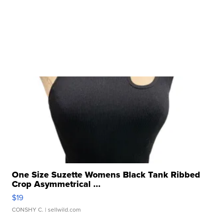
One Size Suzette Womens Black Tank Ribbed
Crop Asymmetrical ...
$19
CONSHY C.
| sellwild.com