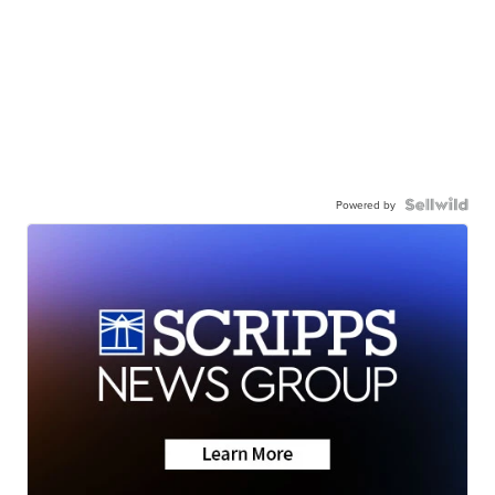
Powered by