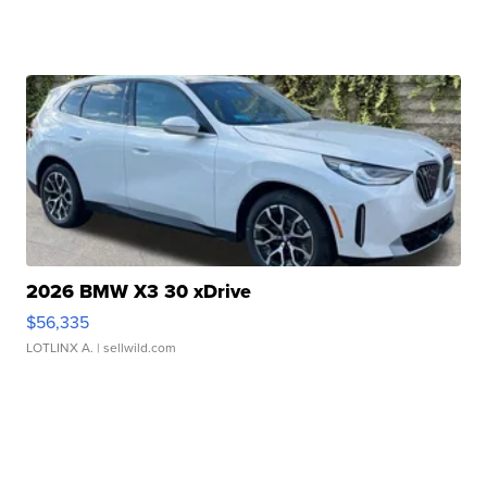
2026 BMW X3 30 xDrive
$56,335
LOTLINX A.
| sellwild.com