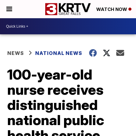
WATCH NOW
NEWS
NATIONAL NEWS
100-year-old
nurse receives
distinguished
national public
health service