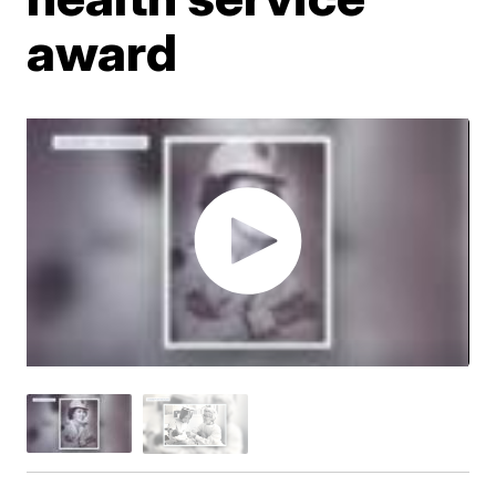
award