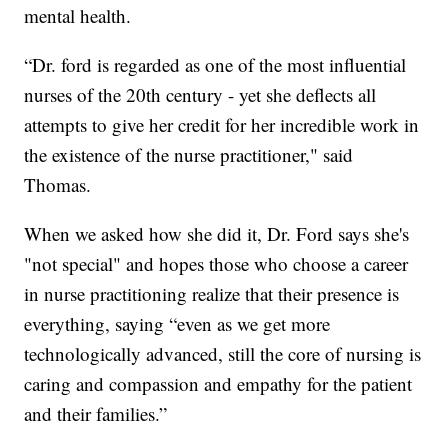
mental health.
“Dr. ford is regarded as one of the most influential
nurses of the 20th century - yet she deflects all
attempts to give her credit for her incredible work in
the existence of the nurse practitioner," said
Thomas.
When we asked how she did it, Dr. Ford says she's
"not special" and hopes those who choose a career
in nurse practitioning realize that their presence is
everything, saying “even as we get more
technologically advanced, still the core of nursing is
caring and compassion and empathy for the patient
and their families.”