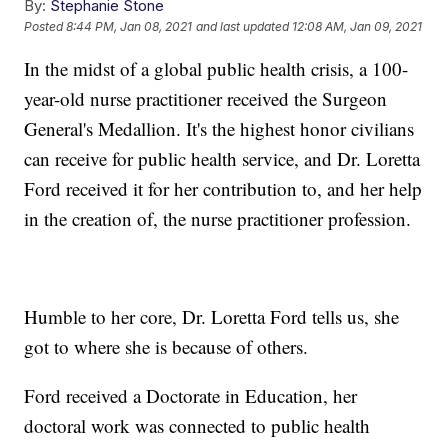
By:
Stephanie Stone
Posted
8:44 PM, Jan 08, 2021
and last updated
12:08 AM, Jan 09, 2021
In the midst of a global public health crisis, a 100-
year-old nurse practitioner received the Surgeon
General's Medallion. It's the highest honor civilians
can receive for public health service, and Dr. Loretta
Ford received it for her contribution to, and her help
in the creation of, the nurse practitioner profession.
Humble to her core, Dr. Loretta Ford tells us, she
got to where she is because of others.
Ford received a Doctorate in Education, her
doctoral work was connected to public health