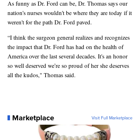
As funny as Dr. Ford can be, Dr. Thomas says our
nation's nurses wouldn't be where they are today if it
weren't for the path Dr. Ford paved.
“I think the surgeon general realizes and recognizes
the impact that Dr. Ford has had on the health of
America over the last several decades. It's an honor
so well deserved we’re so proud of her she deserves
all the kudos," Thomas said.
Marketplace
Visit Full Marketplace