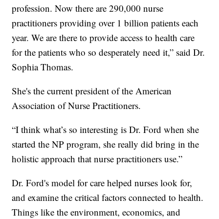
profession. Now there are 290,000 nurse
practitioners providing over 1 billion patients each
year. We are there to provide access to health care
for the patients who so desperately need it,” said Dr.
Sophia Thomas.
She's the current president of the American
Association of Nurse Practitioners.
“I think what’s so interesting is Dr. Ford when she
started the NP program, she really did bring in the
holistic approach that nurse practitioners use.”
Dr. Ford's model for care helped nurses look for,
and examine the critical factors connected to health.
Things like the environment, economics, and