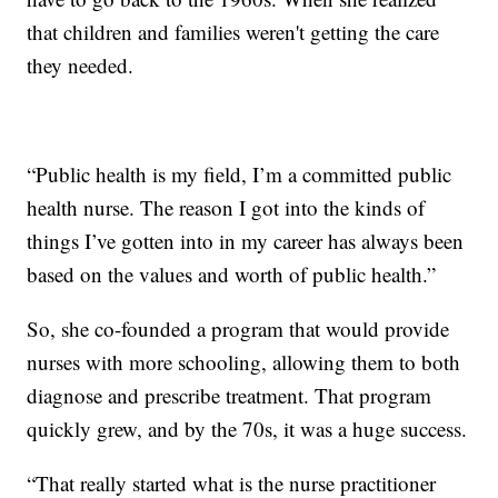
that children and families weren't getting the care
they needed.
“Public health is my field, I’m a committed public
health nurse. The reason I got into the kinds of
things I’ve gotten into in my career has always been
based on the values and worth of public health.”
So, she co-founded a program that would provide
nurses with more schooling, allowing them to both
diagnose and prescribe treatment. That program
quickly grew, and by the 70s, it was a huge success.
“That really started what is the nurse practitioner