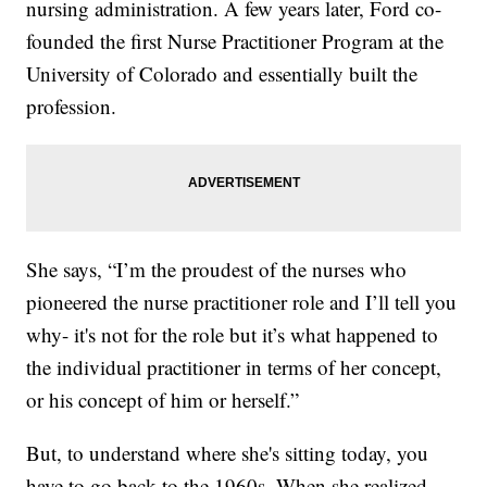
nursing administration. A few years later, Ford co-
founded the first Nurse Practitioner Program at the
University of Colorado and essentially built the
profession.
She says, “I’m the proudest of the nurses who
pioneered the nurse practitioner role and I’ll tell you
why- it's not for the role but it’s what happened to
the individual practitioner in terms of her concept,
or his concept of him or herself.”
But, to understand where she's sitting today, you
have to go back to the 1960s. When she realized