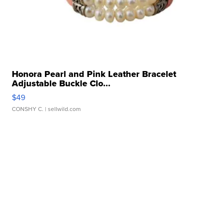
Honora Pearl and Pink Leather Bracelet
Adjustable Buckle Clo...
$49
CONSHY C.
| sellwild.com