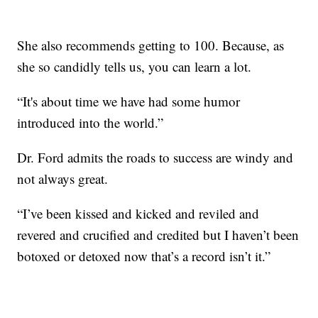
She also recommends getting to 100. Because, as
she so candidly tells us, you can learn a lot.
“It's about time we have had some humor
introduced into the world.”
Dr. Ford admits the roads to success are windy and
not always great.
“I’ve been kissed and kicked and reviled and
revered and crucified and credited but I haven’t been
botoxed or detoxed now that’s a record isn’t it.”