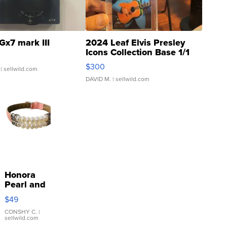
Gx7 mark III
2024 Leaf Elvis Presley
Icons Collection Base 1/1
SSP Clear ...
$300
| sellwild.com
DAVID M.
| sellwild.com
Honora
Pearl and
Pink
$49
Leather
Bracelet
CONSHY C.
|
sellwild.com
Adjustable