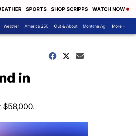
EATHER
SPORTS
SHOP SCRIPPS
WATCH NOW
Weather
America 250
Out & About
Montana Ag
More +
nd in
y $58,000.