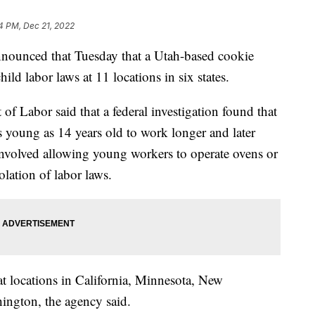
4 PM, Dec 21, 2022
nounced that Tuesday that a Utah-based cookie
ld labor laws at 11 locations in six states.
of Labor said that a federal investigation found that
young as 14 years old to work longer and later
 involved allowing young workers to operate ovens or
lation of labor laws.
at locations in California, Minnesota, New
ington, the agency said.