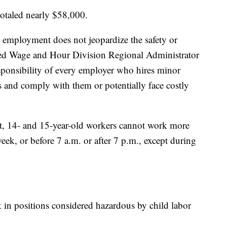
 totaled nearly $58,000.
 employment does not jeopardize the safety or
ned Wage and Hour Division Regional Administrator
esponsibility of every employer who hires minor
s and comply with them or potentially face costly
ot, 14- and 15-year-old workers cannot work more
eek, or before 7 a.m. or after 7 p.m., except during
in positions considered hazardous by child labor