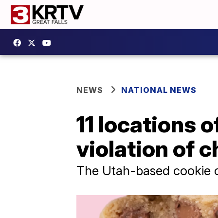
NEWS
NATIONAL NEWS
11 locations 
violation of c
The Utah-based cookie c