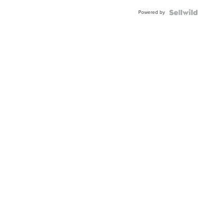
Buckle
Powered by
Clo...