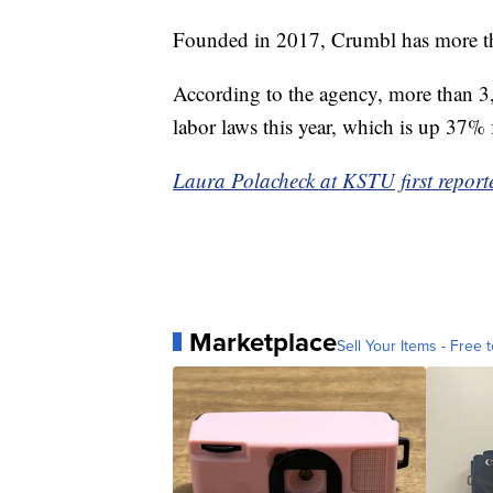
Founded in 2017, Crumbl has more tha
According to the agency, more than 3
labor laws this year, which is up 37% 
Laura Polacheck at KSTU first reporte
Marketplace
Sell Your Items - Free t