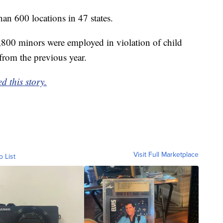
n 600 locations in 47 states.
,800 minors were employed in violation of child
from the previous year.
d this story.
Visit Full Marketplace
o List