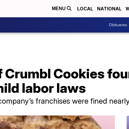
LOCAL
NATIONAL
W
MENU
Obituaries
of Crumbl Cookies fou
hild labor laws
ompany’s franchises were fined nearl