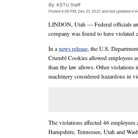
By:
KSTU Staff
Posted
4:06 PM, Dec 21, 2022
and last updated
4:4
LINDON, Utah — Federal officials an
company was found to have violated chi
In a
news release
, the U.S. Department 
Crumbl Cookies allowed employees as 
than the law allows. Other violations
machinery considered hazardous in vio
The violations affected 46 employees 
Hampshire, Tennessee, Utah and Wash