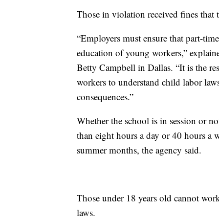
Those in violation received fines that
“Employers must ensure that part-time
education of young workers,” explai
Betty Campbell in Dallas. “It is the r
workers to understand child labor law
consequences.”
Whether the school is in session or n
than eight hours a day or 40 hours a w
summer months, the agency said.
Those under 18 years old cannot work 
laws.