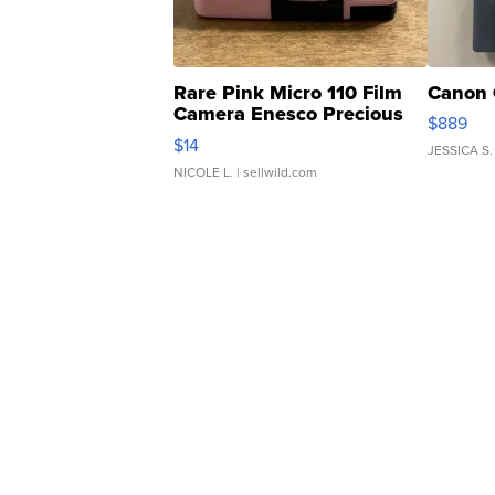
Rare Pink Micro 110 Film
Canon 
Camera Enesco Precious
$889
Moments TD4
$14
JESSICA S.
NICOLE L.
| sellwild.com