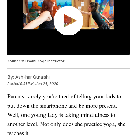
Youngest Bhakti Yoga Instructor
By:
Ash-har Quraishi
Posted
9:51 PM, Jan 24, 2020
Parents, surely you’re tired of telling your kids to
put down the smartphone and be more present.
Well, one young lady is taking mindfulness to
another level. Not only does she practice yoga, she
teaches it.