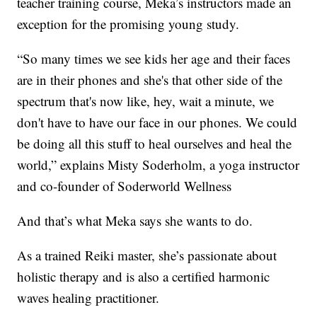
teacher training course, Meka’s instructors made an
exception for the promising young study.
“So many times we see kids her age and their faces
are in their phones and she's that other side of the
spectrum that's now like, hey, wait a minute, we
don't have to have our face in our phones. We could
be doing all this stuff to heal ourselves and heal the
world,” explains Misty Soderholm, a yoga instructor
and co-founder of Soderworld Wellness
And that’s what Meka says she wants to do.
As a trained Reiki master, she’s passionate about
holistic therapy and is also a certified harmonic
waves healing practitioner.