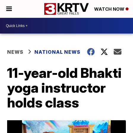
WATCH NOW
NEWS
NATIONAL NEWS
11-year-old Bhakti
yoga instructor
holds class