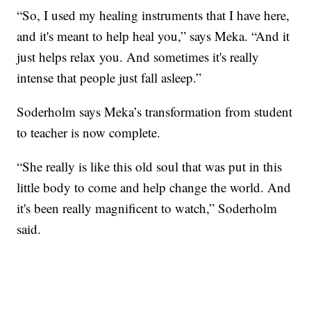
“So, I used my healing instruments that I have here,
and it's meant to help heal you,” says Meka. “And it
just helps relax you. And sometimes it's really
intense that people just fall asleep.”
Soderholm says Meka’s transformation from student
to teacher is now complete.
“She really is like this old soul that was put in this
little body to come and help change the world. And
it's been really magnificent to watch,” Soderholm
said.