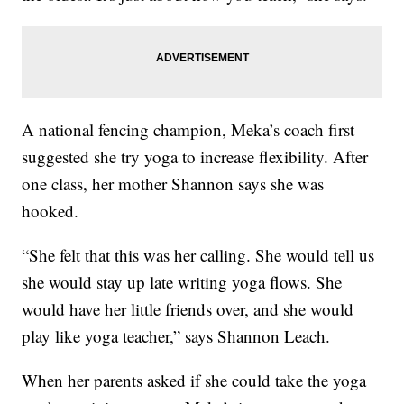
A national fencing champion, Meka’s coach first
suggested she try yoga to increase flexibility. After
one class, her mother Shannon says she was
hooked.
“She felt that this was her calling. She would tell us
she would stay up late writing yoga flows. She
would have her little friends over, and she would
play like yoga teacher,” says Shannon Leach.
When her parents asked if she could take the yoga