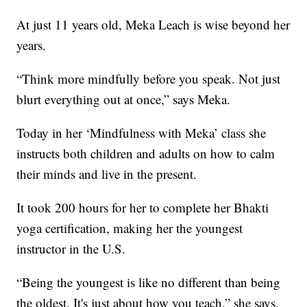
At just 11 years old, Meka Leach is wise beyond her
years.
“Think more mindfully before you speak. Not just
blurt everything out at once,” says Meka.
Today in her ‘Mindfulness with Meka’ class she
instructs both children and adults on how to calm
their minds and live in the present.
It took 200 hours for her to complete her Bhakti
yoga certification, making her the youngest
instructor in the U.S.
“Being the youngest is like no different than being
the oldest. It's just about how you teach,” she says.