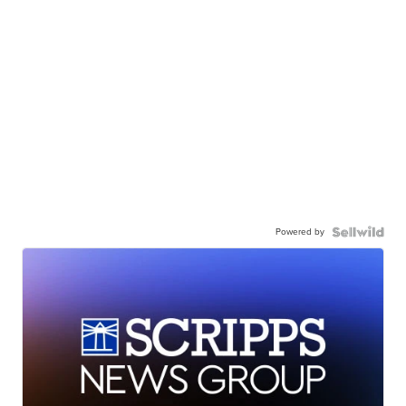
Powered by