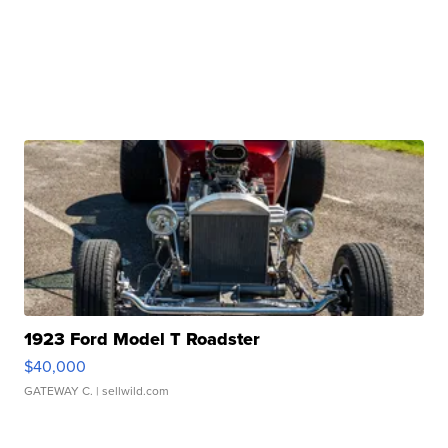
1923 Ford Model T Roadster
$40,000
GATEWAY C.
| sellwild.com