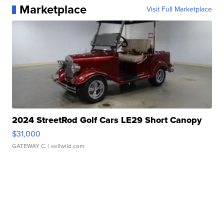
Marketplace
Visit Full Marketplace
2024 StreetRod Golf Cars LE29 Short Canopy
$31,000
GATEWAY C.
| sellwild.com