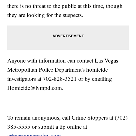
there is no threat to the public at this time, though
they are looking for the suspects.
Anyone with information can contact Las Vegas
Metropolitan Police Department's homicide
investigators at 702-828-3521 or by emailing
Homicide@lvmpd.com.
To remain anonymous, call Crime Stoppers at (702)
385-5555 or submit a tip online at
crimestoppersofnv.com
.