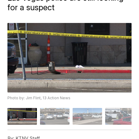
for a suspect
Photo by: Jim Flint, 13 Action News
By:
KTNV Staff