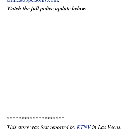
Watch the full police update below:
********************
This story was first reported by
KTNV
in Las Vegas.