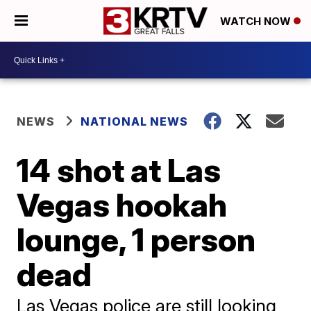
WATCH NOW
NEWS
NATIONAL NEWS
14 shot at Las
Vegas hookah
lounge, 1 person
dead
Las Vegas police are still looking