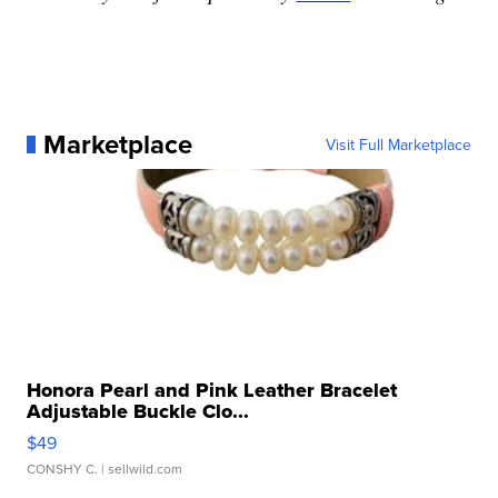
Marketplace
Visit Full Marketplace
Honora Pearl and Pink Leather Bracelet
Adjustable Buckle Clo...
$49
CONSHY C.
| sellwild.com