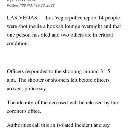
Posted
7:38 PM, Feb 26, 2022
LAS VEGAS — Las Vegas police report 14 people
were shot inside a hookah lounge overnight and that
one person has died and two others are in critical
condition.
Officers responded to the shooting around 3:15
a.m. The shooter or shooters left before officers
arrived, police say.
The identity of the deceased will be released by the
coroner's office.
Authorities call this an isolated incident and say