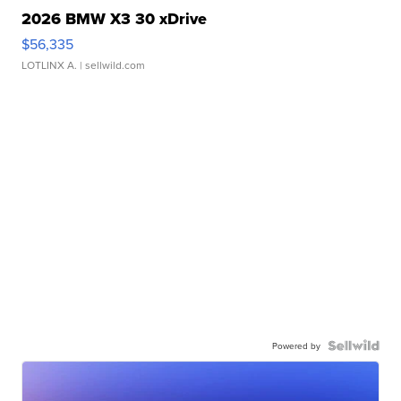
2026 BMW X3 30 xDrive
$56,335
LOTLINX A.
| sellwild.com
Powered by