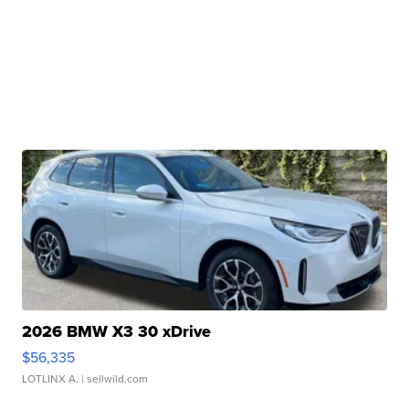
2026 BMW X3 30 xDrive
$56,335
LOTLINX A.
| sellwild.com