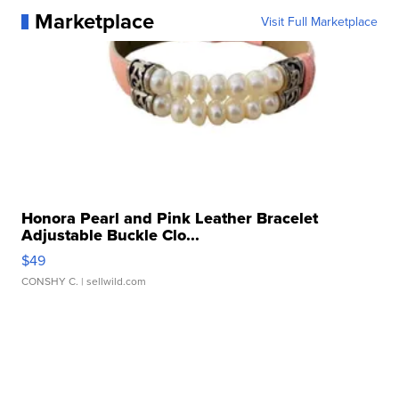
Marketplace
Visit Full Marketplace
Honora Pearl and Pink Leather Bracelet
Adjustable Buckle Clo...
$49
CONSHY C.
| sellwild.com