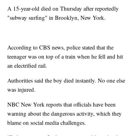
A 15-year-old died on Thursday after reportedly
"subway surfing" in Brooklyn, New York.
According to CBS news, police stated that the
teenager was on top of a train when he fell and hit
an electrified rail.
Authorities said the boy died instantly. No one else
was injured.
NBC New York reports that officials have been
warning about the dangerous activity, which they
blame on social media challenges.