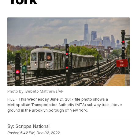
Photo by: Bebeto Matthews/AP
FILE - This Wednesday June 21, 2017 file photo shows a
Metropolitan Transportation Authority (MTA) subway train above
ground in the Brooklyn borough of New York.
By:
Scripps National
Posted
5:42 PM, Dec 02, 2022