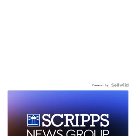
Powered by