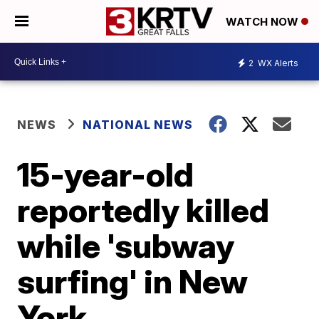
WATCH NOW
2
WX Alerts
NEWS
NATIONAL NEWS
15-year-old
reportedly killed
while 'subway
surfing' in New
York