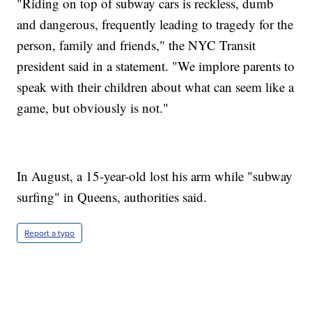
"Riding on top of subway cars is reckless, dumb
and dangerous, frequently leading to tragedy for the
person, family and friends," the NYC Transit
president said in a statement. "We implore parents to
speak with their children about what can seem like a
game, but obviously is not."
In August, a 15-year-old lost his arm while "subway
surfing" in Queens, authorities said.
Report a typo