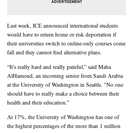
Last week, ICE announced international students
would have to return home or risk deportation if
their universities switch to online-only courses come
fall and they cannot find alternative plans.
“It’s really hard and really painful,” said Maha
AlHamoud, an incoming senior from Saudi Arabia
at the University of Washington in Seattle. "No one
should have to really make a choice between their
health and their education.”
At 17%, the University of Washington has one of
the highest percentages of the more than 1 million