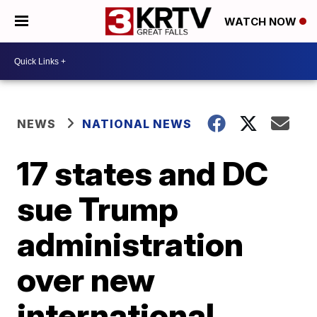
WATCH NOW
NEWS
NATIONAL NEWS
17 states and DC
sue Trump
administration
over new
international