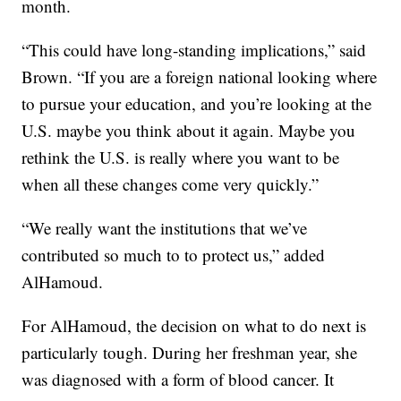
month.
“This could have long-standing implications,” said
Brown. “If you are a foreign national looking where
to pursue your education, and you’re looking at the
U.S. maybe you think about it again. Maybe you
rethink the U.S. is really where you want to be
when all these changes come very quickly.”
“We really want the institutions that we’ve
contributed so much to to protect us,” added
AlHamoud.
For AlHamoud, the decision on what to do next is
particularly tough. During her freshman year, she
was diagnosed with a form of blood cancer. It