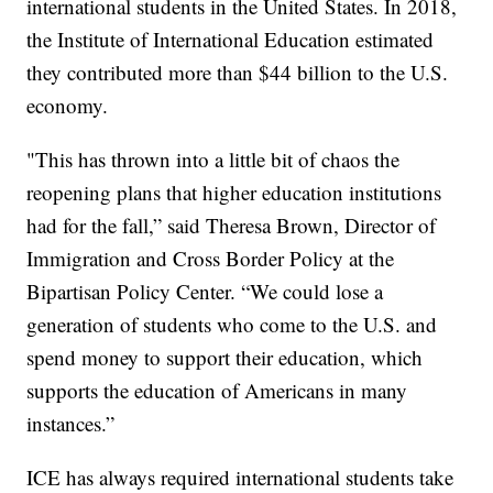
international students in the United States. In 2018,
the Institute of International Education estimated
they contributed more than $44 billion to the U.S.
economy.
"This has thrown into a little bit of chaos the
reopening plans that higher education institutions
had for the fall,” said Theresa Brown, Director of
Immigration and Cross Border Policy at the
Bipartisan Policy Center. “We could lose a
generation of students who come to the U.S. and
spend money to support their education, which
supports the education of Americans in many
instances.”
ICE has always required international students take