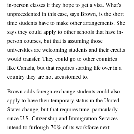
in-person classes if they hope to get a visa. What’s
unprecedented in this case, says Brown, is the short
time students have to make other arrangements. She
says they could apply to other schools that have in-
person courses, but that is assuming those
universities are welcoming students and their credits
would transfer. They could go to other countries
like Canada, but that requires starting life over in a
country they are not accustomed to.
Brown adds foreign-exchange students could also
apply to have their temporary status in the United
States change, but that requires time, particularly
since U.S. Citizenship and Immigration Services
intend to furlough 70% of its workforce next