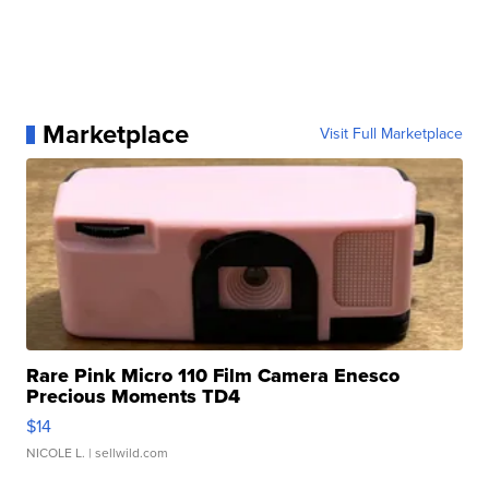
Marketplace
Visit Full Marketplace
Rare Pink Micro 110 Film Camera Enesco
Precious Moments TD4
$14
NICOLE L.
| sellwild.com