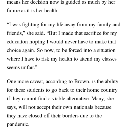
means her decision now is guided as much by her
future as it is her health.
“I was fighting for my life away from my family and
friends,” she said. “But I made that sacrifice for my
education hoping I would never have to make that
choice again. So now, to be forced into a situation
where I have to risk my health to attend my classes
seems unfair.”
One more caveat, according to Brown, is the ability
for these students to go back to their home country
if they cannot find a viable alternative. Many, she
says, will not accept their own nationals because
they have closed off their borders due to the
pandemic.