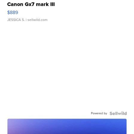
Canon Gx7 mark III
$889
JESSICA S.
| sellwild.com
Powered by