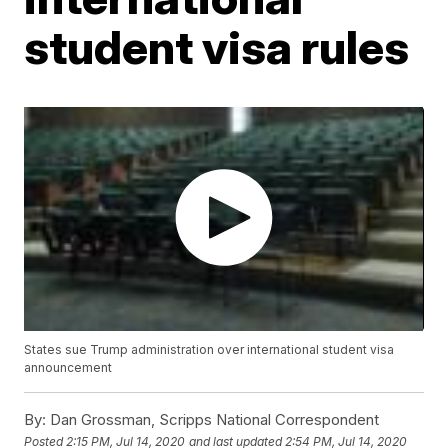
student visa rules
States sue Trump administration over international student visa
announcement
By:
Dan Grossman, Scripps National Correspondent
Posted
2:15 PM, Jul 14, 2020
and last updated
2:54 PM, Jul 14, 2020