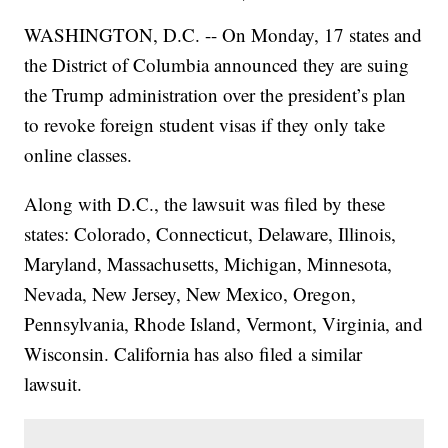
WASHINGTON, D.C. -- On Monday, 17 states and
the District of Columbia announced they are suing
the Trump administration over the president’s plan
to revoke foreign student visas if they only take
online classes.
Along with D.C., the lawsuit was filed by these
states: Colorado, Connecticut, Delaware, Illinois,
Maryland, Massachusetts, Michigan, Minnesota,
Nevada, New Jersey, New Mexico, Oregon,
Pennsylvania, Rhode Island, Vermont, Virginia, and
Wisconsin. California has also filed a similar
lawsuit.