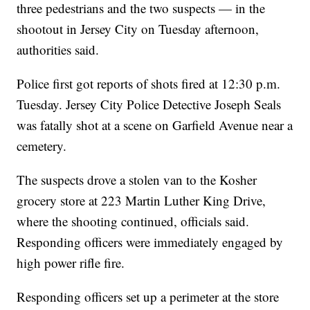
three pedestrians and the two suspects — in the
shootout in Jersey City on Tuesday afternoon,
authorities said.
Police first got reports of shots fired at 12:30 p.m.
Tuesday. Jersey City Police Detective Joseph Seals
was fatally shot at a scene on Garfield Avenue near a
cemetery.
The suspects drove a stolen van to the Kosher
grocery store at 223 Martin Luther King Drive,
where the shooting continued, officials said.
Responding officers were immediately engaged by
high power rifle fire.
Responding officers set up a perimeter at the store