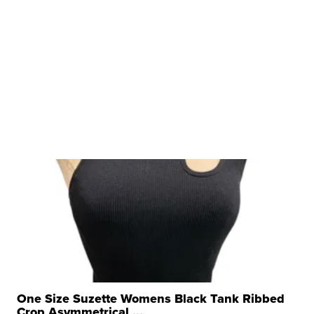
One Size Suzette Womens Black Tank Ribbed
Crop Asymmetrical ...