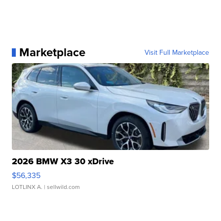
Marketplace
Visit Full Marketplace
2026 BMW X3 30 xDrive
$56,335
LOTLINX A.
| sellwild.com