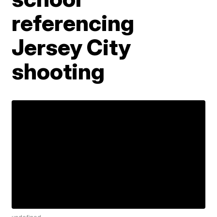
referencing
Jersey City
shooting