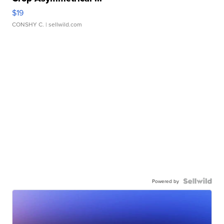
$19
CONSHY C.
| sellwild.com
Powered by