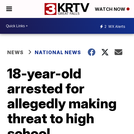
WATCH NOW
2
WX Alerts
NEWS
NATIONAL NEWS
18-year-old
arrested for
allegedly making
threat to high
school