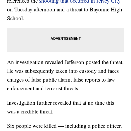
referenced the
shooting that occurred in Jersey City
on Tuesday afternoon and a threat to Bayonne High
School.
An investigation revealed Jefferson posted the threat.
He was subsequently taken into custody and faces
charges of false public alarm, false reports to law
enforcement and terrorist threats.
Investigation further revealed that at no time this
was a credible threat.
Six people were killed — including a police officer,