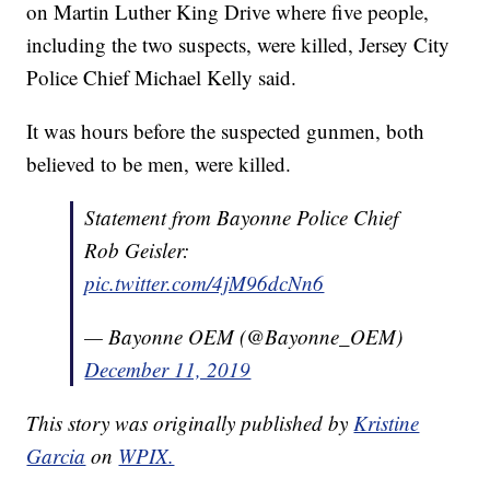
on Martin Luther King Drive where five people,
including the two suspects, were killed, Jersey City
Police Chief Michael Kelly said.
It was hours before the suspected gunmen, both
believed to be men, were killed.
Statement from Bayonne Police Chief
Rob Geisler:
pic.twitter.com/4jM96dcNn6
— Bayonne OEM (@Bayonne_OEM)
December 11, 2019
This story was originally published by
Kristine
Garcia
on
WPIX.