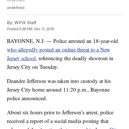
undefined
undefined
By:
WPIX Staff
Posted
5:36 PM, Dec 11, 2019
BAYONNE, N.J. — Police arrested an 18-year-old
who allegedly posted an online threat to a New
Jersey school,
referencing the deadly shootout in
Jersey City on Tuesday.
Deandre Jefferson was taken into custody at his
Jersey City home around 11:20 p.m., Bayonne
police announced.
About six hours prior to Jefferson’s arrest, police
received a report of a social media posting that