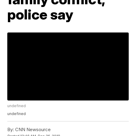
police say
undefined
undefined
By:
CNN Newsource