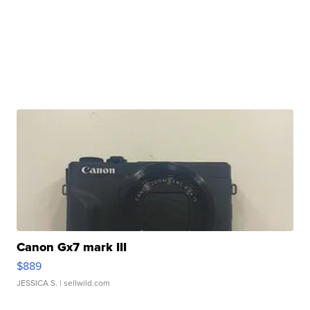
Canon Gx7 mark III
$889
JESSICA S.
| sellwild.com