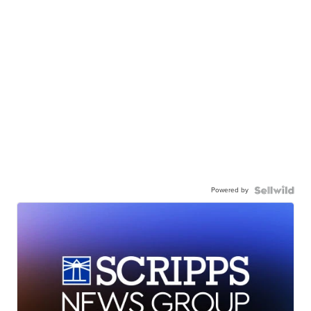
Powered by