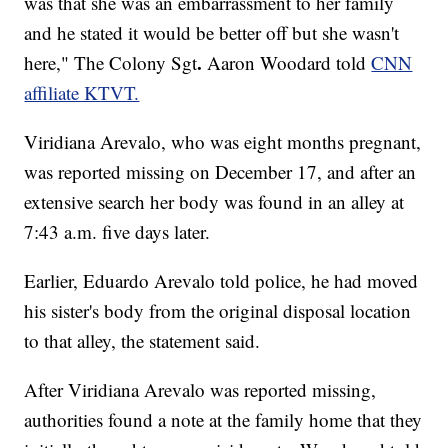
was that she was an embarrassment to her family
and he stated it would be better off but she wasn't
.
here," The Colony Sgt
Aaron Woodard told
CNN
affiliate KTVT.
Viridiana Arevalo, who was eight months pregnant,
was reported missing on December 17, and after an
extensive search her body was found in an alley at
7:43 a.m. five days later.
Earlier, Eduardo Arevalo told police, he had moved
his sister's body from the original disposal location
to that alley, the statement said.
After Viridiana Arevalo was reported missing,
authorities found a note at the family home that they