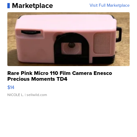
Marketplace
Visit Full Marketplace
Rare Pink Micro 110 Film Camera Enesco
Precious Moments TD4
$14
NICOLE L.
| sellwild.com