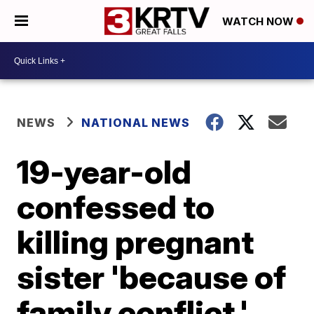
WATCH NOW
NEWS
NATIONAL NEWS
19-year-old
confessed to
killing pregnant
sister 'because of
family conflict,'