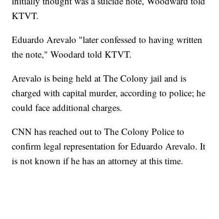
initially thought was a suicide note, Woodward told
KTVT.
Eduardo Arevalo "later confessed to having written
the note," Woodard told KTVT.
Arevalo is being held at The Colony jail and is
charged with
capital murder, according to police; he
could face additional charges.
CNN has reached out to The Colony Police to
confirm legal representation for Eduardo Arevalo. It
is not known if he has an attorney at this time.