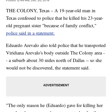
Posted
12:48 AM, Dec 26, 2019
THE COLONY, Texas – A 19-year-old man in
Texas
confessed to police that he killed his 23-year-
old pregnant sister "because
of
family conflict,"
police said in a statement.
Eduardo Arevalo also
told police that he transported
Viridiana Arevalo's body outside The Colony area -
- a suburb about 30 miles north of Dallas -- so she
would not be discovered, the statement said.
"The only reason he (Eduardo) gave for killing her