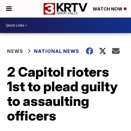
WATCH NOW
NEWS
NATIONAL NEWS
2 Capitol rioters
1st to plead guilty
to assaulting
officers