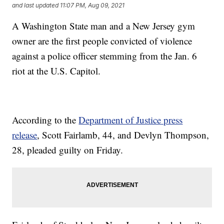
and last updated
11:07 PM, Aug 09, 2021
A Washington State man and a New Jersey gym
owner are the first people convicted of violence
against a police officer stemming from the Jan. 6
riot at the U.S. Capitol.
According to the
Department of Justice press
release
, Scott Fairlamb, 44, and Devlyn Thompson,
28, pleaded guilty on Friday.