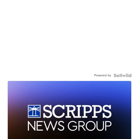
Powered by