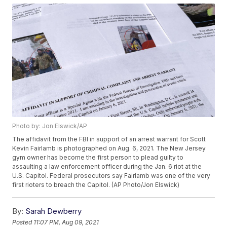
Photo by: Jon Elswick/AP
The affidavit from the FBI in support of an arrest warrant for Scott
Kevin Fairlamb is photographed on Aug. 6, 2021. The New Jersey
gym owner has become the first person to plead guilty to
assaulting a law enforcement officer during the Jan. 6 riot at the
U.S. Capitol. Federal prosecutors say Fairlamb was one of the very
first rioters to breach the Capitol. (AP Photo/Jon Elswick)
By:
Sarah Dewberry
Posted
11:07 PM, Aug 09, 2021