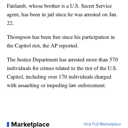
Fairlamb, whose brother is a U.S. Secret Service
agent, has been in jail since he was arrested on Jan.
22.
Thompson has been free since his participation in
the Capitol riot, the AP reported.
The Justice Department has arrested more than 570
individuals for crimes related to the riot of the U.S.
Capitol, including over 170 individuals charged
with assaulting or impeding law enforcement.
Marketplace
Visit Full Marketplace