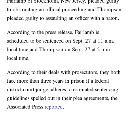
Fairlamb of Stockholm, New Jersey, pleaded guilty
to obstructing an official proceeding and Thompson
pleaded guilty to assaulting an officer with a baton.
According to the press release, Fairlamb is
scheduled to be sentenced on Sept. 27 at 11 a.m.
local time and Thompson on Sept. 27 at 2 p.m.
local time.
According to their deals with prosecutors, they both
face more than three years in prison if a federal
district court judge adheres to estimated sentencing
guidelines spelled out in their plea agreements, the
Associated Press
reported
.