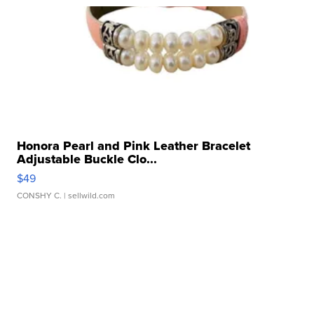
Honora Pearl and Pink Leather Bracelet
Adjustable Buckle Clo...
$49
CONSHY C.
| sellwild.com