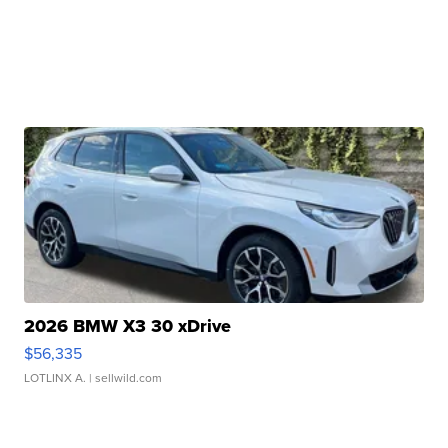
2026 BMW X3 30 xDrive
$56,335
LOTLINX A.
| sellwild.com