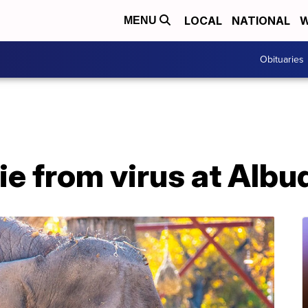
LOCAL
NATIONAL
W
MENU
Obituaries
ie from virus at Alb