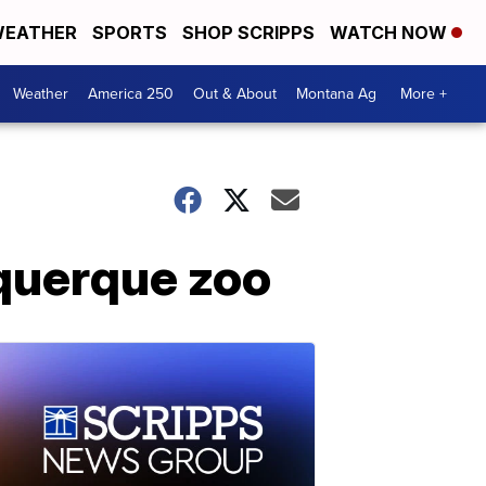
EATHER
SPORTS
SHOP SCRIPPS
WATCH NOW
Weather
America 250
Out & About
Montana Ag
More +
uquerque zoo