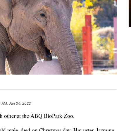
0 AM, Jan 04, 2022
ch other at the ABQ BioPark Zoo.
old male, died on Christmas day. His sister, Jazmine,