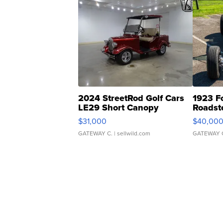
2024 StreetRod Golf Cars
1923 F
LE29 Short Canopy
Roadst
$31,000
$40,00
GATEWAY C.
| sellwild.com
GATEWAY 