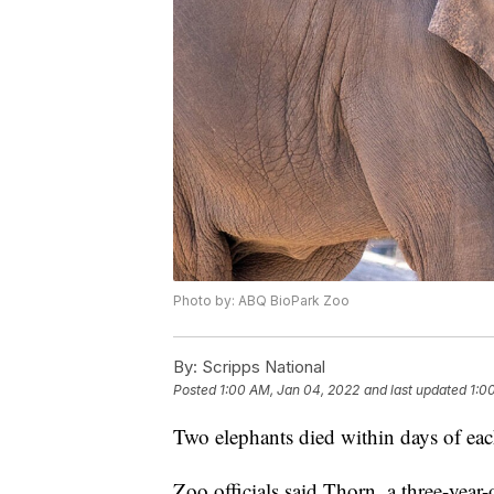
Photo by: ABQ BioPark Zoo
By:
Scripps National
Posted
1:00 AM, Jan 04, 2022
and last updated
1:0
Two elephants died within days of ea
Zoo officials said Thorn, a three-year-