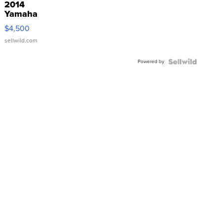
2014
Yamaha
VX Deluxe
$4,500
sellwild.com
Powered by