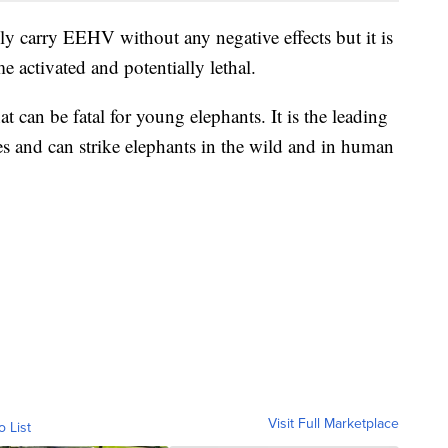
ely carry EEHV without any negative effects but it is
e activated and potentially lethal.
can be fatal for young elephants. It is the leading
es and can strike elephants in the wild and in human
Visit Full Marketplace
o List