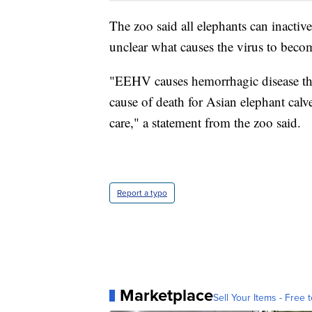
The zoo said all elephants can inactiv
unclear what causes the virus to becom
"EEHV causes hemorrhagic disease that 
cause of death for Asian elephant calv
care," a statement from the zoo said.
Report a typo
Marketplace
Sell Your Items - Free t