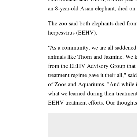
an 8-year-old Asian elephant, died on
The zoo said both elephants died from
herpesvirus (EEHV).
“As a community, we are all saddened 
animals like Thorn and Jazmine. We 
from the EEHV Advisory Group that d
treatment regime gave it their all," s
of Zoos and Aquariums. "And while it 
what we learned during their treatmen
EEHV treatment efforts. Our thoughts ar