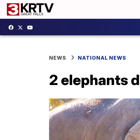
NEWS
NATIONAL NEWS
2 elephants d