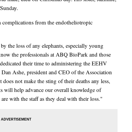
 Sunday.
 complications from the endotheliotropic
by the loss of any elephants, especially young
know the professionals at ABQ BioPark and those
edicated their time to administering the EEHV
aid Dan Ashe, president and CEO of the Association
does not make the sting of their deaths any less,
ts will help advance our overall knowledge of
e with the staff as they deal with their loss."