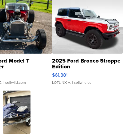
ord Model T
2025 Ford Bronco Stroppe
er
Edition
0
$61,881
C.
| sellwild.com
LOTLINX A.
| sellwild.com