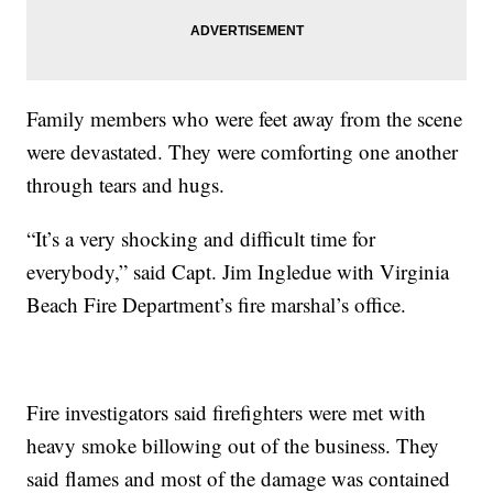
Family members who were feet away from the scene
were devastated. They were comforting one another
through tears and hugs.
“It’s a very shocking and difficult time for
everybody,” said Capt. Jim Ingledue with Virginia
Beach Fire Department’s fire marshal’s office.
Fire investigators said firefighters were met with
heavy smoke billowing out of the business. They
said flames and most of the damage was contained