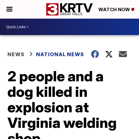
WATCH NOW
NEWS
NATIONAL NEWS
2 people and a
dog killed in
explosion at
Virginia welding
shop