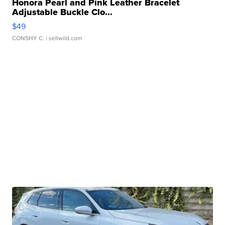
Honora Pearl and Pink Leather Bracelet
Adjustable Buckle Clo...
$49
CONSHY C.
| sellwild.com