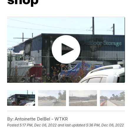
By:
Antoinette DelBel - WTKR
Posted
5:17 PM, Dec 06, 2022
and last updated
5:36 PM, Dec 06, 2022