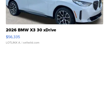
2026 BMW X3 30 xDrive
$56,335
LOTLINX A.
| sellwild.com