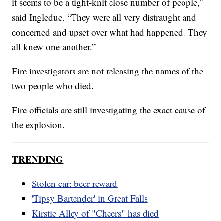
it seems to be a tight-knit close number of people,”
said Ingledue. “They were all very distraught and
concerned and upset over what had happened. They
all knew one another.”
Fire investigators are not releasing the names of the
two people who died.
Fire officials are still investigating the exact cause of
the explosion.
TRENDING
Stolen car: beer reward
'Tipsy Bartender' in Great Falls
Kirstie Alley of "Cheers" has died