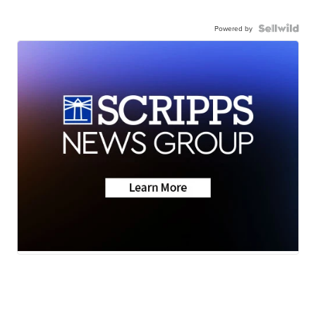
Powered by