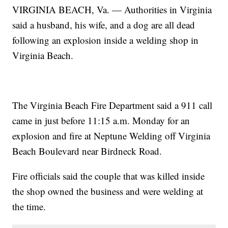
VIRGINIA BEACH, Va. — Authorities in Virginia
said a husband, his wife, and a dog are all dead
following an explosion inside a welding shop in
Virginia Beach.
The Virginia Beach Fire Department said a 911 call
came in just before 11:15 a.m. Monday for an
explosion and fire at Neptune Welding off Virginia
Beach Boulevard near Birdneck Road.
Fire officials said the couple that was killed inside
the shop owned the business and were welding at
the time.