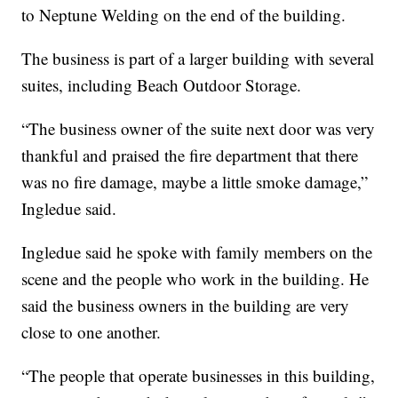
to Neptune Welding on the end of the building.
The business is part of a larger building with several
suites, including Beach Outdoor Storage.
“The business owner of the suite next door was very
thankful and praised the fire department that there
was no fire damage, maybe a little smoke damage,”
Ingledue said.
Ingledue said he spoke with family members on the
scene and the people who work in the building. He
said the business owners in the building are very
close to one another.
“The people that operate businesses in this building,