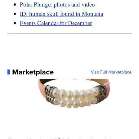
Polar Plunge: photos and video
ID: human skull found in Montana
Events Calendar for December
Marketplace
Visit Full Marketplace