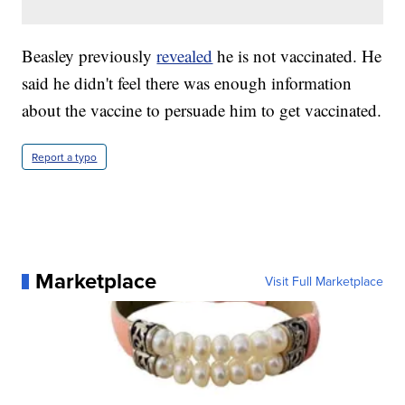
Beasley previously
revealed
he is not vaccinated. He
said he didn't feel there was enough information
about the vaccine to persuade him to get vaccinated.
Report a typo
Marketplace
Visit Full Marketplace