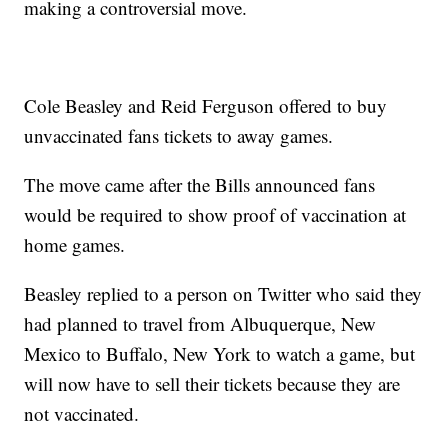
making a controversial move.
Cole Beasley and Reid Ferguson offered to buy
unvaccinated fans tickets to away games.
The move came after the Bills announced fans
would be required to show proof of vaccination at
home games.
Beasley replied to a person on Twitter who said they
had planned to travel from Albuquerque, New
Mexico to Buffalo, New York to watch a game, but
will now have to sell their tickets because they are
not vaccinated.