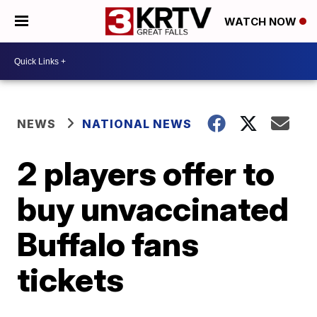
WATCH NOW
NEWS
NATIONAL NEWS
2 players offer to
buy unvaccinated
Buffalo fans
tickets