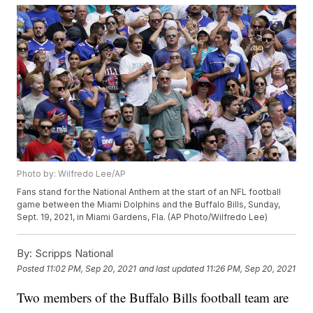
Photo by: Wilfredo Lee/AP
Fans stand for the National Anthem at the start of an NFL football
game between the Miami Dolphins and the Buffalo Bills, Sunday,
Sept. 19, 2021, in Miami Gardens, Fla. (AP Photo/Wilfredo Lee)
By:
Scripps National
Posted
11:02 PM, Sep 20, 2021
and last updated
11:26 PM, Sep 20, 2021
Two members of the Buffalo Bills football team are