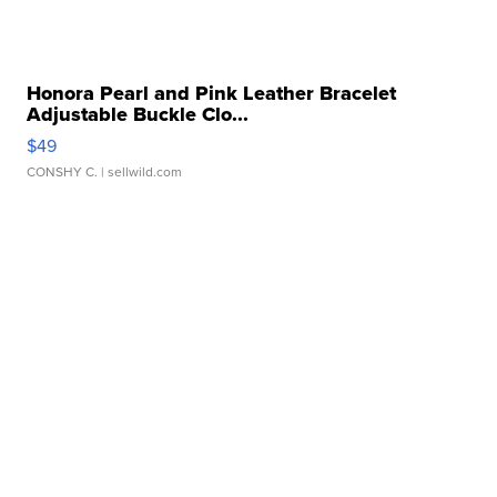
Honora Pearl and Pink Leather Bracelet
Adjustable Buckle Clo...
$49
CONSHY C.
| sellwild.com