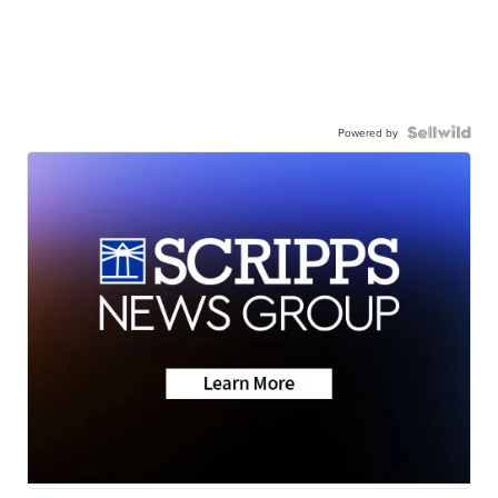
Powered by