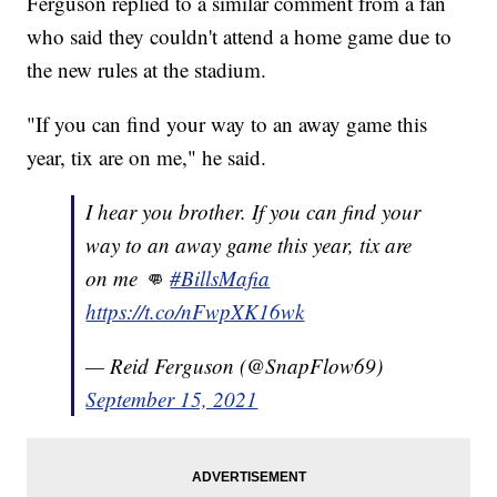
Ferguson replied to a similar comment from a fan
who said they couldn't attend a home game due to
the new rules at the stadium.
"If you can find your way to an away game this
year, tix are on me," he said.
I hear you brother. If you can find your
way to an away game this year, tix are
on me 👊
#BillsMafia
https://t.co/nFwpXK16wk
— Reid Ferguson (@SnapFlow69)
September 15, 2021