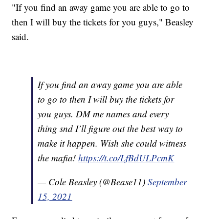
"If you find an away game you are able to go to
then I will buy the tickets for you guys," Beasley
said.
If you find an away game you are able
to go to then I will buy the tickets for
you guys. DM me names and every
thing snd I’ll figure out the best way to
make it happen. Wish she could witness
the mafia!
https://t.co/LfBdULPcmK
— Cole Beasley (@Bease11)
September
15, 2021