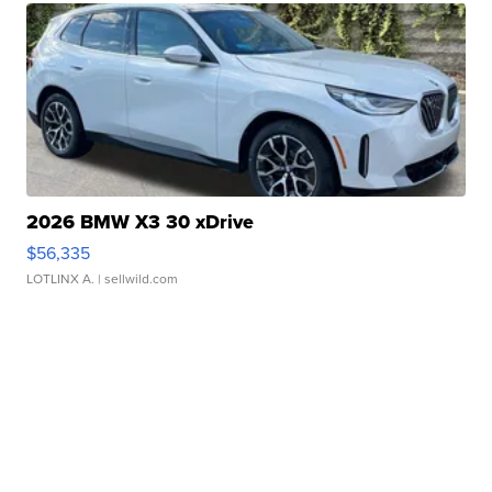
2026 BMW X3 30 xDrive
$56,335
LOTLINX A.
| sellwild.com