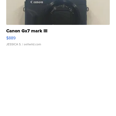
Canon Gx7 mark III
$889
JESSICA S.
| sellwild.com