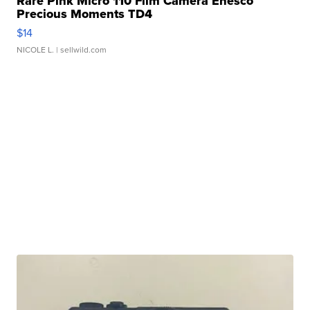
Rare Pink Micro 110 Film Camera Enesco
Precious Moments TD4
$14
NICOLE L.
| sellwild.com