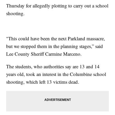
Thursday for allegedly plotting to carry out a school
shooting.
"This could have been the next Parkland massacre,
but we stopped them in the planning stages,” said
Lee County Sheriff Carmine Marceno.
The students, who authorities say are 13 and 14
years old, took an interest in the Columbine school
shooting, which left 13 victims dead.