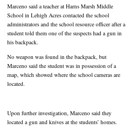
Marceno said a teacher at Harns Marsh Middle
School in Lehigh Acres contacted the school
administrators and the school resource officer after a
student told them one of the suspects had a gun in
his backpack.
No weapon was found in the backpack, but
Marceno said the student was in possession of a
map, which showed where the school cameras are
located.
Upon further investigation, Marceno said they
located a gun and knives at the students’ homes.