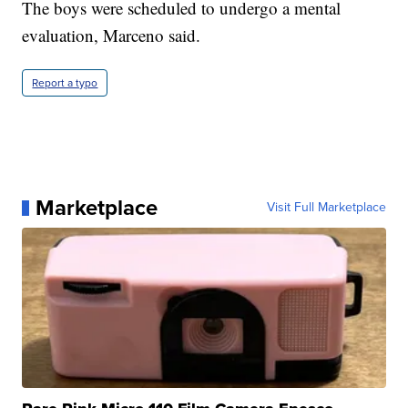
The boys were scheduled to undergo a mental
evaluation, Marceno said.
Report a typo
Marketplace
Visit Full Marketplace