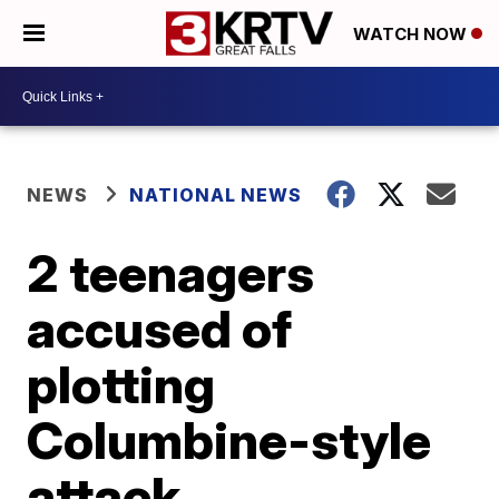
WATCH NOW
NEWS
NATIONAL NEWS
2 teenagers
accused of
plotting
Columbine-style
attack