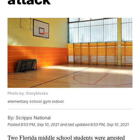
Photo by: Storyblocks
elementary school gym indoor
By:
Scripps National
Posted
8:53 PM, Sep 10, 2021
and last updated
8:53 PM, Sep 10, 2021
Two Florida middle school students were arrested