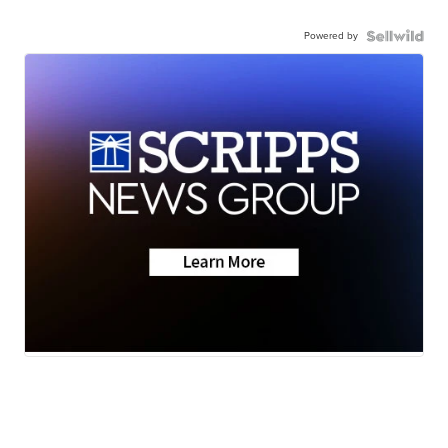
Powered by