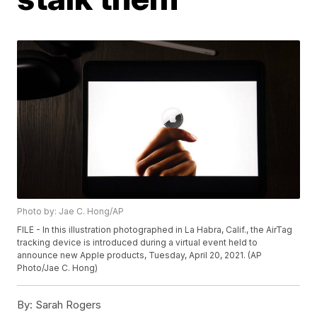
Photo by: Jae C. Hong/AP
FILE - In this illustration photographed in La Habra, Calif., the AirTag
tracking device is introduced during a virtual event held to
announce new Apple products, Tuesday, April 20, 2021. (AP
Photo/Jae C. Hong)
By:
Sarah Rogers