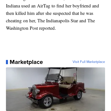
Indiana used an AirTag to find her boyfriend and
then killed him after she suspected that he was
cheating on her, The Indianapolis Star and The
Washington Post reported.
Marketplace
Visit Full Marketplace