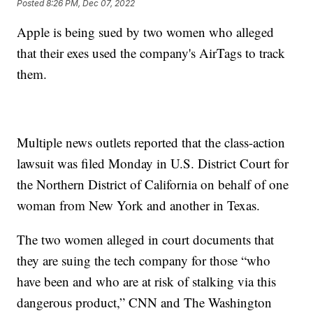
Posted
8:26 PM, Dec 07, 2022
Apple is being sued by two women who alleged
that their exes used the company's AirTags to track
them.
Multiple news outlets reported that the class-action
lawsuit was filed Monday in U.S. District Court for
the Northern District of California on behalf of one
woman from New York and another in Texas.
The two women alleged in court documents that
they are suing the tech company for those “who
have been and who are at risk of stalking via this
dangerous product,” CNN and The Washington