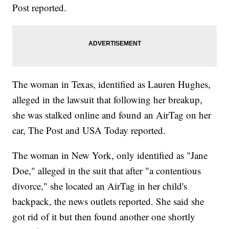
Post reported.
The woman in Texas, identified as Lauren Hughes,
alleged in the lawsuit that following her breakup,
she was stalked online and found an AirTag on her
car, The Post and USA Today reported.
The woman in New York, only identified as "Jane
Doe," alleged in the suit that after "a contentious
divorce," she located an AirTag in her child's
backpack, the news outlets reported. She said she
got rid of it but then found another one shortly