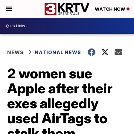
WATCH NOW
NEWS
NATIONAL NEWS
2 women sue
Apple after their
exes allegedly
used AirTags to
stalk them