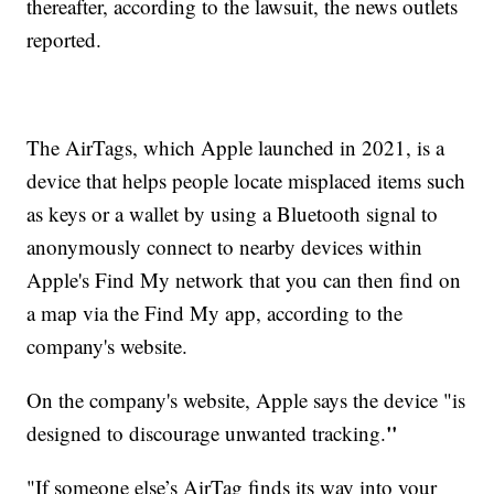
thereafter, according to the lawsuit, the news outlets
reported.
The AirTags, which Apple launched in 2021, is a
device that helps people locate misplaced items such
as keys or a wallet by using a Bluetooth signal to
anonymously connect to nearby devices within
Apple's Find My network that you can then find on
a map via the Find My app, according to the
company's website.
On the company's website, Apple says the device "is
"
designed to discourage unwanted tracking.
"If someone else’s AirTag finds its way into your