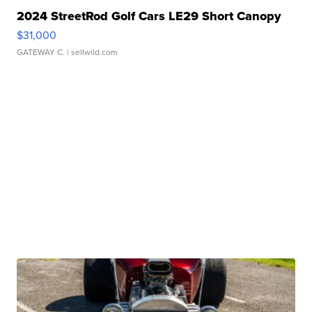
2024 StreetRod Golf Cars LE29 Short Canopy
$31,000
GATEWAY C.
| sellwild.com