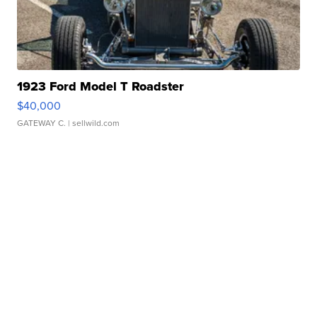
1923 Ford Model T Roadster
$40,000
GATEWAY C.
| sellwild.com