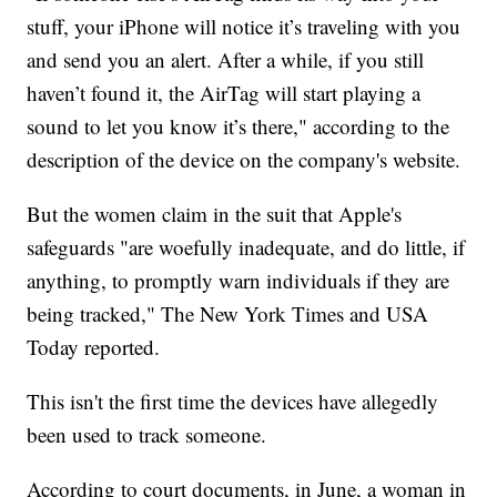
stuff, your iPhone will notice it’s traveling with you
and send you an alert. After a while, if you still
haven’t found it, the AirTag will start playing a
sound to let you know it’s there," according to the
description of the device on the company's website.
But the women claim in the suit that Apple's
safeguards "are woefully inadequate, and do little, if
anything, to promptly warn individuals if they are
being tracked," The New York Times and USA
Today reported.
This isn't the first time the devices have allegedly
been used to track someone.
According to court documents, in June, a woman in