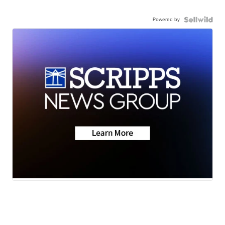
Powered by