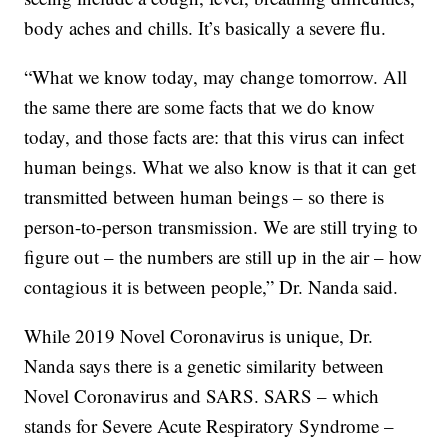
body aches and chills. It’s basically a severe flu.
“What we know today, may change tomorrow. All
the same there are some facts that we do know
today, and those facts are: that this virus can infect
human beings. What we also know is that it can get
transmitted between human beings – so there is
person-to-person transmission. We are still trying to
figure out – the numbers are still up in the air – how
contagious it is between people,” Dr. Nanda said.
While 2019 Novel Coronavirus is unique, Dr.
Nanda says there is a genetic similarity between
Novel Coronavirus and SARS. SARS – which
stands for Severe Acute Respiratory Syndrome –