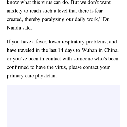
know what this virus can do. But we don’t want
anxiety to reach such a level that there is fear
created, thereby paralyzing our daily work,” Dr.
Nanda said.
If you have a fever, lower respiratory problems, and
have traveled in the last 14 days to Wuhan in China,
or you’ve been in contact with someone who’s been
confirmed to have the virus, please contact your
primary care physician.