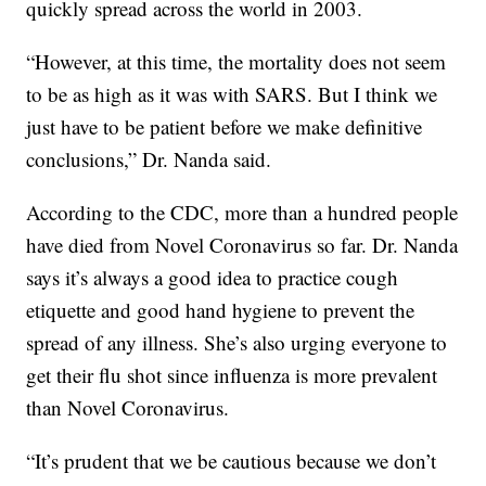
quickly spread across the world in 2003.
“However, at this time, the mortality does not seem
to be as high as it was with SARS. But I think we
just have to be patient before we make definitive
conclusions,” Dr. Nanda said.
According to the CDC, more than a hundred people
have died from Novel Coronavirus so far. Dr. Nanda
says it’s always a good idea to practice cough
etiquette and good hand hygiene to prevent the
spread of any illness. She’s also urging everyone to
get their flu shot since influenza is more prevalent
than Novel Coronavirus.
“It’s prudent that we be cautious because we don’t