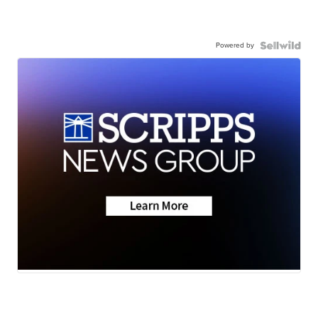
Powered by