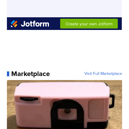
Marketplace
Visit Full Marketplace