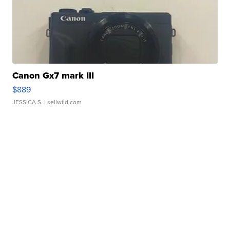
Canon Gx7 mark III
$889
JESSICA S.
| sellwild.com