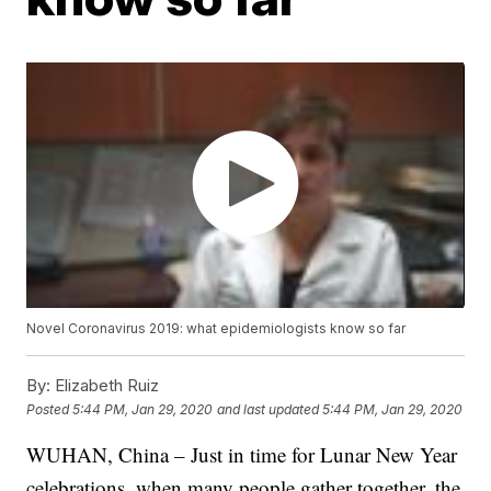
Novel Coronavirus 2019: what epidemiologists know so far
By:
Elizabeth Ruiz
Posted
5:44 PM, Jan 29, 2020
and last updated
5:44 PM, Jan 29, 2020
WUHAN, China – Just in time for Lunar New Year
celebrations, when many people gather together, the