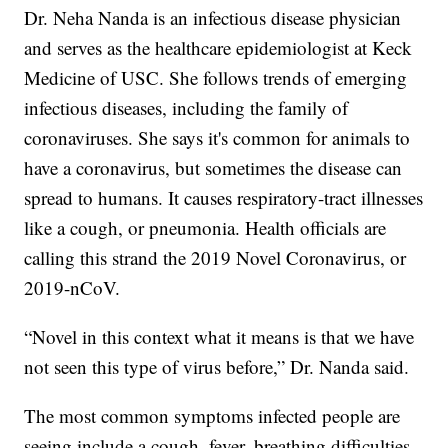
Dr. Neha Nanda is an infectious disease physician
and serves as the healthcare epidemiologist at Keck
Medicine of USC. She follows trends of emerging
infectious diseases, including the family of
coronaviruses. She says it's common for animals to
have a coronavirus, but sometimes the disease can
spread to humans. It causes respiratory-tract illnesses
like a cough, or pneumonia. Health officials are
calling this strand the 2019 Novel Coronavirus, or
2019-nCoV.
“Novel in this context what it means is that we have
not seen this type of virus before,” Dr. Nanda said.
The most common symptoms infected people are
seeing include a cough, fever, breathing difficulties,