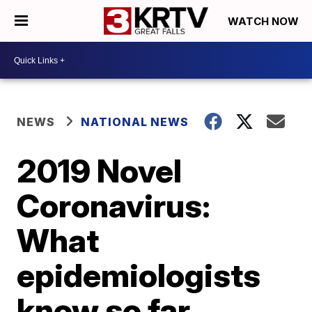
WATCH NOW
NEWS
NATIONAL NEWS
2019 Novel
Coronavirus:
What
epidemiologists
know so far