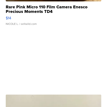
Rare Pink Micro 110 Film Camera Enesco
Precious Moments TD4
$14
NICOLE L.
| sellwild.com