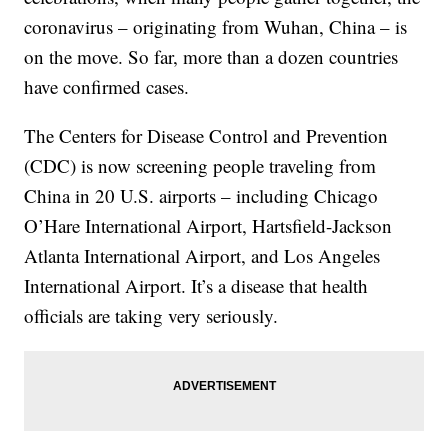
coronavirus – originating from Wuhan, China – is
on the move. So far, more than a dozen countries
have confirmed cases.
The Centers for Disease Control and Prevention
(CDC) is now screening people traveling from
China in 20 U.S. airports – including Chicago
O’Hare International Airport, Hartsfield-Jackson
Atlanta International Airport, and Los Angeles
International Airport. It’s a disease that health
officials are taking very seriously.