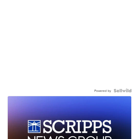
Powered by