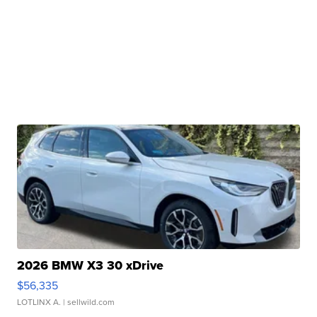
2026 BMW X3 30 xDrive
$56,335
LOTLINX A.
| sellwild.com