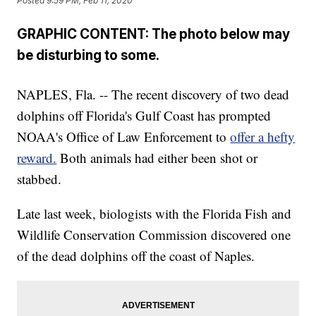
Posted
9:59 PM, Feb 11, 2020
GRAPHIC CONTENT: The photo below may
be disturbing to some.
NAPLES, Fla. -- The recent discovery of two dead
dolphins off Florida's Gulf Coast has prompted
NOAA's Office of Law Enforcement to
offer a hefty
reward.
Both animals had either been shot or
stabbed.
Late last week, biologists with the Florida Fish and
Wildlife Conservation Commission discovered one
of the dead dolphins off the coast of Naples.