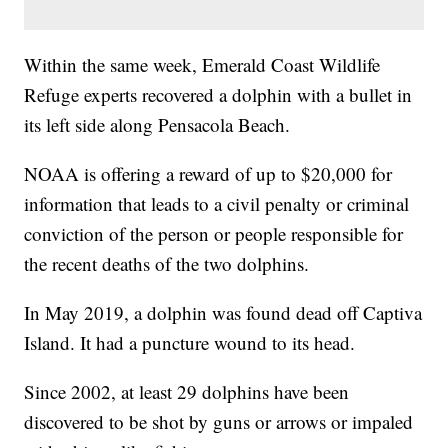
Within the same week, Emerald Coast Wildlife
Refuge experts recovered a dolphin with a bullet in
its left side along Pensacola Beach.
NOAA is offering a reward of up to $20,000 for
information that leads to a civil penalty or criminal
conviction of the person or people responsible for
the recent deaths of the two dolphins.
In May 2019, a dolphin was found dead off Captiva
Island. It had a puncture wound to its head.
Since 2002, at least 29 dolphins have been
discovered to be shot by guns or arrows or impaled