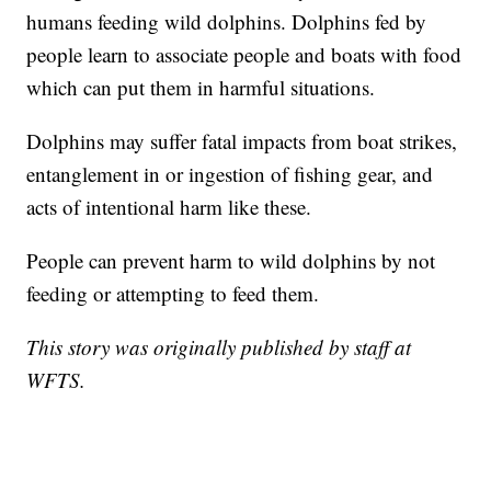
humans feeding wild dolphins. Dolphins fed by
people learn to associate people and boats with food
which can put them in harmful situations.
Dolphins may suffer fatal impacts from boat strikes,
entanglement in or ingestion of fishing gear, and
acts of intentional harm like these.
People can prevent harm to wild dolphins by not
feeding or attempting to feed them.
This story was originally published by staff at
WFTS.