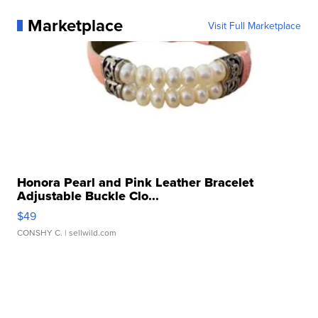
Marketplace
Visit Full Marketplace
Honora Pearl and Pink Leather Bracelet
Adjustable Buckle Clo...
$49
CONSHY C.
| sellwild.com