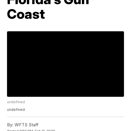
Coast
undefined
undefined
By:
WFTS Staff