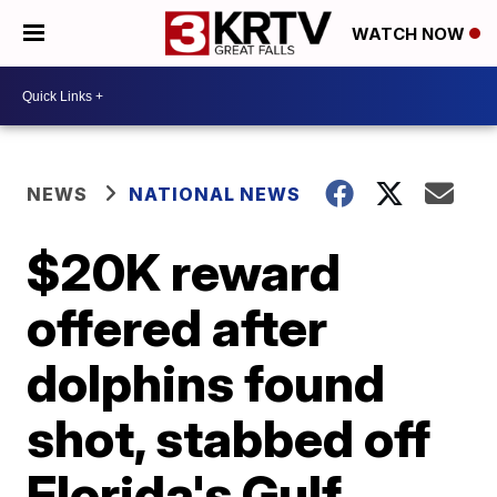
WATCH NOW
NEWS
NATIONAL NEWS
$20K reward
offered after
dolphins found
shot, stabbed off
Florida's Gulf