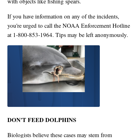
with objects like fishing spears.
If you have information on any of the incidents,
you're urged to call the NOAA Enforcement Hotline
at 1-800-853-1964. Tips may be left anonymously.
DON'T FEED DOLPHINS
Biologists believe these cases may stem from