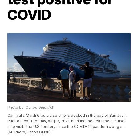
COVID
Photo by: Carlos Giusti/AP
Carnival's Mardi Gras cruise ship is docked in the bay of San Juan,
Puerto Rico, Tuesday, Aug. 3, 2021, marking the first time a cruise
ship visits the U.S. territory since the COVID-19 pandemic began.
(AP Photo/Carlos Giusti)