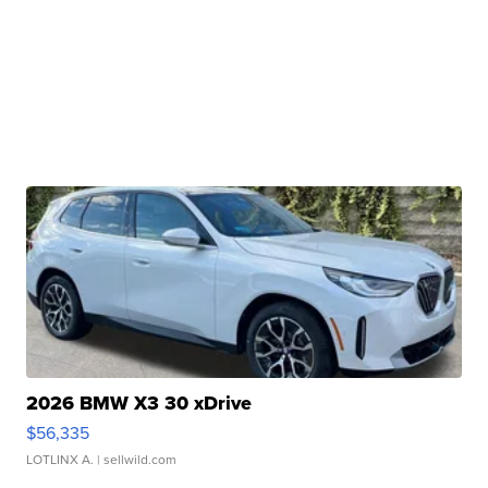
2026 BMW X3 30 xDrive
$56,335
LOTLINX A.
| sellwild.com