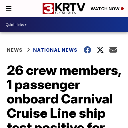
WATCH NOW
NEWS
NATIONAL NEWS
26 crew members,
1 passenger
onboard Carnival
Cruise Line ship
test positive for