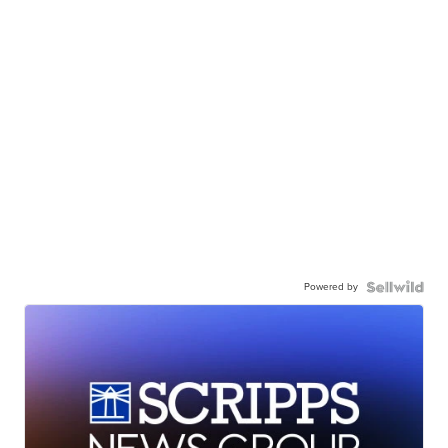
Powered by