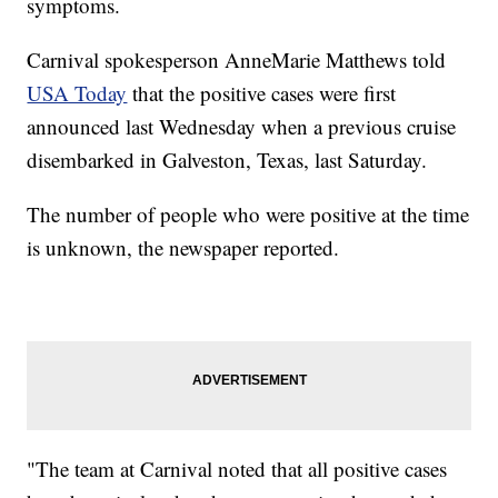
symptoms.
Carnival spokesperson AnneMarie Matthews told
USA Today
that the positive cases were first
announced last Wednesday when a previous cruise
disembarked in Galveston, Texas, last Saturday.
The number of people who were positive at the time
is unknown, the newspaper reported.
"The team at Carnival noted that all positive cases