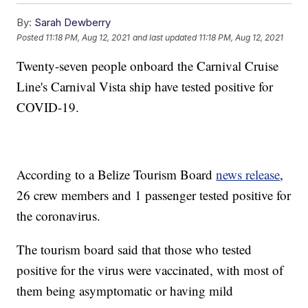
By:
Sarah Dewberry
Posted
11:18 PM, Aug 12, 2021
and last updated
11:18 PM, Aug 12, 2021
Twenty-seven people onboard the Carnival Cruise
Line's Carnival Vista ship have tested positive for
COVID-19.
According to a Belize Tourism Board
news release
,
26 crew members and 1 passenger tested positive for
the coronavirus.
The tourism board said that those who tested
positive for the virus were vaccinated, with most of
them being asymptomatic or having mild