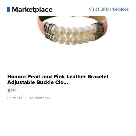
Marketplace
Visit Full Marketplace
Honora Pearl and Pink Leather Bracelet
Adjustable Buckle Clo...
$49
CONSHY C.
| sellwild.com