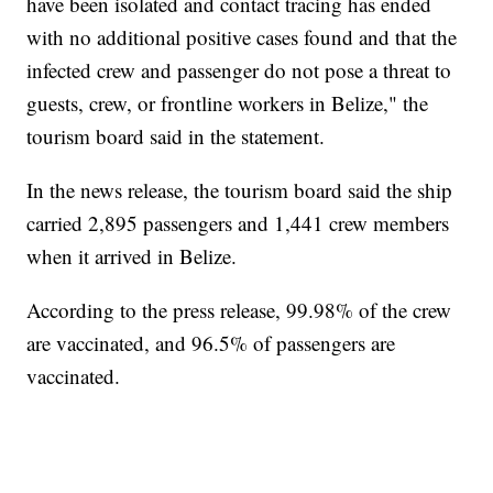
have been isolated and contact tracing has ended
with no additional positive cases found and that the
infected crew and passenger do not pose a threat to
guests, crew, or frontline workers in Belize," the
tourism board said in the statement.
In the news release, the tourism board said the ship
carried 2,895 passengers and 1,441 crew members
when it arrived in Belize.
According to the press release, 99.98% of the crew
are vaccinated, and 96.5% of passengers are
vaccinated.