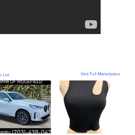
Visit Full Marketplace
o List