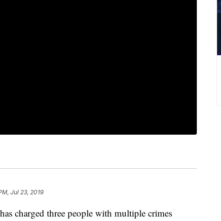
PM, Jul 23, 2019
has charged three people with multiple crimes