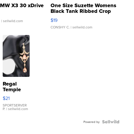
MW X3 30 xDrive
One Size Suzette Womens
Black Tank Ribbed Crop
Asymmetrical ...
$19
.
| sellwild.com
CONSHY C.
| sellwild.com
Regal
Temple
Droplet
$21
Earrings
SPORTSERVER
P.
| sellwild.com
Powered by