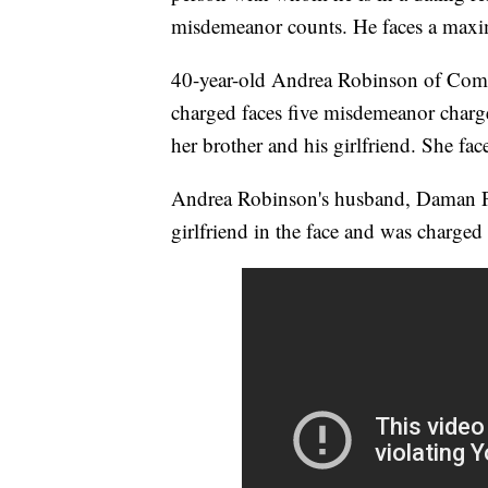
misdemeanor counts. He faces a maxim
40-year-old Andrea Robinson of Comp
charged faces five misdemeanor charge
her brother and his girlfriend. She fac
Andrea Robinson's husband, Daman Pe
girlfriend in the face and was charge