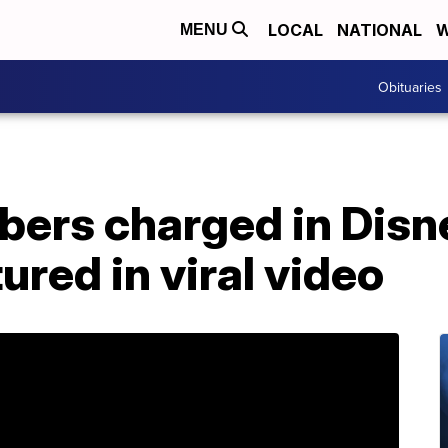
LOCAL
NATIONAL
W
MENU
Obituaries
bers charged in Disn
ured in viral video