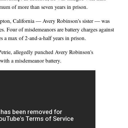
um of more than seven years in prison.
ton, California — Avery Robinson's sister — was
s. Four of misdemeanors are battery charges against
es a max of 2-and-a-half years in prison.
trie, allegedly punched Avery Robinson's
d with a misdemeanor battery.