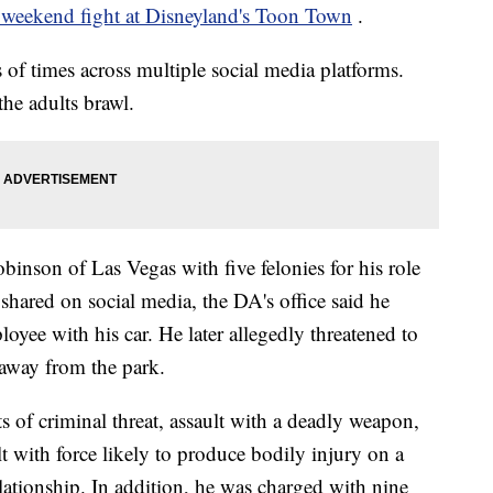
weekend fight at Disneyland's Toon Town
.
of times across multiple social media platforms.
he adults brawl.
nson of Las Vegas with five felonies for his role
e shared on social media, the DA's office said he
oyee with his car. He later allegedly threatened to
 away from the park.
of criminal threat, assault with a deadly weapon,
lt with force likely to produce bodily injury on a
lationship. In addition, he was charged with nine