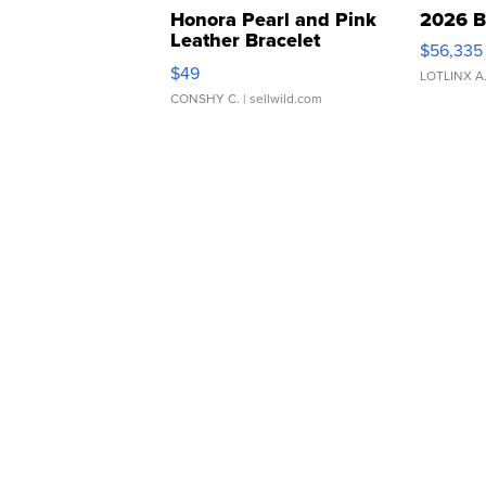
Honora Pearl and Pink
2026 B
Leather Bracelet
$56,335
Adjustable Buckle Clo...
$49
LOTLINX A
CONSHY C.
| sellwild.com