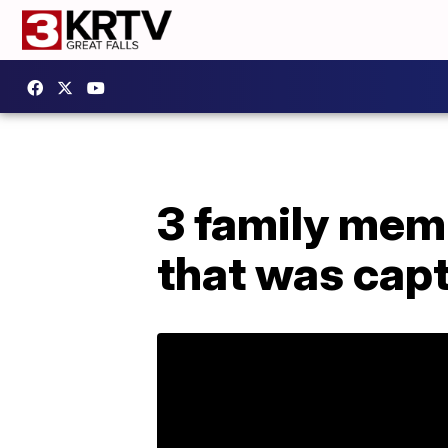
3 family mem
that was capt