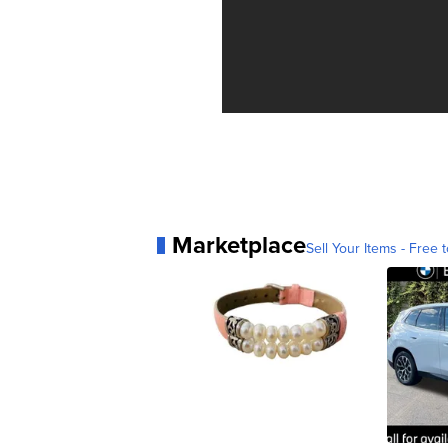
Marketplace
Sell Your Items - Free t