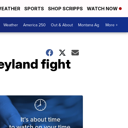
EATHER
SPORTS
SHOP SCRIPPS
WATCH NOW
Weather
America 250
Out & About
Montana Ag
More +
eyland fight