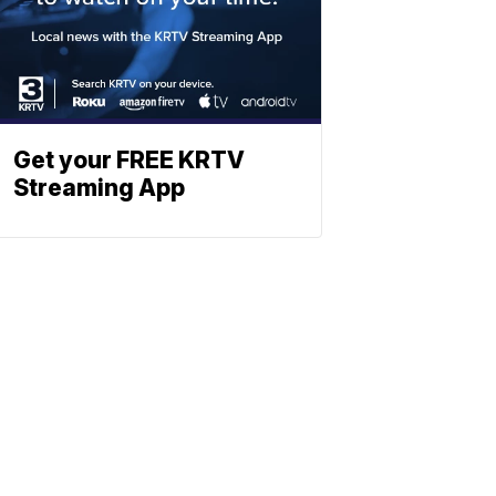
Get your FREE KRTV
Streaming App