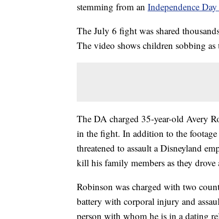
stemming from an
Independence Day 
The July 6 fight was shared thousands 
The video shows children sobbing as t
The DA charged 35-year-old Avery Robi
in the fight. In addition to the footag
threatened to assault a Disneyland empl
kill his family members as they drove
Robinson was charged with two counts 
battery with corporal injury and assau
person with whom he is in a dating re