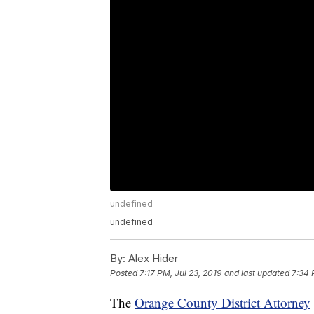
undefined
undefined
By:
Alex Hider
Posted
7:17 PM, Jul 23, 2019
and last updated
7:34 
The
Orange County District Attorney