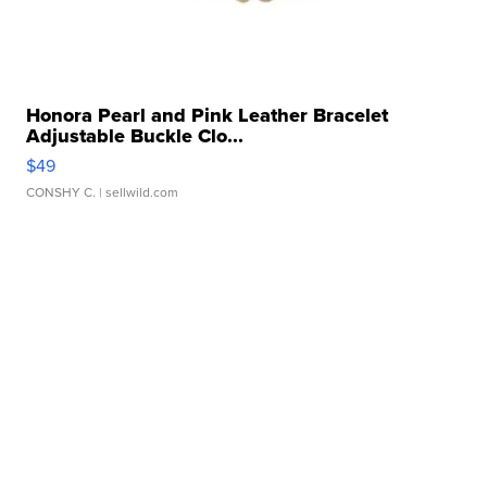
Honora Pearl and Pink Leather Bracelet
Adjustable Buckle Clo...
$49
CONSHY C.
| sellwild.com