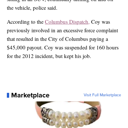
the vehicle, police said.
According to the
Columbus Dispatch,
Coy was
previously involved in an excessive force complaint
that resulted in the City of Columbus paying a
$45,000 payout. Coy was suspended for 160 hours
for the 2012 incident, but kept his job.
Marketplace
Visit Full Marketplace