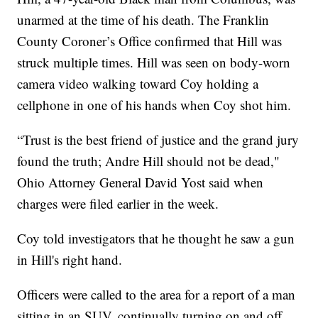
unarmed at the time of his death. The Franklin
County Coroner’s Office confirmed that Hill was
struck multiple times. Hill was seen on body-worn
camera video walking toward Coy holding a
cellphone in one of his hands when Coy shot him.
“Trust is the best friend of justice and the grand jury
found the truth; Andre Hill should not be dead,"
Ohio Attorney General David Yost said when
charges were filed earlier in the week.
Coy told investigators that he thought he saw a gun
in Hill's right hand.
Officers were called to the area for a report of a man
sitting in an SUV, continually turning on and off