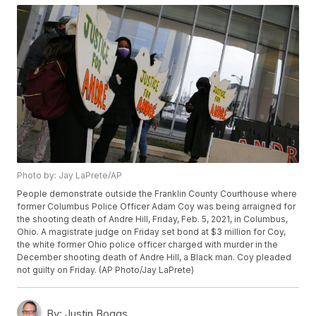
Photo by: Jay LaPrete/AP
People demonstrate outside the Franklin County Courthouse where
former Columbus Police Officer Adam Coy was being arraigned for
the shooting death of Andre Hill, Friday, Feb. 5, 2021, in Columbus,
Ohio. A magistrate judge on Friday set bond at $3 million for Coy,
the white former Ohio police officer charged with murder in the
December shooting death of Andre Hill, a Black man. Coy pleaded
not guilty on Friday. (AP Photo/Jay LaPrete)
By:
Justin Boggs