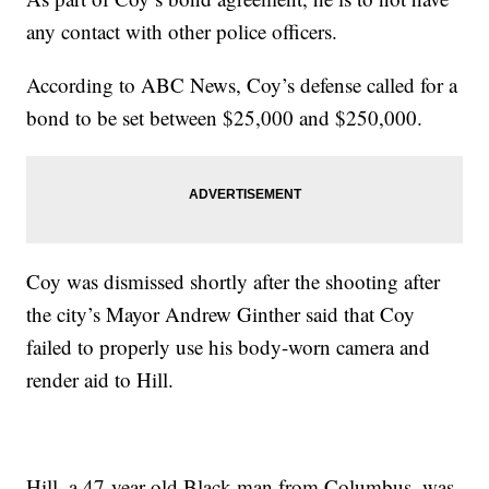
any contact with other police officers.
According to ABC News, Coy’s defense called for a
bond to be set between $25,000 and $250,000.
Coy was dismissed shortly after the shooting after
the city’s Mayor Andrew Ginther said that Coy
failed to properly use his body-worn camera and
render aid to Hill.
Hill, a 47-year-old Black man from Columbus, was