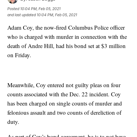
Posted
10:04 PM, Feb 05, 2021
and last updated
10:04 PM, Feb 05, 2021
Adam Coy, the now-fired Columbus Police officer
who is charged with murder in connection with the
death of Andre Hill, had his bond set at $3 million
on Friday.
Meanwhile, Coy entered not guilty pleas on four
counts associated with the Dec. 22 incident. Coy
has been charged on single counts of murder and
felonious assault and two counts of dereliction of
duty.
As part of Coy’s bond agreement, he is to not have