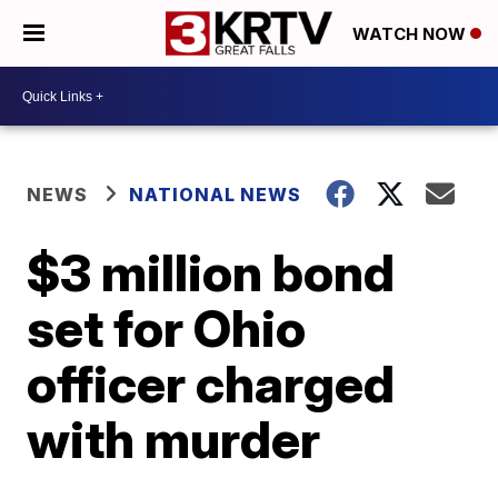
WATCH NOW
NEWS
NATIONAL NEWS
$3 million bond
set for Ohio
officer charged
with murder