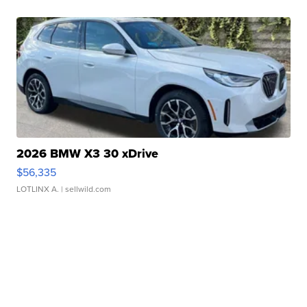
2026 BMW X3 30 xDrive
$56,335
LOTLINX A.
| sellwild.com