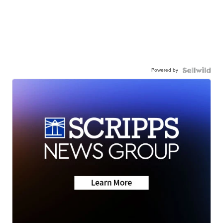
Powered by