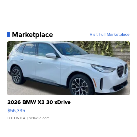
Marketplace
Visit Full Marketplace
2026 BMW X3 30 xDrive
$56,335
LOTLINX A.
| sellwild.com