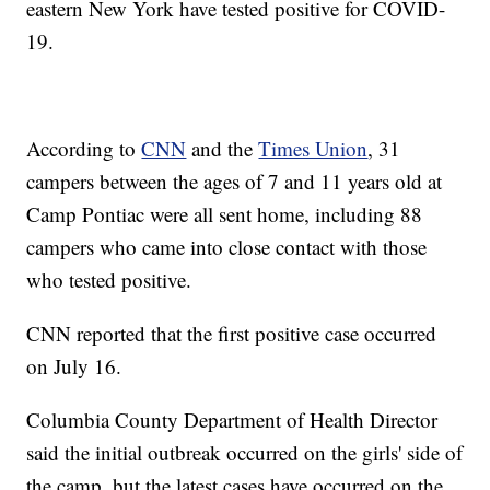
eastern New York have tested positive for COVID-
19.
According to
CNN
and the
Times Union
, 31
campers between the ages of 7 and 11 years old at
Camp Pontiac were all sent home, including 88
campers who came into close contact with those
who tested positive.
CNN reported that the first positive case occurred
on July 16.
Columbia County Department of Health Director
said the initial outbreak occurred on the girls' side of
the camp, but the latest cases have occurred on the