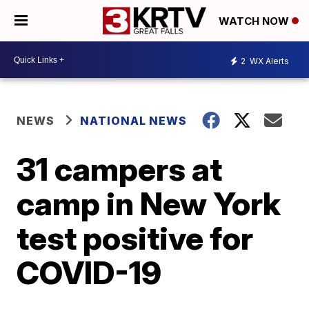
WATCH NOW
2
WX Alerts
NEWS
NATIONAL NEWS
31 campers at
camp in New York
test positive for
COVID-19