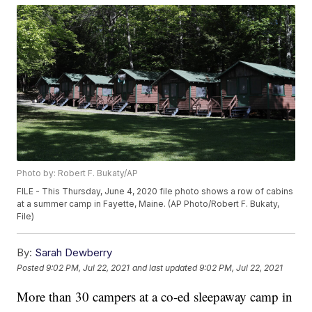
Photo by: Robert F. Bukaty/AP
FILE - This Thursday, June 4, 2020 file photo shows a row of cabins
at a summer camp in Fayette, Maine. (AP Photo/Robert F. Bukaty,
File)
By:
Sarah Dewberry
Posted
9:02 PM, Jul 22, 2021
and last updated
9:02 PM, Jul 22, 2021
More than 30 campers at a co-ed sleepaway camp in