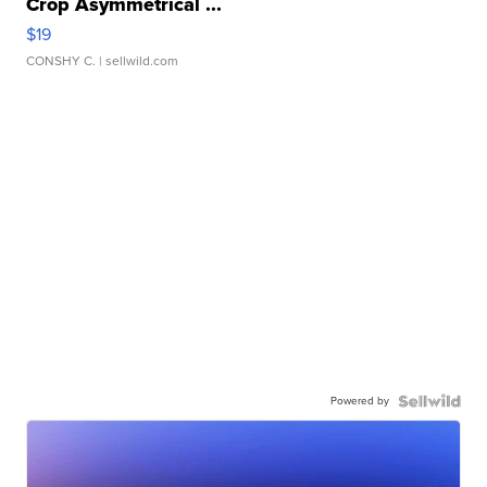
Crop Asymmetrical ...
$19
CONSHY C.
| sellwild.com
Powered by