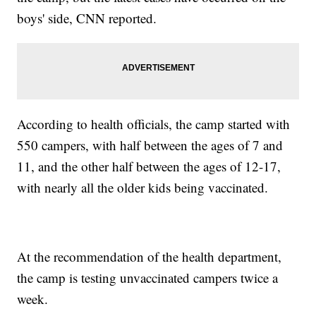
boys' side, CNN reported.
According to health officials, the camp started with
550 campers, with half between the ages of 7 and
11, and the other half between the ages of 12-17,
with nearly all the older kids being vaccinated.
At the recommendation of the health department,
the camp is testing unvaccinated campers twice a
week.