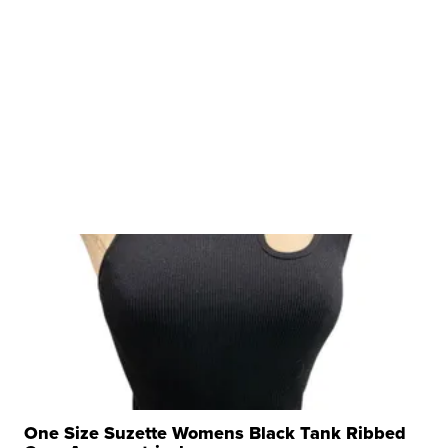
One Size Suzette Womens Black Tank Ribbed