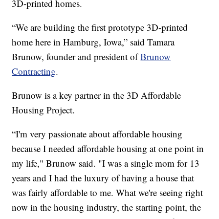
3D-printed homes.
“We are building the first prototype 3D-printed
home here in Hamburg, Iowa,” said Tamara
Brunow, founder and president of
Brunow
Contracting
.
Brunow is a key partner in the 3D Affordable
Housing Project.
“I'm very passionate about affordable housing
because I needed affordable housing at one point in
my life," Brunow said. "I was a single mom for 13
years and I had the luxury of having a house that
was fairly affordable to me. What we're seeing right
now in the housing industry, the starting point, the