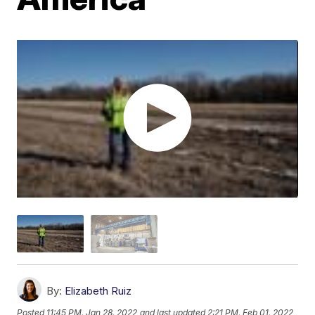
By:
Elizabeth Ruiz
Posted
11:45 PM, Jan 28, 2022
and last updated
2:21 PM, Feb 01, 2022