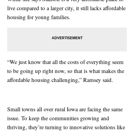
live compared to a larger city, it still lacks affordable
housing for young families.
“We just know that all the costs of everything seem
to be going up right now, so that is what makes the
affordable housing challenging,” Ramsey said.
Small towns all over rural Iowa are facing the same
issue. To keep the communities growing and
thriving, they’re turning to innovative solutions like