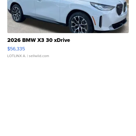
2026 BMW X3 30 xDrive
$56,335
LOTLINX A.
| sellwild.com