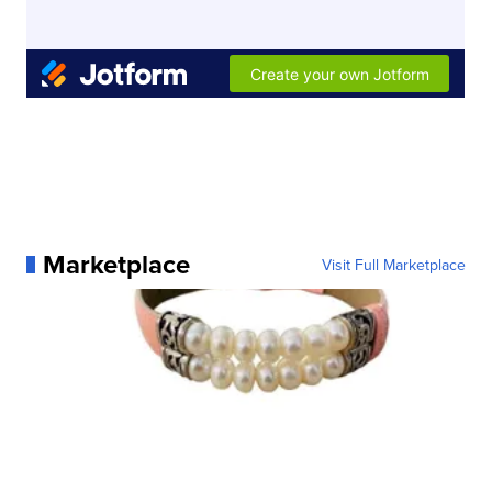
Marketplace
Visit Full Marketplace