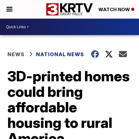
WATCH NOW
NEWS
NATIONAL NEWS
3D-printed homes
could bring
affordable
housing to rural
America