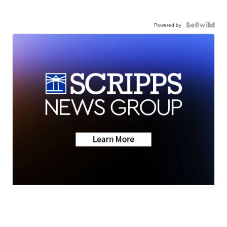
Powered by