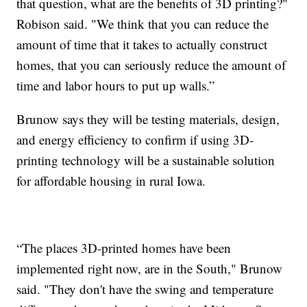
that question, what are the benefits of 3D printing?"
Robison said. "We think that you can reduce the
amount of time that it takes to actually construct
homes, that you can seriously reduce the amount of
time and labor hours to put up walls.”
Brunow says they will be testing materials, design,
and energy efficiency to confirm if using 3D-
printing technology will be a sustainable solution
for affordable housing in rural Iowa.
“The places 3D-printed homes have been
implemented right now, are in the South," Brunow
said. "They don't have the swing and temperature