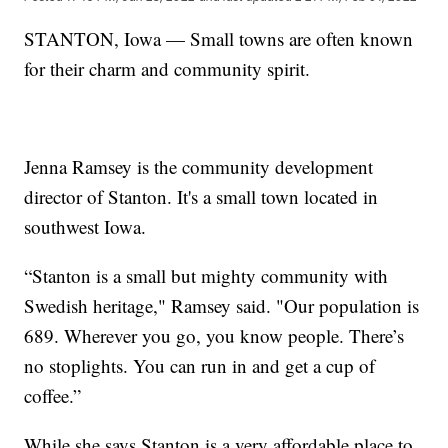
STANTON, Iowa — Small towns are often known
for their charm and community spirit.
Jenna Ramsey is the community development
director of Stanton. It's a small town located in
southwest Iowa.
“Stanton is a small but mighty community with
Swedish heritage," Ramsey said. "Our population is
689. Wherever you go, you know people. There’s
no stoplights. You can run in and get a cup of
coffee.”
While she says Stanton is a very affordable place to