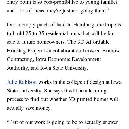
entry point is so cost-prohibitive to young families
and a lot of areas, they're just not going there.”
On an empty patch of land in Hamburg, the hope is
to build 25 to 35 residential units that will be for
sale to future homeowners. The 3D Affordable
Housing Project is a collaboration between Brunow
Contracting, Iowa Economic Development
Authority, and Iowa State University.
Julie Robison
works in the college of design at Iowa
State University. She says it will be a learning
process to find out whether 3D-printed homes will
actually save money.
“Part of our work is going to be to actually answer