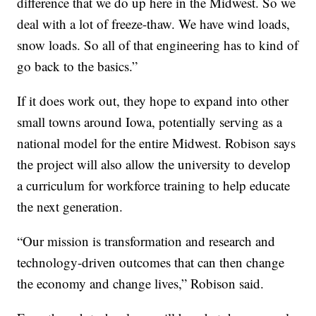
difference that we do up here in the Midwest. So we
deal with a lot of freeze-thaw. We have wind loads,
snow loads. So all of that engineering has to kind of
go back to the basics.”
If it does work out, they hope to expand into other
small towns around Iowa, potentially serving as a
national model for the entire Midwest. Robison says
the project will also allow the university to develop
a curriculum for workforce training to help educate
the next generation.
“Our mission is transformation and research and
technology-driven outcomes that can then change
the economy and change lives,” Robison said.