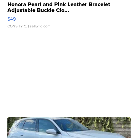
Honora Pearl and Pink Leather Bracelet
Adjustable Buckle Clo...
$49
CONSHY C.
| sellwild.com