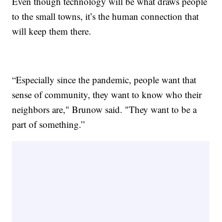
Even though technology will be what draws people
to the small towns, it’s the human connection that
will keep them there.
“Especially since the pandemic, people want that
sense of community, they want to know who their
neighbors are," Brunow said. "They want to be a
part of something.”