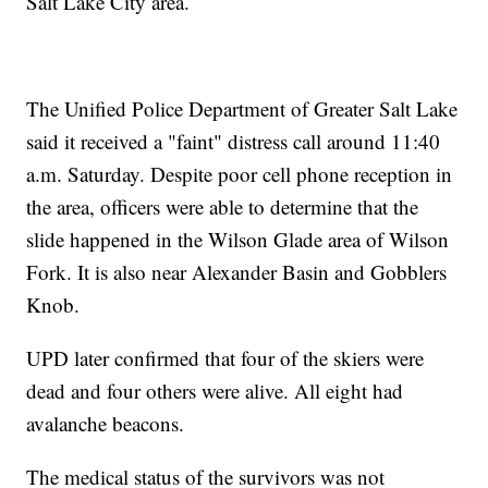
Salt Lake City area.
The Unified Police Department of Greater Salt Lake
said it received a "faint" distress call around 11:40
a.m. Saturday. Despite poor cell phone reception in
the area, officers were able to determine that the
slide happened in the Wilson Glade area of Wilson
Fork. It is also near Alexander Basin and Gobblers
Knob.
UPD later confirmed that four of the skiers were
dead and four others were alive. All eight had
avalanche beacons.
The medical status of the survivors was not