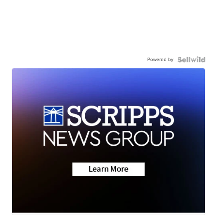
Powered by