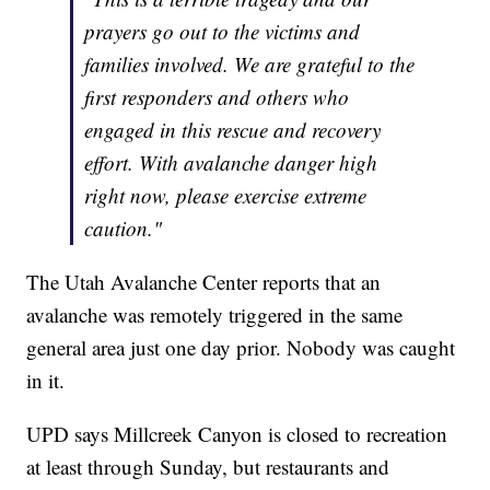
prayers go out to the victims and
families involved. We are grateful to the
first responders and others who
engaged in this rescue and recovery
effort. With avalanche danger high
right now, please exercise extreme
caution."
The Utah Avalanche Center reports that an
avalanche was remotely triggered in the same
general area just one day prior. Nobody was caught
in it.
UPD says Millcreek Canyon is closed to recreation
at least through Sunday, but restaurants and