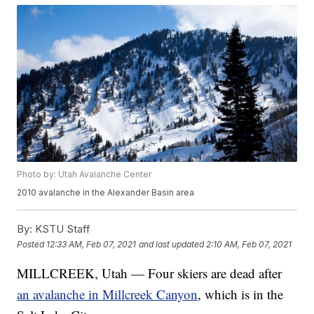
Photo by: Utah Avalanche Center
2010 avalanche in the Alexander Basin area
By:
KSTU Staff
Posted
12:33 AM, Feb 07, 2021
and last updated
2:10 AM, Feb 07, 2021
MILLCREEK, Utah — Four skiers are dead after
an avalanche in Millcreek Canyon
, which is in the