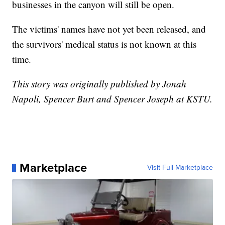
businesses in the canyon will still be open.
The victims' names have not yet been released, and
the survivors' medical status is not known at this
time.
This story was originally published by Jonah
Napoli, Spencer Burt and Spencer Joseph at KSTU.
Marketplace
Visit Full Marketplace