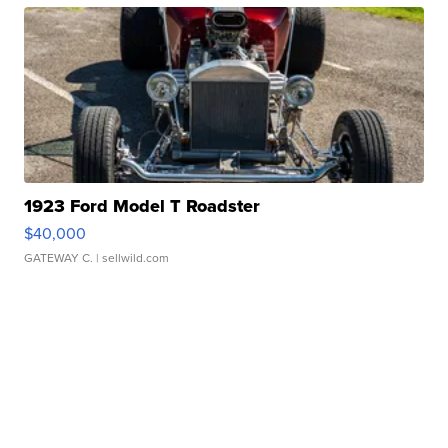
1923 Ford Model T Roadster
$40,000
GATEWAY C.
| sellwild.com