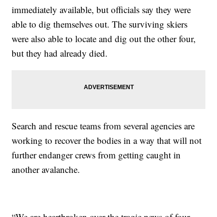
immediately available, but officials say they were
able to dig themselves out. The surviving skiers
were also able to locate and dig out the other four,
but they had already died.
Search and rescue teams from several agencies are
working to recover the bodies in a way that will not
further endanger crews from getting caught in
another avalanche.
“We are heartbroken over the tragic news of four