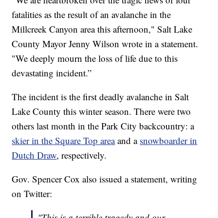
fatalities as the result of an avalanche in the
Millcreek Canyon area this afternoon," Salt Lake
County Mayor Jenny Wilson wrote in a statement.
"We deeply mourn the loss of life due to this
devastating incident.”
The incident is the first deadly avalanche in Salt
Lake County this winter season. There were two
others last month in the Park City backcountry: a
skier in the Square Top area
and a
snowboarder in
Dutch Draw
, respectively.
Gov. Spencer Cox also issued a statement, writing
on Twitter:
"This is a terrible tragedy and our