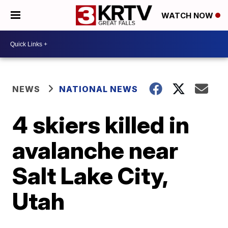
WATCH NOW
NEWS
NATIONAL NEWS
4 skiers killed in
avalanche near
Salt Lake City,
Utah