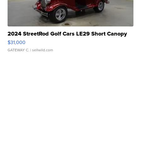
2024 StreetRod Golf Cars LE29 Short Canopy
$31,000
GATEWAY C.
| sellwild.com