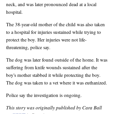
neck, and was later pronounced dead at a local
hospital.
The 38-year-old mother of the child was also taken
to a hospital for injuries sustained while trying to
protect the boy. Her injuries were not life-
threatening, police say.
The dog was later found outside of the home. It was
suffering from knife wounds sustained after the
boy's mother stabbed it while protecting the boy.
The dog was taken to a vet where it was euthanized.
Police say the investigation is ongoing.
This story was originally published by Cara Ball