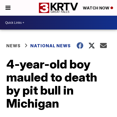
WATCH NOW
NEWS
NATIONAL NEWS
4-year-old boy
mauled to death
by pit bull in
Michigan