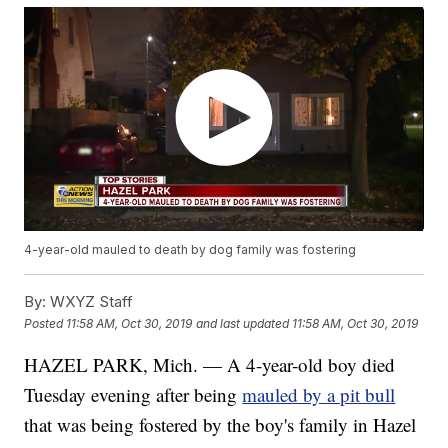
4-year-old mauled to death by dog family was fostering
By:
WXYZ Staff
Posted
11:58 AM, Oct 30, 2019
and last updated
11:58 AM, Oct 30, 2019
HAZEL PARK, Mich. — A 4-year-old boy died
Tuesday evening after being
mauled by a pit bull
that was being fostered by the boy's family in Hazel