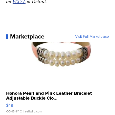
on
WXYZ
in Detroit.
Marketplace
Visit Full Marketplace
Honora Pearl and Pink Leather Bracelet
Adjustable Buckle Clo...
$49
CONSHY C.
| sellwild.com