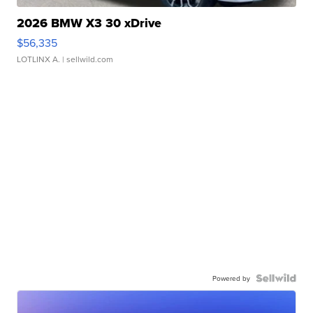
2026 BMW X3 30 xDrive
$56,335
LOTLINX A.
| sellwild.com
Powered by