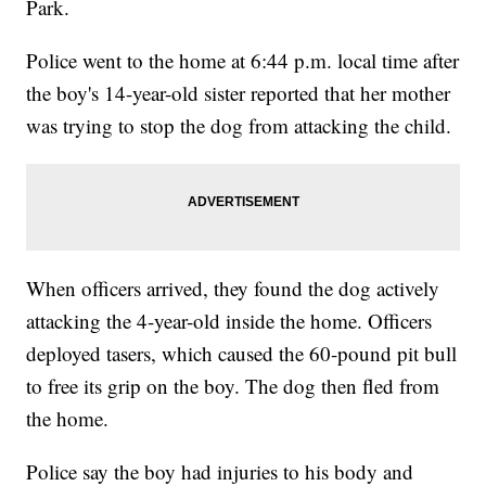
Park.
Police went to the home at 6:44 p.m. local time after
the boy's 14-year-old sister reported that her mother
was trying to stop the dog from attacking the child.
When officers arrived, they found the dog actively
attacking the 4-year-old inside the home. Officers
deployed tasers, which caused the 60-pound pit bull
to free its grip on the boy. The dog then fled from
the home.
Police say the boy had injuries to his body and