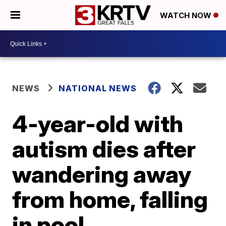
WATCH NOW
NEWS
NATIONAL NEWS
4-year-old with
autism dies after
wandering away
from home, falling
in pool