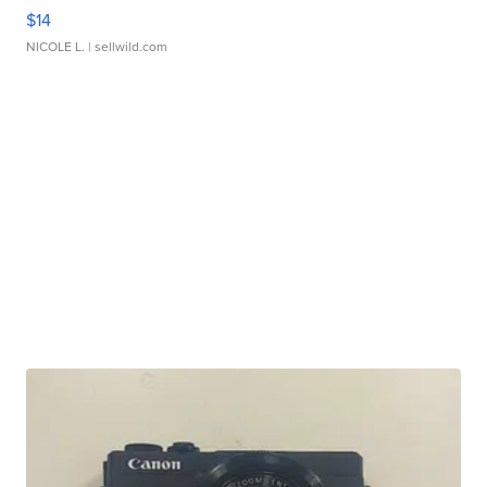
$14
NICOLE L.
| sellwild.com