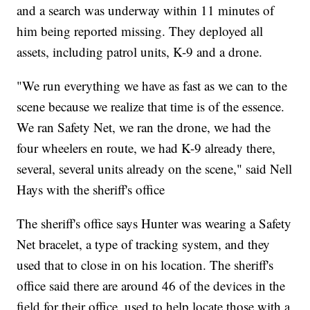
and a search was underway within 11 minutes of
him being reported missing. They deployed all
assets, including patrol units, K-9 and a drone.
"We run everything we have as fast as we can to the
scene because we realize that time is of the essence.
We ran Safety Net, we ran the drone, we had the
four wheelers en route, we had K-9 already there,
several, several units already on the scene," said Nell
Hays with the sheriff's office
The sheriff's office says Hunter was wearing a Safety
Net bracelet, a type of tracking system, and they
used that to close in on his location. The sheriff's
office said there are around 46 of the devices in the
field for their office, used to help locate those with a