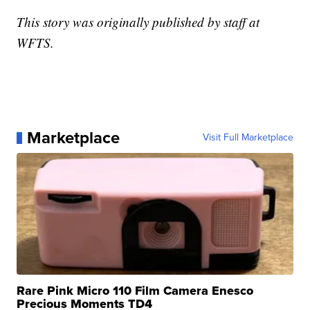
This story was originally published by staff at
WFTS.
Marketplace
Visit Full Marketplace
Rare Pink Micro 110 Film Camera Enesco
Precious Moments TD4