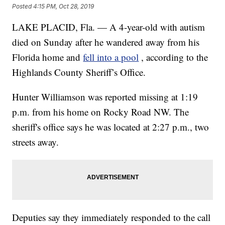
Posted
4:15 PM, Oct 28, 2019
LAKE PLACID, Fla. — A 4-year-old with autism
died on Sunday after he wandered away from his
Florida home and
fell into a pool
, according to the
Highlands County Sheriff’s Office.
Hunter Williamson was reported missing at 1:19
p.m. from his home on Rocky Road NW. The
sheriff's office says he was located at 2:27 p.m., two
streets away.
Deputies say they immediately responded to the call