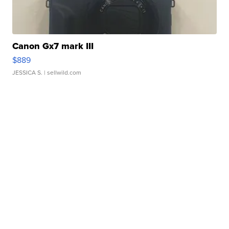
Canon Gx7 mark III
$889
JESSICA S.
| sellwild.com