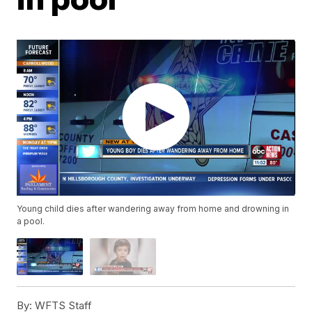
Young child dies after wandering away from home and drowning in
a pool.
By:
WFTS Staff