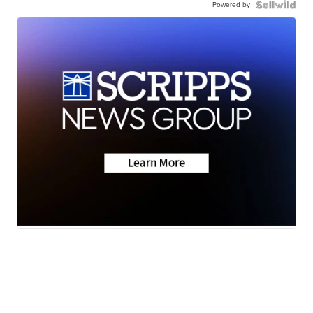
Powered by