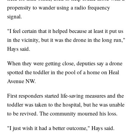
propensity to wander using a radio frequency
signal.
"I feel certain that it helped because at least it put us
in the vicinity, but it was the drone in the long run,"
Hays said.
When they were getting close, deputies say a drone
spotted the toddler in the pool of a home on Heal
Avenue NW.
First responders started life-saving measures and the
toddler was taken to the hospital, but he was unable
to be revived. The community mourned his loss.
"I just wish it had a better outcome," Hays said.